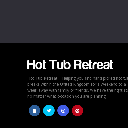
Name
*
Email
*
Rating
*
1
2
3
4
5
Hot Tub Retreat – Helping you find hand picked hot tu
breaks within the United Kingdom for a weekend to a
week away with family or friends. We have the right st
no matter what occasion you are planning.