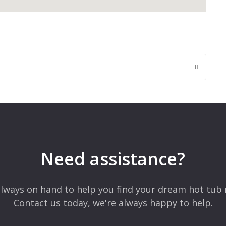
 are marked
*
Need assistance?
lways on hand to help you find your dream hot tub 
Contact us today, we're always happy to help.