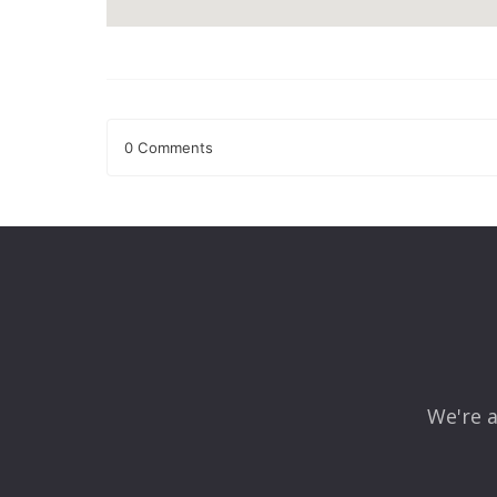
0 Comments
Leave a Reply
Your email address will not be published.
Required fields
Comment
*
We're a