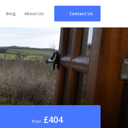
Blog
About Us
Contact Us
£404
from