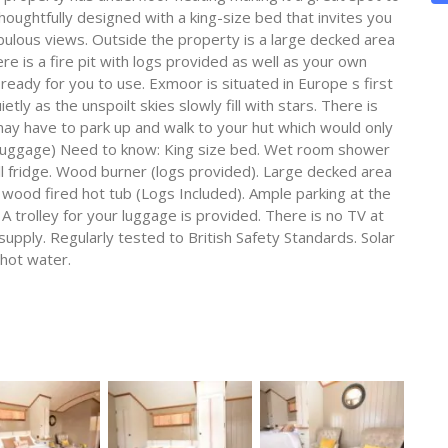
oughtfully designed with a king-size bed that invites you
abulous views. Outside the property is a large decked area
ere is a fire pit with logs provided as well as your own
 ready for you to use. Exmoor is situated in Europe s first
tly as the unspoilt skies slowly fill with stars. There is
y have to park up and walk to your hut which would only
ur luggage) Need to know: King size bed. Wet room shower
l fridge. Wood burner (logs provided). Large decked area
h wood fired hot tub (Logs Included). Ample parking at the
A trolley for your luggage is provided. There is no TV at
supply. Regularly tested to British Safety Standards. Solar
 hot water.