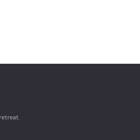
retreat.