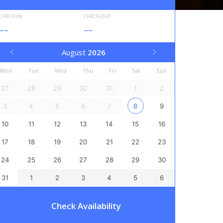
CHECK-IN
CHECK-OUT
--
--
August
2026
Mon
Tue
Wed
Thu
Fri
Sat
Sun
27
28
29
30
31
1
2
3
4
5
6
7
8
9
10
11
12
13
14
15
16
17
18
19
20
21
22
23
24
25
26
27
28
29
30
31
1
2
3
4
5
6
Check Availability