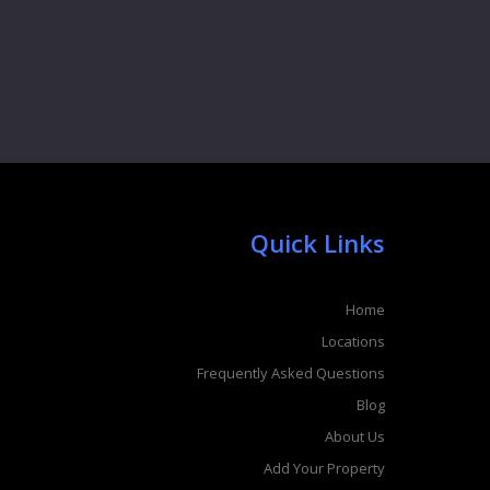
Quick Links
Home
Locations
Frequently Asked Questions
Blog
About Us
Add Your Property