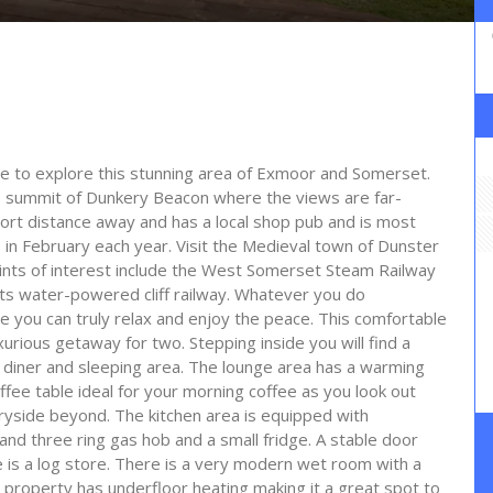
se to explore this stunning area of Exmoor and Somerset.
e summit of Dunkery Beacon where the views are far-
hort distance away and has a local shop pub and is most
s in February each year. Visit the Medieval town of Dunster
points of interest include the West Somerset Steam Railway
its water-powered cliff railway. Whatever you do
e you can truly relax and enjoy the peace. This comfortable
urious getaway for two. Stepping inside you will find a
en diner and sleeping area. The lounge area has a warming
fee table ideal for your morning coffee as you look out
ryside beyond. The kitchen area is equipped with
and three ring gas hob and a small fridge. A stable door
e is a log store. There is a very modern wet room with a
property has underfloor heating making it a great spot to