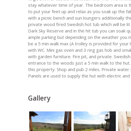
stay whatever time of year. The bedroom area is th
to put your feet up and relax as you soak up the f
with a picnic bench and sun loungers additionally th
private wood fired Swedish hot tub which will be lit
Dark Sky Reserve and in the hit tub you can soak quie
ample parking but depending on the weather you ma
be a 5 min walk max (A trolley is provided for yo
with WC. Mini gas oven and 3 ring gas hob and smal
with garden furniture. Fire pit, and private. Swedis
entrance to the woods just a 5 min walk to the hut. 
this property. Shop and pub 2 miles. Private water 
Panels are used to supply the hut with electric and
Gallery