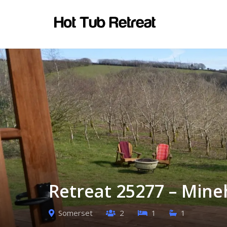
Retreat 25277 – Min
Somerset
2
1
1