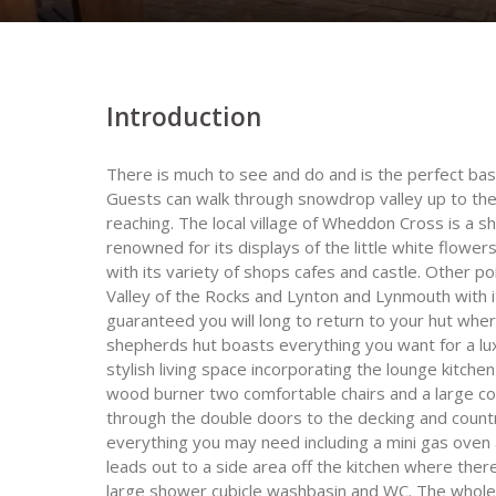
Introduction
There is much to see and do and is the perfect ba
Guests can walk through snowdrop valley up to th
reaching. The local village of Wheddon Cross is a s
renowned for its displays of the little white flower
with its variety of shops cafes and castle. Other 
Valley of the Rocks and Lynton and Lynmouth with 
guaranteed you will long to return to your hut wher
shepherds hut boasts everything you want for a lux
stylish living space incorporating the lounge kitch
wood burner two comfortable chairs and a large cof
through the double doors to the decking and count
everything you may need including a mini gas oven 
leads out to a side area off the kitchen where ther
large shower cubicle washbasin and WC. The whole 