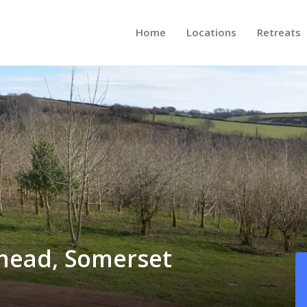
Home
Locations
Retreats
ehead, Somerset