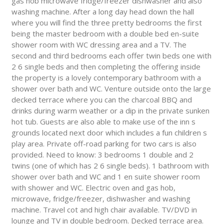
gas hob microwave fridge/freezer dishwasher and also
washing machine. After a long day head down the hall
where you will find the three pretty bedrooms the first
being the master bedroom with a double bed en-suite
shower room with WC dressing area and a TV. The
second and third bedrooms each offer twin beds one with
2 6 single beds and then completing the offering inside
the property is a lovely contemporary bathroom with a
shower over bath and WC. Venture outside onto the large
decked terrace where you can the charcoal BBQ and
drinks during warm weather or a dip in the private sunken
hot tub. Guests are also able to make use of the inn s
grounds located next door which includes a fun children s
play area. Private off-road parking for two cars is also
provided. Need to know: 3 bedrooms 1 double and 2
twins (one of which has 2 6 single beds). 1 bathroom with
shower over bath and WC and 1 en suite shower room
with shower and WC. Electric oven and gas hob,
microwave, fridge/freezer, dishwasher and washing
machine. Travel cot and high chair available. TV/DVD in
lounge and TV in double bedroom. Decked terrace area.