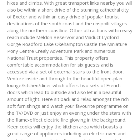
hikes and climbs. With great transport links nearby you will
also be within a short drive of the stunning cathedral city
of Exeter and within an easy drive of popular tourist
destinations of the south coast and the unspoilt villages
along the northern coastline. Other attractions within easy
reach include Meldon Reservoir and Viaduct Lydford
Gorge Roadford Lake Okehampton Castle the Miniature
Pony Centre Crealy Adventure Park and numerous
National Trust properties. This property offers
comfortable accommodation for six guests and is
accessed via a set of external stairs to the front door.
Venture inside and through to the beautiful open-plan
lounge/kitchen/diner which offers two sets of French
doors which lead to outside and also let in a beautiful
amount of light. Here sit back and relax amongst the rich
soft furnishings and watch your favourite programme on
the TV/DVD or just enjoy an evening under the stars with
the flame-effect electric fire glowing in the background.
Keen cooks will enjoy the kitchen area which boasts a
great range of appliances including an electric oven and