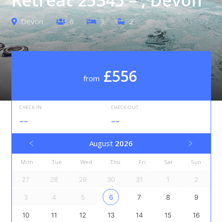
Devon
6
3
2
£556
from
CHECK-IN
CHECK-OUT
--
--
August
2026
Mon
Tue
Wed
Thu
Fri
Sat
Sun
27
28
29
30
31
1
2
3
4
5
6
7
8
9
10
11
12
13
14
15
16