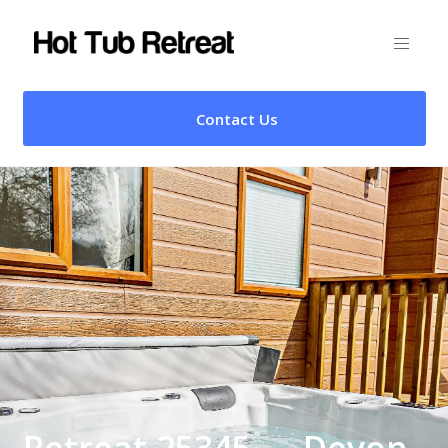
Contact Us
Retreat 25345 – , Devon