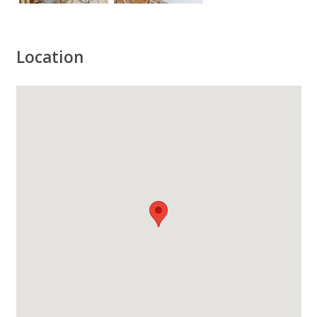
Location