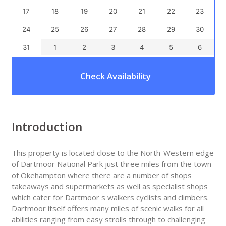
17
18
19
20
21
22
23
24
25
26
27
28
29
30
31
1
2
3
4
5
6
Check Availability
Introduction
This property is located close to the North-Western edge
of Dartmoor National Park just three miles from the town
of Okehampton where there are a number of shops
takeaways and supermarkets as well as specialist shops
which cater for Dartmoor s walkers cyclists and climbers.
Dartmoor itself offers many miles of scenic walks for all
abilities ranging from easy strolls through to challenging