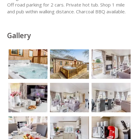
Off road parking for 2 cars. Private hot tub. Shop 1 mile
and pub within walking distance. Charcoal BBQ available.
Gallery