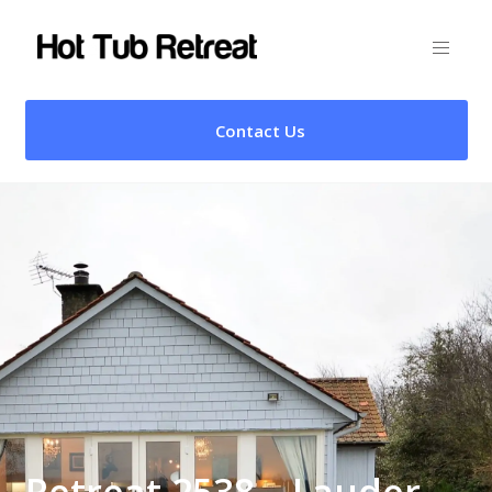
Contact Us
Retreat 2538 – Lauder,