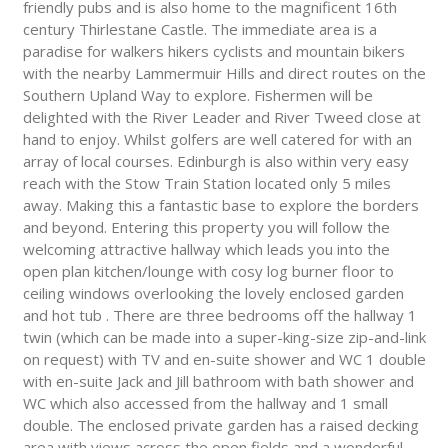
friendly pubs and is also home to the magnificent 16th
century Thirlestane Castle. The immediate area is a
paradise for walkers hikers cyclists and mountain bikers
with the nearby Lammermuir Hills and direct routes on the
Southern Upland Way to explore. Fishermen will be
delighted with the River Leader and River Tweed close at
hand to enjoy. Whilst golfers are well catered for with an
array of local courses. Edinburgh is also within very easy
reach with the Stow Train Station located only 5 miles
away. Making this a fantastic base to explore the borders
and beyond. Entering this property you will follow the
welcoming attractive hallway which leads you into the
open plan kitchen/lounge with cosy log burner floor to
ceiling windows overlooking the lovely enclosed garden
and hot tub . There are three bedrooms off the hallway 1
twin (which can be made into a super-king-size zip-and-link
on request) with TV and en-suite shower and WC 1 double
with en-suite Jack and Jill bathroom with bath shower and
WC which also accessed from the hallway and 1 small
double. The enclosed private garden has a raised decking
area with views across the open fields and a wonderful