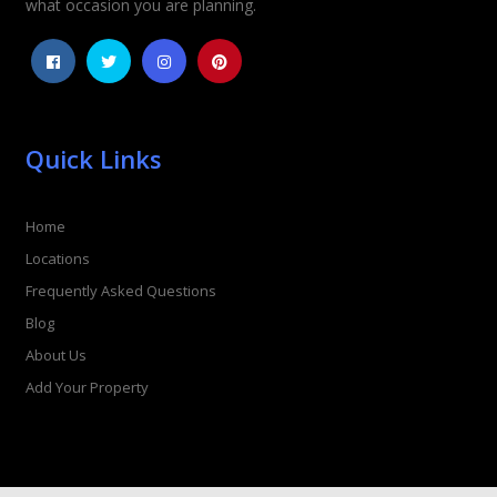
what occasion you are planning.
Quick Links
Home
Locations
Frequently Asked Questions
Blog
About Us
Add Your Property