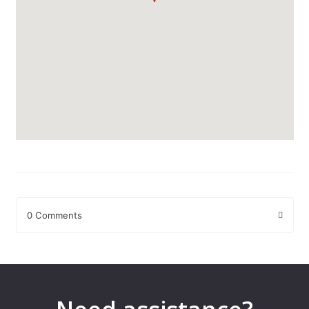
0 Comments
Leave a Reply
Your email address will not be published.
Required fields are
marked
*