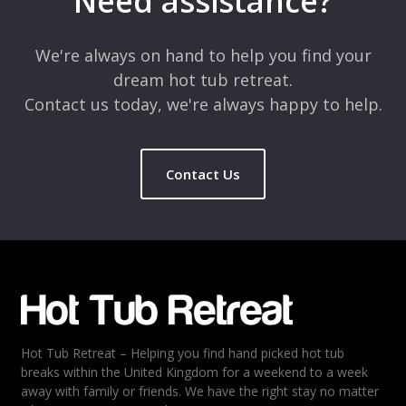
Need assistance?
Comment
*
We're always on hand to help you find your
dream hot tub retreat.
Contact us today, we're always happy to help.
Contact Us
Name
*
Email
*
Hot Tub Retreat – Helping you find hand picked hot tub
Rating
*
breaks within the United Kingdom for a weekend to a week
away with family or friends. We have the right stay no matter
1
2
3
4
5