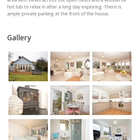
hot tub to relax in after a long day exploring. There is
ample private parking at the front of the house.
Gallery