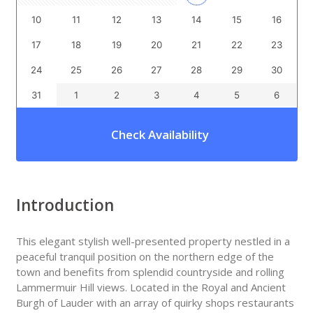
10
11
12
13
14
15
16
17
18
19
20
21
22
23
24
25
26
27
28
29
30
31
1
2
3
4
5
6
Check Availability
Introduction
This elegant stylish well-presented property nestled in a
peaceful tranquil position on the northern edge of the
town and benefits from splendid countryside and rolling
Lammermuir Hill views. Located in the Royal and Ancient
Burgh of Lauder with an array of quirky shops restaurants