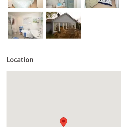
Location