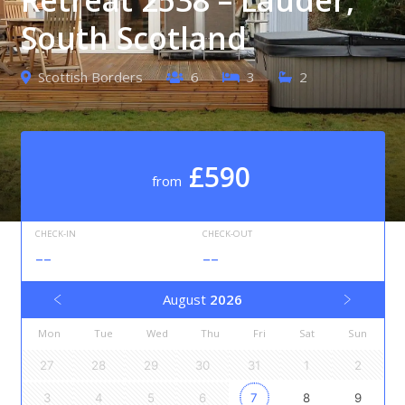
South Scotland
Scottish Borders
6
3
2
£590
from
CHECK-IN
CHECK-OUT
--
--
August
2026
Mon
Tue
Wed
Thu
Fri
Sat
Sun
27
28
29
30
31
1
2
3
4
5
6
7
8
9