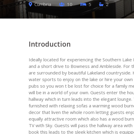
Cumbria
10
5
2
Introduction
Ideally located for experiencing the Southern Lake
and a short drive to Bowness and Ambleside. For t
are surrounded by beautiful Lakeland countryside.
water sports to enjoy on the lake or hire your own 
pubs so you won t be lost for choice for a family 
will be in a world of your own. Guests enter the ho
hallway which in turn leads into the elegant lounge
furnished with relaxing sofas a warming wood burne
decor that liven the whole room letting guests enjo
equally attractive room which also has a wood bur
TV with Sky. Guests will pass the hallway area wit
book this leads to the sleek kitchen which is equip