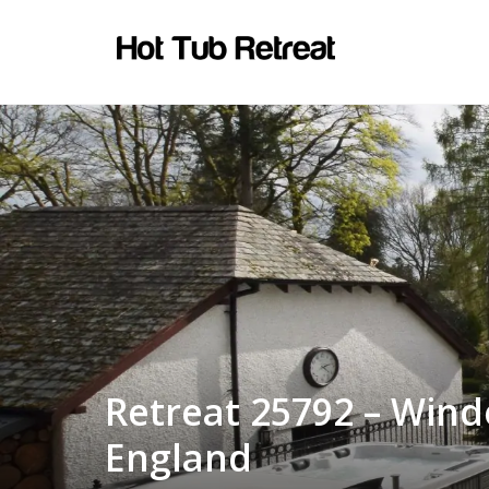
Retreat 25792 – Wind
England