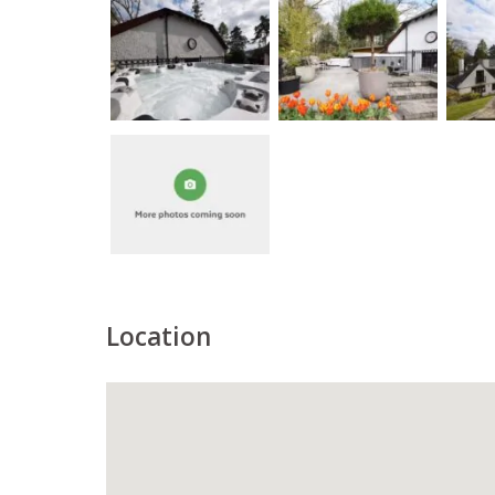
Location