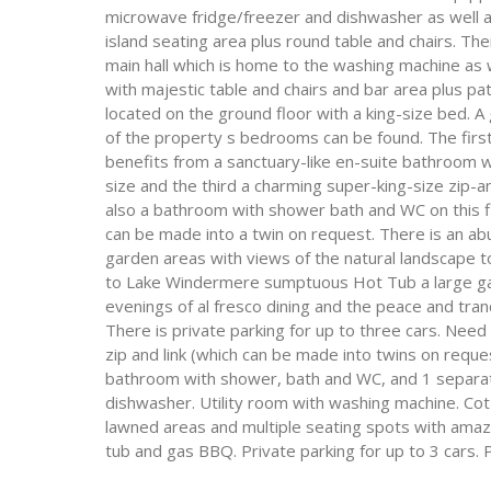
microwave fridge/freezer and dishwasher as well a
island seating area plus round table and chairs. The
main hall which is home to the washing machine as w
with majestic table and chairs and bar area plus pa
located on the ground floor with a king-size bed. A
of the property s bedrooms can be found. The firs
benefits from a sanctuary-like en-suite bathroom 
size and the third a charming super-king-size zip-a
also a bathroom with shower bath and WC on this flo
can be made into a twin on request. There is an a
garden areas with views of the natural landscape t
to Lake Windermere sumptuous Hot Tub a large gas
evenings of al fresco dining and the peace and tranq
There is private parking for up to three cars. Need
zip and link (which can be made into twins on reque
bathroom with shower, bath and WC, and 1 separat
dishwasher. Utility room with washing machine. Cot 
lawned areas and multiple seating spots with amaz
tub and gas BBQ. Private parking for up to 3 cars. 