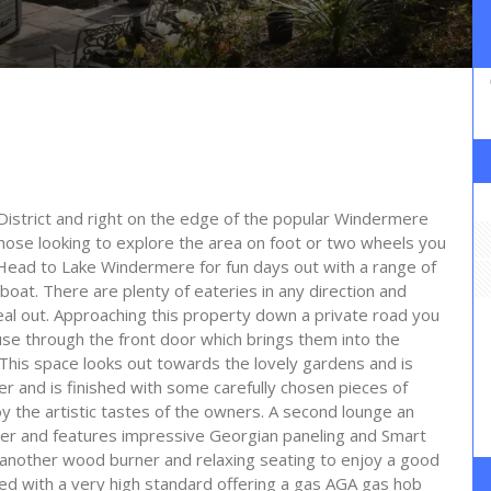
 District and right on the edge of the popular Windermere
hose looking to explore the area on foot or two wheels you
 Head to Lake Windermere for fun days out with a range of
boat. There are plenty of eateries in any direction and
meal out. Approaching this property down a private road you
use through the front door which brings them into the
. This space looks out towards the lovely gardens and is
r and is finished with some carefully chosen pieces of
y the artistic tastes of the owners. A second lounge an
ner and features impressive Georgian paneling and Smart
h another wood burner and relaxing seating to enjoy a good
ped with a very high standard offering a gas AGA gas hob