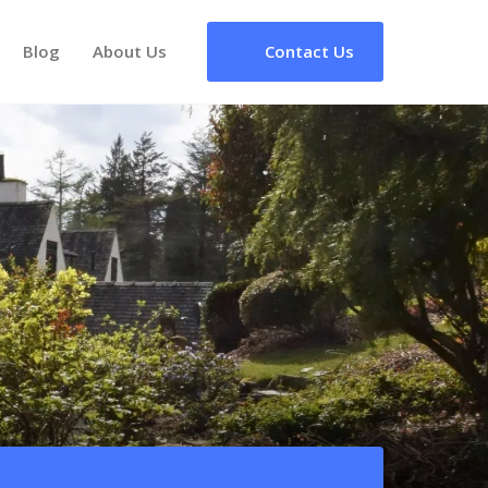
Blog
About Us
Contact Us