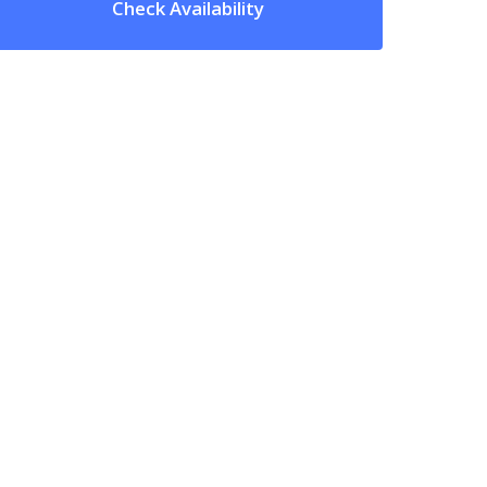
Check Availability