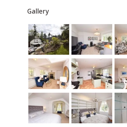
Gallery