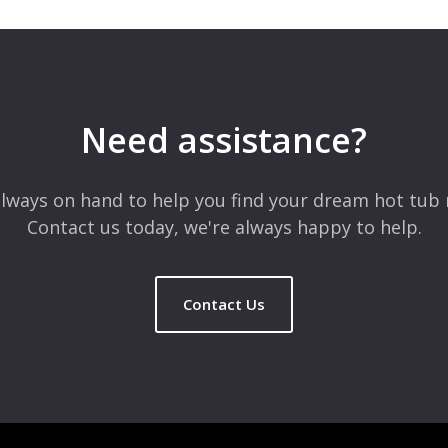
 are marked
*
Need assistance?
lways on hand to help you find your dream hot tub 
Contact us today, we're always happy to help.
Contact Us