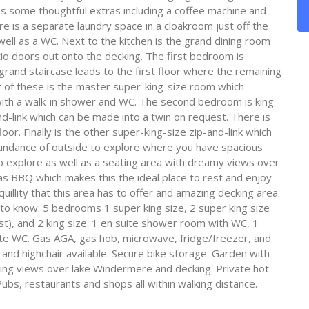
s some thoughtful extras including a coffee machine and
re is a separate laundry space in a cloakroom just off the
ell as a WC. Next to the kitchen is the grand dining room
tio doors out onto the decking. The first bedroom is
 grand staircase leads to the first floor where the remaining
t of these is the master super-king-size room which
with a walk-in shower and WC. The second bedroom is king-
nd-link which can be made into a twin on request. There is
or. Finally is the other super-king-size zip-and-link which
bundance of outside to explore where you have spacious
o explore as well as a seating area with dreamy views over
 BBQ which makes this the ideal place to rest and enjoy
uillity that this area has to offer and amazing decking area.
 to know: 5 bedrooms 1 super king size, 2 super king size
st), and 2 king size. 1 en suite shower room with WC, 1
e WC. Gas AGA, gas hob, microwave, fridge/freezer, and
and highchair available. Secure bike storage. Garden with
ing views over lake Windermere and decking. Private hot
Pubs, restaurants and shops all within walking distance.