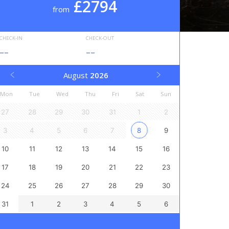
£2794
from
CHECK-IN
CHECK-OUT
--
--
August
2026
Mon
Tue
Wed
Thu
Fri
Sat
Sun
27
28
29
30
31
1
2
3
4
5
6
7
8
9
10
11
12
13
14
15
16
17
18
19
20
21
22
23
24
25
26
27
28
29
30
31
1
2
3
4
5
6