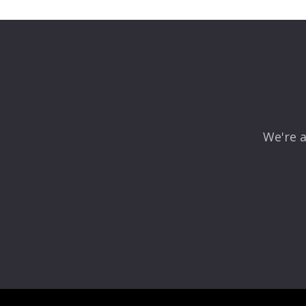
Your email address will not be published.
Required fields
Comment
*
We're a
Name
*
Email
*