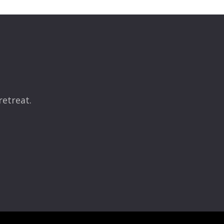
retreat.