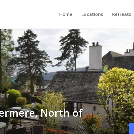
Home
Locations
Retreats
ermere, North of