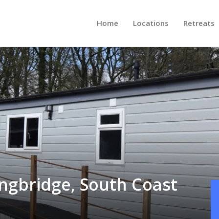
Home
Locations
Retreats
ingbridge, South Coast