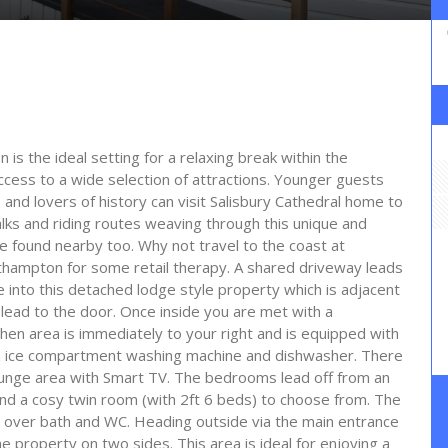
n is the ideal setting for a relaxing break within the
ccess to a wide selection of attractions. Younger guests
o and lovers of history can visit Salisbury Cathedral home to
ks and riding routes weaving through this unique and
be found nearby too. Why not travel to the coast at
uthampton for some retail therapy. A shared driveway leads
 into this detached lodge style property which is adjacent
 lead to the door. Once inside you are met with a
hen area is immediately to your right and is equipped with
th ice compartment washing machine and dishwasher. There
lounge area with Smart TV. The bedrooms lead off from an
 and a cosy twin room (with 2ft 6 beds) to choose from. The
over bath and WC. Heading outside via the main entrance
e property on two sides. This area is ideal for enjoying a