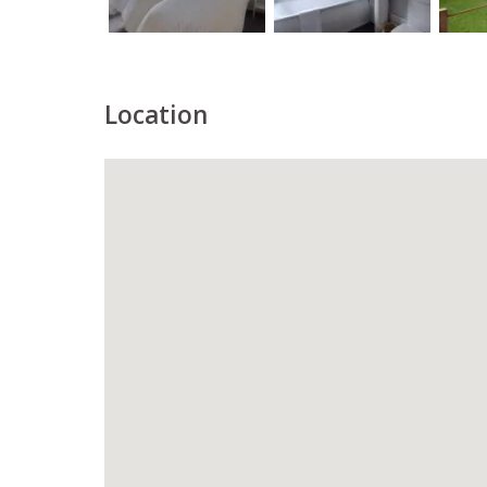
Location