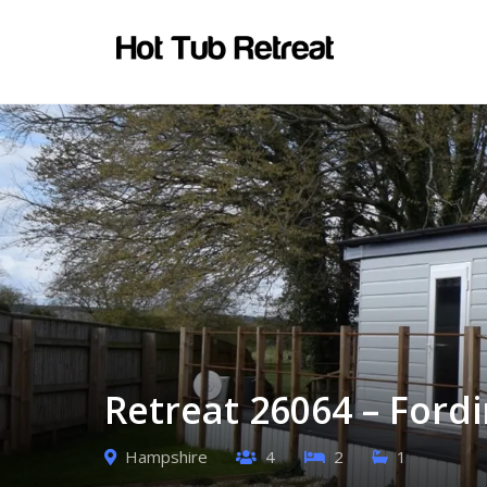
Retreat 26064 – Ford
Hampshire
4
2
1