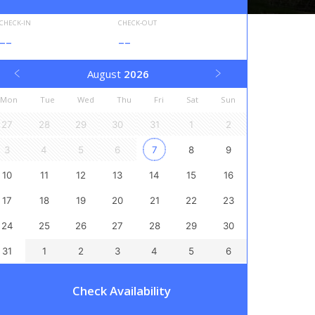
CHECK-IN
CHECK-OUT
--
--
August
2026
Mon
Tue
Wed
Thu
Fri
Sat
Sun
27
28
29
30
31
1
2
3
4
5
6
7
8
9
10
11
12
13
14
15
16
17
18
19
20
21
22
23
24
25
26
27
28
29
30
31
1
2
3
4
5
6
Check Availability