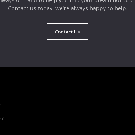
lways on hand to help you find your dream hot tub 
Contact us today, we're always happy to help.
Contact Us
b
ay