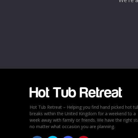
We're a
Name
*
Email
*
Rating
*
1
2
3
4
5
Hot Tub Retreat – Helping you find hand picked hot tu
breaks within the United Kingdom for a weekend to a
week away with family or friends. We have the right st
no matter what occasion you are planning.