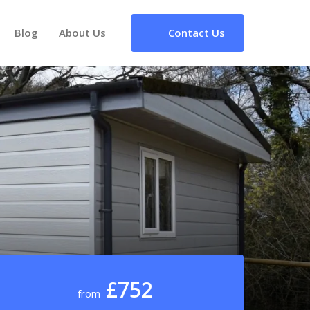
Blog
About Us
Contact Us
£752
from