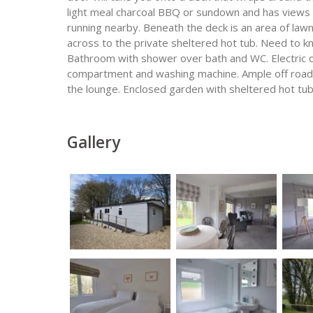
light meal charcoal BBQ or sundown and has views 
running nearby. Beneath the deck is an area of law
across to the private sheltered hot tub. Need to k
Bathroom with shower over bath and WC. Electric o
compartment and washing machine. Ample off road p
the lounge. Enclosed garden with sheltered hot tub,
Gallery