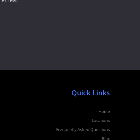
retreat.
Quick Links
Home
Locations
Frequently Asked Questions
Blog