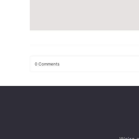
0 Comments
Leave a Reply
Your email address will not be published.
Required fields
Comment
*