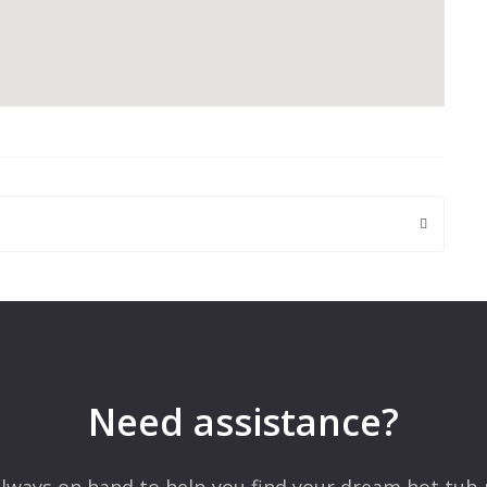
 are marked
*
Need assistance?