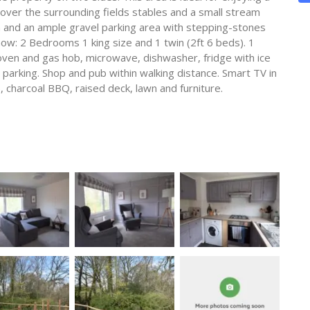
over the surrounding fields stables and a small stream
n and an ample gravel parking area with stepping-stones
now: 2 Bedrooms 1 king size and 1 twin (2ft 6 beds). 1
ven and gas hob, microwave, dishwasher, fridge with ice
arking. Shop and pub within walking distance. Smart TV in
 charcoal BBQ, raised deck, lawn and furniture.