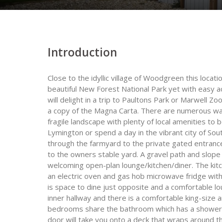
Introduction
Close to the idyllic village of Woodgreen this locatio
beautiful New Forest National Park yet with easy a
will delight in a trip to Paultons Park or Marwell Zo
a copy of the Magna Carta. There are numerous wal
fragile landscape with plenty of local amenities to 
Lymington or spend a day in the vibrant city of So
through the farmyard to the private gated entrance
to the owners stable yard. A gravel path and slope
welcoming open-plan lounge/kitchen/diner. The kitc
an electric oven and gas hob microwave fridge wi
is space to dine just opposite and a comfortable 
inner hallway and there is a comfortable king-size
bedrooms share the bathroom which has a shower 
door will take you onto a deck that wraps around th