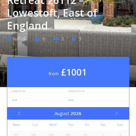
Lowestoft, East of
England
Suffolk
6
3
3
£1001
from
CHECK-IN
CHECK-OUT
--
--
August
2026
Mon
Tue
Wed
Thu
Fri
Sat
Sun
27
28
29
30
31
1
2