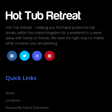
Email
*
Hot Tub Retreat – Helping you find hand picked hot tub
Rating
*
breaks within the United Kingdom for a weekend to a week
away with family or friends. We have the right stay no matter
1
2
3
4
5
what occasion you are planning.
Quick Links
Home
Locations
Frequently Asked Questions