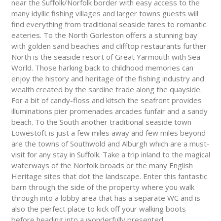
near the Suffolk/Norfolk border with easy access to the
many idyllic fishing villages and larger towns guests will
find everything from traditional seaside fares to romantic
eateries. To the North Gorleston offers a stunning bay
with golden sand beaches and clifftop restaurants further
North is the seaside resort of Great Yarmouth with Sea
World. Those harking back to childhood memories can
enjoy the history and heritage of the fishing industry and
wealth created by the sardine trade along the quayside.
For a bit of candy-floss and kitsch the seafront provides
illuminations pier promenades arcades funfair and a sandy
beach. To the South another traditional seaside town
Lowestoft is just a few miles away and few miles beyond
are the towns of Southwold and Alburgh which are a must-
visit for any stay in Suffolk. Take a trip inland to the magical
waterways of the Norfolk broads or the many English
Heritage sites that dot the landscape. Enter this fantastic
barn through the side of the property where you walk
through into a lobby area that has a separate WC and is
also the perfect place to kick off your walking boots
before heading into a wonderfully presented