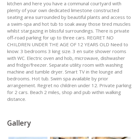
kitchen and here you have a communal courtyard with
plenty of your own dedicated limestone constructed
seating area surrounded by beautiful plants and access to
a swim-spa and hot tub to soak away those tired muscles
whilst stargazing in blissful surroundings. There is private
off-road parking for up to three cars. REGRET NO
CHILDREN UNDER THE AGE OF 12 YEARS OLD Need to
know: 3 bedrooms 3 king size. 3 en suite shower rooms
with WC. Electric oven and hob, microwave, dishwasher
and fridge/freezer. Separate utility room with washing
machine and tumble dryer. Smart TV in the lounge and
bedrooms. Hot tub. Swim spa available by prior
arrangement. Regret no children under 12. Private parking
for 2 cars. Beach 2 miles, shop and pub within walking
distance.
Gallery