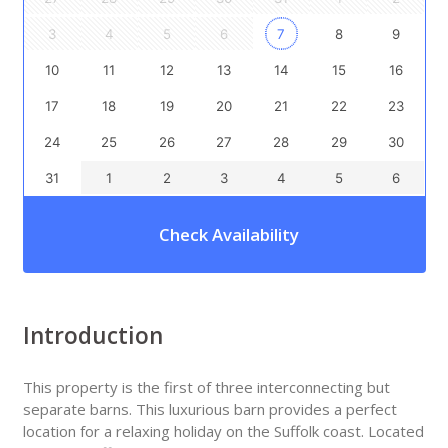
3
4
5
6
7
8
9
10
11
12
13
14
15
16
17
18
19
20
21
22
23
24
25
26
27
28
29
30
31
1
2
3
4
5
6
Check Availability
Introduction
This property is the first of three interconnecting but
separate barns. This luxurious barn provides a perfect
location for a relaxing holiday on the Suffolk coast. Located