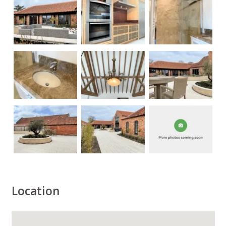
Location