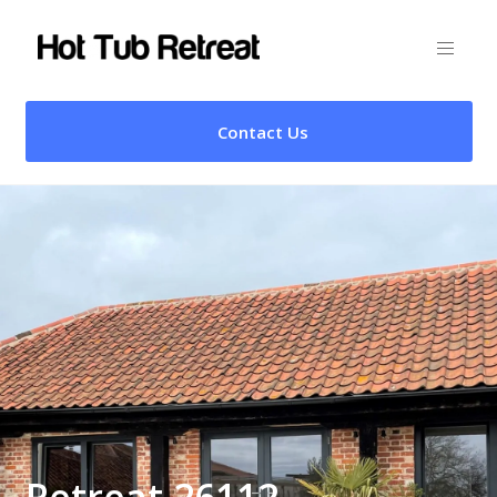
Contact Us
Retreat 26112 –