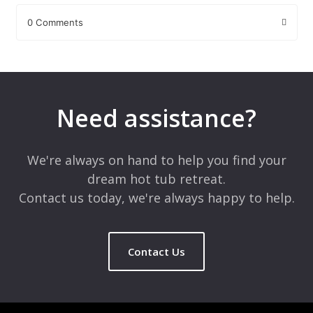
0 Comments
Leave a Reply
Your email address will not be published.
Required fields are
marked
*
Need assistance?
Comment
*
We're always on hand to help you find your
dream hot tub retreat.
Contact us today, we're always happy to help.
Contact Us
Name
*