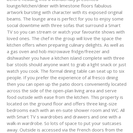
lounge/kitchen/diner with limestone floors fabulous
artwork bursting with character with its exposed original
beams. The lounge area is perfect for you to enjoy some
social downtime with three sofas that surround a Smart
TV so you can stream or watch your favourite shows with
loved ones. The chef in the group will love the space the
kitchen offers when preparing culinary delights. As well as
a gas oven and hob microwave fridge/freezer and
dishwasher you have a kitchen island complete with three
bar stools should anyone want to grab a light snack or just
watch you cook. The formal dining table can seat up to six
people. If you prefer the experience of al fresco dining
then you can open up the patio doors conveniently located
across the side of the open-plan living area and serve
food outside with ease from the kitchen. This property is
located on the ground floor and offers three king-size
bedrooms each with an en-suite shower room and WC. All
with Smart TV s wardrobes and drawers and one with a
walk-in wardrobe. So lots of space to put your suitcases
away. Outside is accessed via the French doors from the