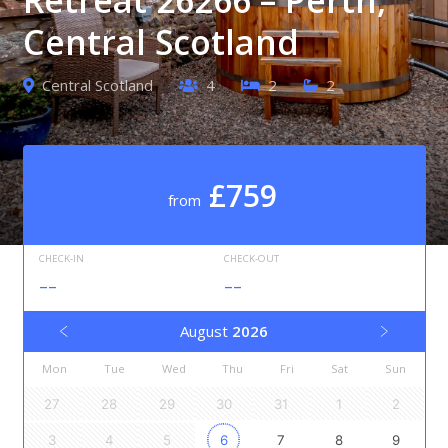
Central Scotland
Central Scotland
4
2
2
£759
from
CHECK-IN
CHECK-OUT
--
--
August
2026
Mon
Tue
Wed
Thu
Fri
Sat
Sun
27
28
29
30
31
1
2
3
4
5
6
7
8
9