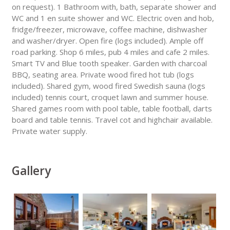
on request). 1 Bathroom with, bath, separate shower and
WC and 1 en suite shower and WC. Electric oven and hob,
fridge/freezer, microwave, coffee machine, dishwasher
and washer/dryer. Open fire (logs included). Ample off
road parking. Shop 6 miles, pub 4 miles and cafe 2 miles.
Smart TV and Blue tooth speaker. Garden with charcoal
BBQ, seating area. Private wood fired hot tub (logs
included). Shared gym, wood fired Swedish sauna (logs
included) tennis court, croquet lawn and summer house.
Shared games room with pool table, table football, darts
board and table tennis. Travel cot and highchair available.
Private water supply.
Gallery