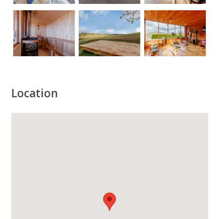
Location