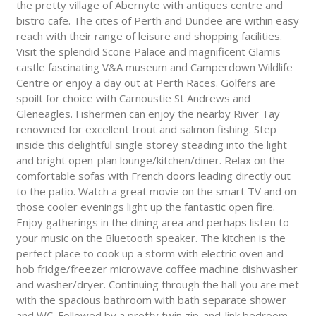
the pretty village of Abernyte with antiques centre and
bistro cafe. The cites of Perth and Dundee are within easy
reach with their range of leisure and shopping facilities.
Visit the splendid Scone Palace and magnificent Glamis
castle fascinating V&A museum and Camperdown Wildlife
Centre or enjoy a day out at Perth Races. Golfers are
spoilt for choice with Carnoustie St Andrews and
Gleneagles. Fishermen can enjoy the nearby River Tay
renowned for excellent trout and salmon fishing. Step
inside this delightful single storey steading into the light
and bright open-plan lounge/kitchen/diner. Relax on the
comfortable sofas with French doors leading directly out
to the patio. Watch a great movie on the smart TV and on
those cooler evenings light up the fantastic open fire.
Enjoy gatherings in the dining area and perhaps listen to
your music on the Bluetooth speaker. The kitchen is the
perfect place to cook up a storm with electric oven and
hob fridge/freezer microwave coffee machine dishwasher
and washer/dryer. Continuing through the hall you are met
with the spacious bathroom with bath separate shower
and WC. Followed by a pretty twin zip-and-link bedroom