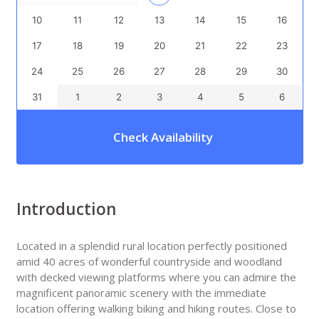
10
11
12
13
14
15
16
17
18
19
20
21
22
23
24
25
26
27
28
29
30
31
1
2
3
4
5
6
Check Availability
Introduction
Located in a splendid rural location perfectly positioned
amid 40 acres of wonderful countryside and woodland
with decked viewing platforms where you can admire the
magnificent panoramic scenery with the immediate
location offering walking biking and hiking routes. Close to