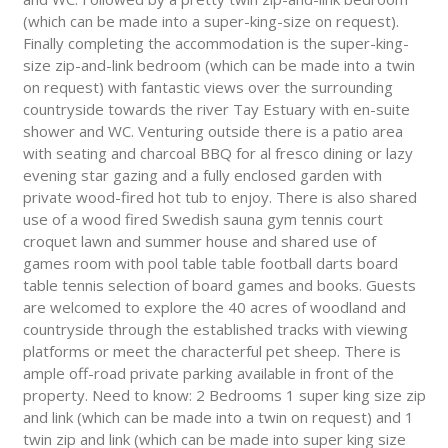
(which can be made into a super-king-size on request).
Finally completing the accommodation is the super-king-
size zip-and-link bedroom (which can be made into a twin
on request) with fantastic views over the surrounding
countryside towards the river Tay Estuary with en-suite
shower and WC. Venturing outside there is a patio area
with seating and charcoal BBQ for al fresco dining or lazy
evening star gazing and a fully enclosed garden with
private wood-fired hot tub to enjoy. There is also shared
use of a wood fired Swedish sauna gym tennis court
croquet lawn and summer house and shared use of
games room with pool table table football darts board
table tennis selection of board games and books. Guests
are welcomed to explore the 40 acres of woodland and
countryside through the established tracks with viewing
platforms or meet the characterful pet sheep. There is
ample off-road private parking available in front of the
property. Need to know: 2 Bedrooms 1 super king size zip
and link (which can be made into a twin on request) and 1
twin zip and link (which can be made into super king size