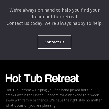
We're always on hand to help you find your
dream hot tub retreat.
Contact us today, we're always happy to help.
Contact Us
Name
*
Email
*
Hot Tub Retreat – Helping you find hand picked hot tub
Rating
*
breaks within the United Kingdom for a weekend to a week
away with family or friends. We have the right stay no matter
1
2
3
4
5
what occasion you are planning.