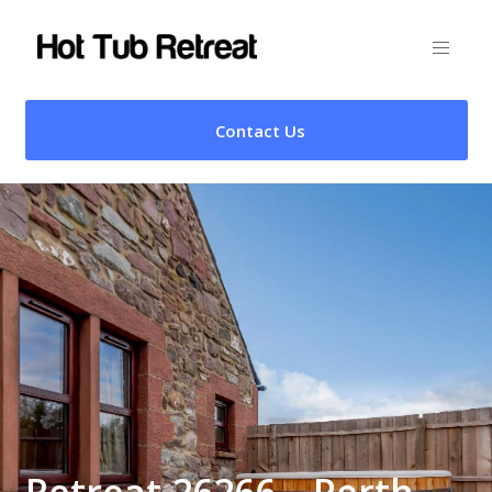
Contact Us
Retreat 26266 – Perth,