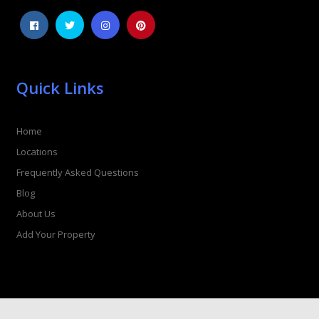
Quick Links
Home
Locations
Frequently Asked Questions
Blog
About Us
Add Your Property