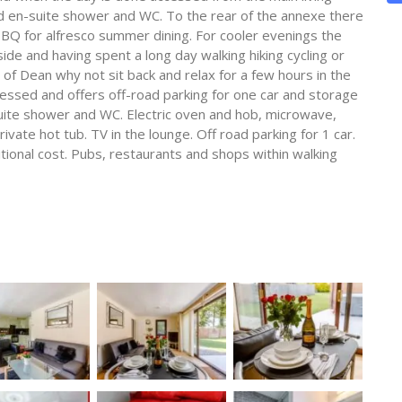
d en-suite shower and WC. To the rear of the annexe there
 BBQ for alfresco summer dining. For cooler evenings the
ide and having spent a long day walking hiking cycling or
t of Dean why not sit back and relax for a few hours in the
cessed and offers off-road parking for one car and storage
uite shower and WC. Electric oven and hob, microwave,
vate hot tub. TV in the lounge. Off road parking for 1 car.
ditional cost. Pubs, restaurants and shops within walking