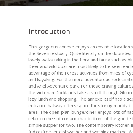
Introduction
This gorgeous annexe enjoys an enviable location 
the Severn estuary. Quite literally on the doorste
lovely walks taking in the flora and fauna such as b
Deer and wild boar are most likely to be seen earli
advantage of the Forest activities from miles of cycli
and kayaking. For the more adventurous rock climbin
and Ariel Adventure park. For those craving cultures
the Victorian Docklands take a stroll through Glou
lazy lunch and shopping. The annexe itself has a s
entrance hallway offers space for storing muddy bo
area. The open-plan lounge/diner enjoys lots of nat
relax on the sofa or armchair in front of the good-s
simple supper for two. The contemporary kitchen i
fridge/freezer dishwasher and washing machine. An