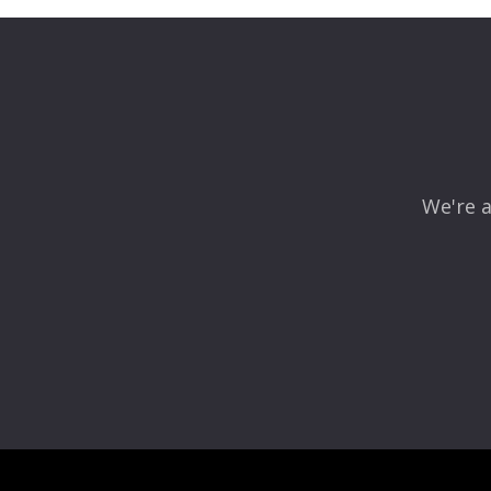
Your email address will not be published.
Required fields
Comment
*
We're a
Name
*
Email
*