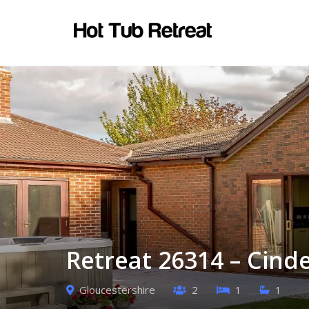
Retreat 26314 – Cind
Gloucestershire
2
1
1