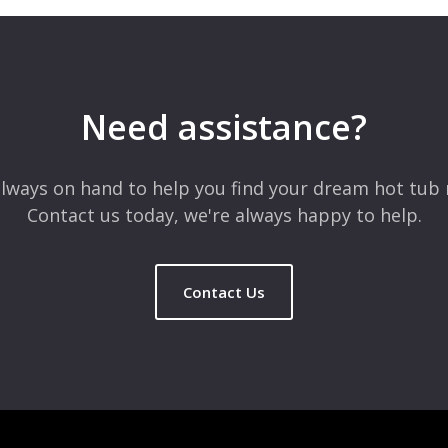
 are marked
*
Need assistance?
lways on hand to help you find your dream hot tub 
Contact us today, we're always happy to help.
Contact Us