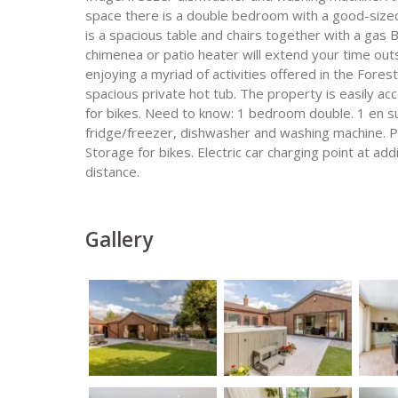
space there is a double bedroom with a good-size
is a spacious table and chairs together with a gas
chimenea or patio heater will extend your time outs
enjoying a myriad of activities offered in the Fores
spacious private hot tub. The property is easily ac
for bikes. Need to know: 1 bedroom double. 1 en s
fridge/freezer, dishwasher and washing machine. Pri
Storage for bikes. Electric car charging point at ad
distance.
Gallery