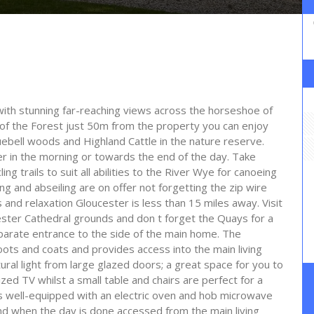
with stunning far-reaching views across the horseshoe of
p of the Forest just 50m from the property you can enjoy
luebell woods and Highland Cattle in the nature reserve.
er in the morning or towards the end of the day. Take
ng trails to suit all abilities to the River Wye for canoeing
g and abseiling are on offer not forgetting the zip wire
 and relaxation Gloucester is less than 15 miles away. Visit
cester Cathedral grounds and don t forget the Quays for a
eparate entrance to the side of the main home. The
ots and coats and provides access into the main living
ural light from large glazed doors; a great space for you to
ized TV whilst a small table and chairs are perfect for a
s well-equipped with an electric oven and hob microwave
d when the day is done accessed from the main living