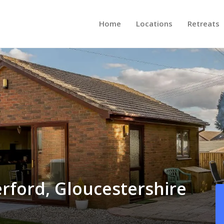
Home
Locations
Retreats
erford, Gloucestershire