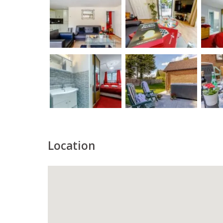
Location