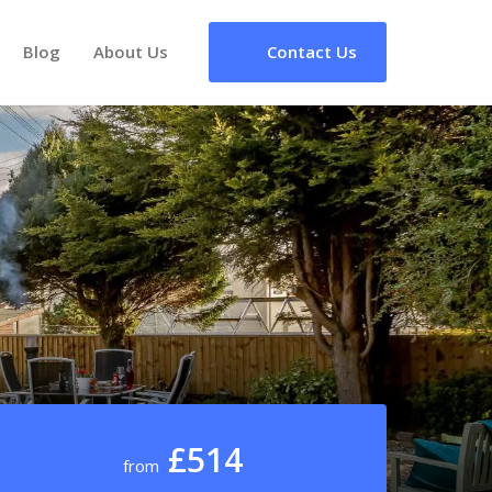
Blog
About Us
Contact Us
£514
from