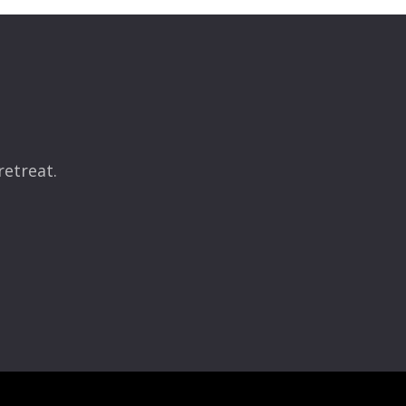
retreat.