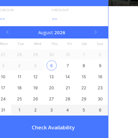
CHECK-IN
CHECK-OUT
--
--
August
2026
Mon
Tue
Wed
Thu
Fri
Sat
Sun
27
28
29
30
31
1
2
3
4
5
6
7
8
9
10
11
12
13
14
15
16
17
18
19
20
21
22
23
24
25
26
27
28
29
30
31
1
2
3
4
5
6
Check Availability