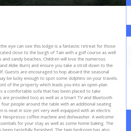
the eye can see this lodge is a fantastic retreat for those
cated close to the burgh of Tain with a golf course as well
s and sandy beaches. Children will love the numerous
t and Aldie Burn) and ensure you take a stroll down to the
elf. Guests are encouraged to hop aboard the seasonal
ay be lucky enough to spot some dolphins on your travels.
ront of the property which leads you into an open-plan
ns a comfortable sofa that has been placed to take
s are provided too) as well as a Smart TV and Bluetooth
 four people around the table with an additional seating
en is neat in size yet very well-equipped with an electric
r Nespresso coffee machine and dishwasher. A welcome
ssentials for your stay as well as some home baking. The
s been tastefully furnished. The twin bedroom has also