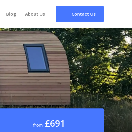
Blog
About Us
Contact Us
£691
from