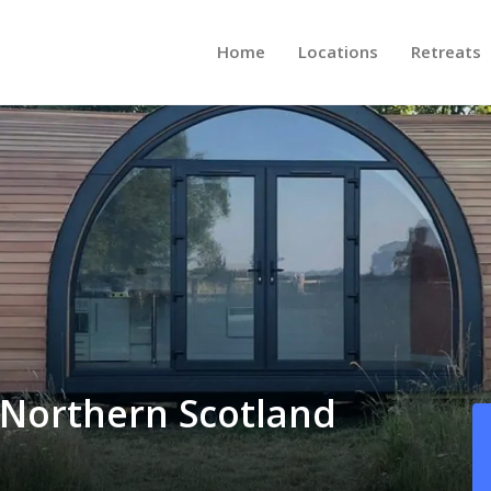
Home
Locations
Retreats
, Northern Scotland