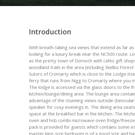
Introduction
With breath-taking sea views that extend as far as 
looking for a luxury break near the NC500 route. Lo
as the pretty town of Dornoch with cafes gift shop
woodland trails in the area (including Skelbo Fores
Sutors of Cromarty which is close to the Lodge its
ferry that runs from Nigg to Cromarty where you m
The lodge is accessed via the glass doors to the f
kitchen/lounge/dining area. The lounge area contai
advantage of the stunning views outside (binocular
speaker for cosy evenings in. The dining area seats
space at the breakfast bar in the kitchen. The kitch
oven and hob combi microwave oven fridge/freeze
pack is provided for guests which contains some e
master king-size bedroom is of a good size and ha