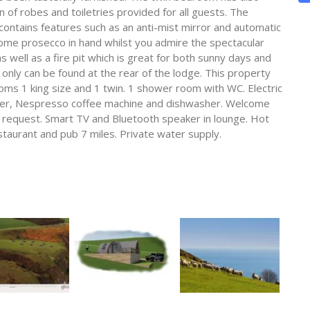
 of robes and toiletries provided for all guests. The
tains features such as an anti-mist mirror and automatic
 some prosecco in hand whilst you admire the spectacular
 well as a fire pit which is great for both sunny days and
only can be found at the rear of the lodge. This property
ms 1 king size and 1 twin. 1 shower room with WC. Electric
zer, Nespresso coffee machine and dishwasher. Welcome
on request. Smart TV and Bluetooth speaker in lounge. Hot
estaurant and pub 7 miles. Private water supply.