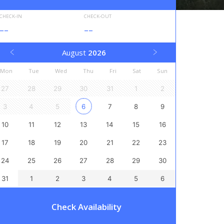
CHECK-IN
CHECK-OUT
--
--
August
2026
Mon
Tue
Wed
Thu
Fri
Sat
Sun
27
28
29
30
31
1
2
3
4
5
6
7
8
9
10
11
12
13
14
15
16
17
18
19
20
21
22
23
24
25
26
27
28
29
30
31
1
2
3
4
5
6
Check Availability