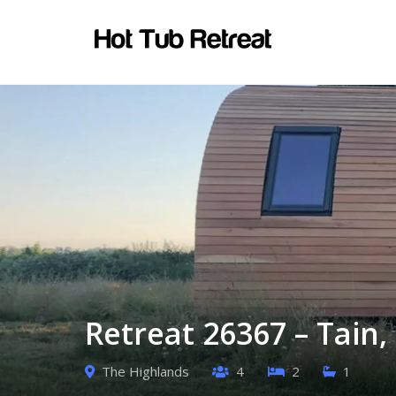
Retreat 26367 – Tain
The Highlands
4
2
1