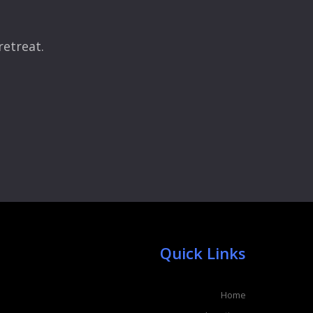
retreat.
Quick Links
Home