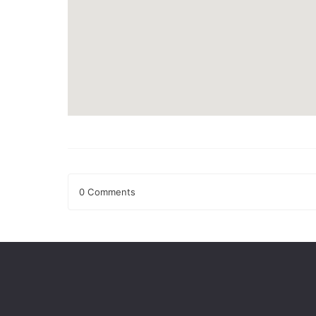
0 Comments
Leave a Reply
Your email address will not be published.
Required fields
Comment
*