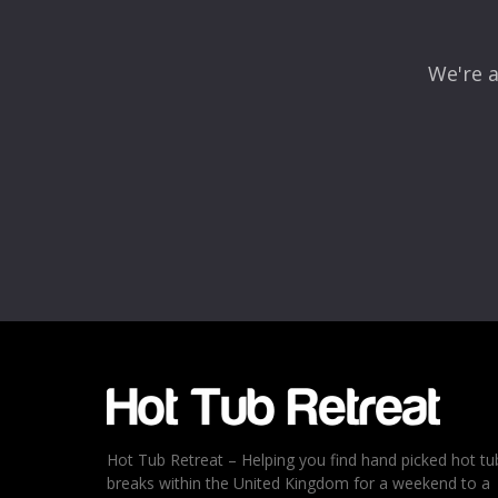
We're a
Name
*
Email
*
Rating
*
1
2
3
4
5
Hot Tub Retreat – Helping you find hand picked hot tu
breaks within the United Kingdom for a weekend to a