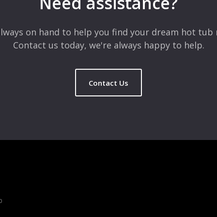
Need assistance?
lways on hand to help you find your dream hot tub 
Contact us today, we're always happy to help.
Contact Us
b