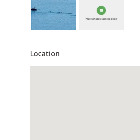
Location