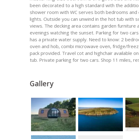
been decorated to a high standard with the addition
shower room with WC serves both bedrooms and con
lights. Outside you can unwind in the hot tub with
views. The decking area contains garden furniture as
evenings watching the sunset. Parking for two cars 
has a private water supply. Need to know: 2 bedroo
oven and hob, combi microwave oven, fridge/free
pack provided. Travel cot and highchair available 
tub. Private parking for two cars. Shop 11 miles, r
Gallery