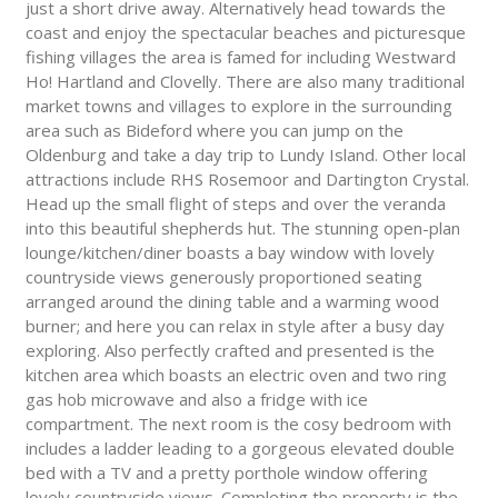
just a short drive away. Alternatively head towards the
coast and enjoy the spectacular beaches and picturesque
fishing villages the area is famed for including Westward
Ho! Hartland and Clovelly. There are also many traditional
market towns and villages to explore in the surrounding
area such as Bideford where you can jump on the
Oldenburg and take a day trip to Lundy Island. Other local
attractions include RHS Rosemoor and Dartington Crystal.
Head up the small flight of steps and over the veranda
into this beautiful shepherds hut. The stunning open-plan
lounge/kitchen/diner boasts a bay window with lovely
countryside views generously proportioned seating
arranged around the dining table and a warming wood
burner; and here you can relax in style after a busy day
exploring. Also perfectly crafted and presented is the
kitchen area which boasts an electric oven and two ring
gas hob microwave and also a fridge with ice
compartment. The next room is the cosy bedroom with
includes a ladder leading to a gorgeous elevated double
bed with a TV and a pretty porthole window offering
lovely countryside views. Completing the property is the