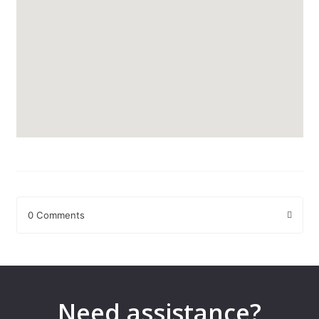
0 Comments
Leave a Reply
Your email address will not be published.
Required fields are
marked
*
Need assistance?