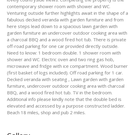
contemporary shower room with shower and WC.
Venturing outside further highlights await in the shape of a
fabulous decked veranda with garden furniture and from
here steps lead down to a spacious lawn garden with
garden furniture an undercover outdoor cooking area with
a charcoal BBQ and a wood fired hot tub. There is private
off-road parking for one car provided directly outside.
Need to know: 1 bedroom double. 1 shower room with
shower and WC. Electric oven and two ring gas hob,
microwave and fridge with ice compartment. Wood burner
(first basket of logs included). Off road parking for 1 car.
Decked veranda with seating , Lawn garden with garden
furniture, undercover outdoor cooking area with charcoal
BBQ, and a wood fired hot tub. TV in the bedroom.
Additional info please kindly note that the double bed is
elevated and accessed by a purpose constructed ladder.
Beach 18 miles, shop and pub 2 miles.