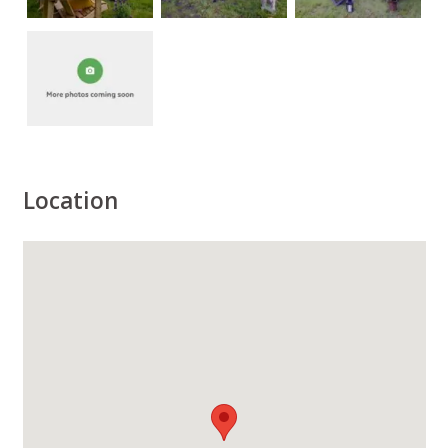
Location