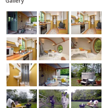
Gallery