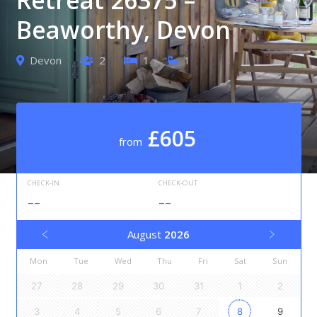
Beaworthy, Devon
Devon
2
1
1
£605
from
CHECK-IN
CHECK-OUT
--
--
August
2026
Mon
Tue
Wed
Thu
Fri
Sat
Sun
27
28
29
30
31
1
2
3
4
5
6
7
8
9