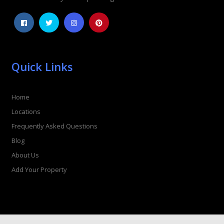
Quick Links
Home
Locations
Frequently Asked Questions
Blog
About Us
Add Your Property