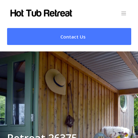
Contact Us
Retreat 26375 –