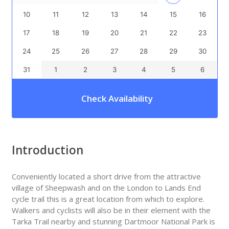
10
11
12
13
14
15
16
17
18
19
20
21
22
23
24
25
26
27
28
29
30
31
1
2
3
4
5
6
Check Availability
Introduction
Conveniently located a short drive from the attractive
village of Sheepwash and on the London to Lands End
cycle trail this is a great location from which to explore.
Walkers and cyclists will also be in their element with the
Tarka Trail nearby and stunning Dartmoor National Park is