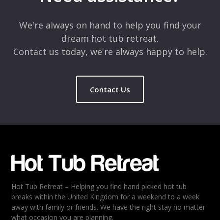
Comment
*
We're always on hand to help you find your
dream hot tub retreat.
Contact us today, we're always happy to help.
Contact Us
Name
*
Email
*
Hot Tub Retreat – Helping you find hand picked hot tub
Rating
*
breaks within the United Kingdom for a weekend to a week
away with family or friends. We have the right stay no matter
1
2
3
4
5
what occasion you are planning.