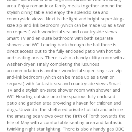
area. Enjoy romantic or family meals together around the
stylish dining table and enjoy the splendid sea and
countryside views. Next is the light and bright super-king-
size zip-and-link bedroom (which can be made up as a twin
on request) with wonderful sea and countryside views
Smart TV and en-suite bathroom with bath separate
shower and WC. Leading back through the hall there is
direct access out to the fully enclosed patio with hot tub
and seating areas. There is also a handy utility room with a
washer/dryer. Finally completing the luxurious
accommodation is another wonderful super-king-size zip-
and-link bedroom (which can be made up as a twin on
request) with fantastic sea and countryside views Smart
TV and a stylish en-suite shower room with shower and
WC. Heading outside onto the spacious fully enclosed
patio and garden area providing a haven for children and
dogs. Unwind in the sheltered private hot tub and admire
the amazing sea views over the Firth of Forth towards the
Isle of May with a comfortable seating area and fantastic
twinkling night star lighting. There is also a handy gas BBQ