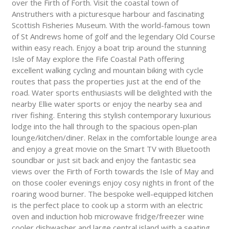
over the Firth of Forth. Visit the coastal town of
Anstruthers with a picturesque harbour and fascinating
Scottish Fisheries Museum. With the world-famous town
of St Andrews home of golf and the legendary Old Course
within easy reach. Enjoy a boat trip around the stunning
Isle of May explore the Fife Coastal Path offering
excellent walking cycling and mountain biking with cycle
routes that pass the properties just at the end of the
road. Water sports enthusiasts will be delighted with the
nearby Ellie water sports or enjoy the nearby sea and
river fishing. Entering this stylish contemporary luxurious
lodge into the hall through to the spacious open-plan
lounge/kitchen/diner. Relax in the comfortable lounge area
and enjoy a great movie on the Smart TV with Bluetooth
soundbar or just sit back and enjoy the fantastic sea
views over the Firth of Forth towards the Isle of May and
on those cooler evenings enjoy cosy nights in front of the
roaring wood burner. The bespoke well-equipped kitchen
is the perfect place to cook up a storm with an electric
oven and induction hob microwave fridge/freezer wine
cooler dishwasher and large central island with a seating