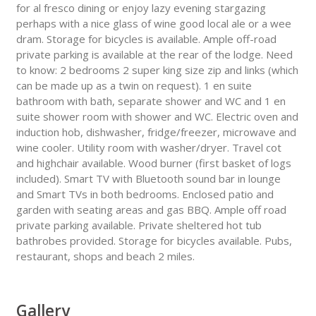
for al fresco dining or enjoy lazy evening stargazing
perhaps with a nice glass of wine good local ale or a wee
dram. Storage for bicycles is available. Ample off-road
private parking is available at the rear of the lodge. Need
to know: 2 bedrooms 2 super king size zip and links (which
can be made up as a twin on request). 1 en suite
bathroom with bath, separate shower and WC and 1 en
suite shower room with shower and WC. Electric oven and
induction hob, dishwasher, fridge/freezer, microwave and
wine cooler. Utility room with washer/dryer. Travel cot
and highchair available. Wood burner (first basket of logs
included). Smart TV with Bluetooth sound bar in lounge
and Smart TVs in both bedrooms. Enclosed patio and
garden with seating areas and gas BBQ. Ample off road
private parking available. Private sheltered hot tub
bathrobes provided. Storage for bicycles available. Pubs,
restaurant, shops and beach 2 miles.
Gallery