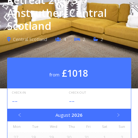
Anstruther, Central
Scotland
Central Scotland
4
2
2
£1018
from
CHECK-IN
CHECK-OUT
--
--
August
2026
Mon
Tue
Wed
Thu
Fri
Sat
Sun
27
28
29
30
31
1
2