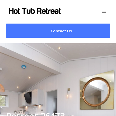
Contact Us
Retreat 26473 –