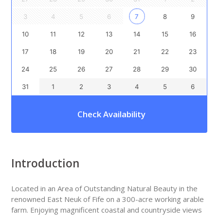
3
4
5
6
7
8
9
10
11
12
13
14
15
16
17
18
19
20
21
22
23
24
25
26
27
28
29
30
31
1
2
3
4
5
6
Check Availability
Introduction
Located in an Area of Outstanding Natural Beauty in the
renowned East Neuk of Fife on a 300-acre working arable
farm. Enjoying magnificent coastal and countryside views