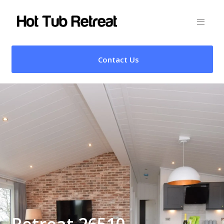
Contact Us
Retreat 26510 –