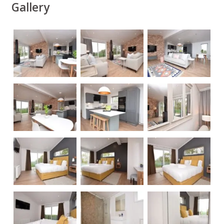
Gallery