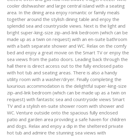
cooler dishwasher and large central island with a seating
area. In the dining area enjoy romantic or family meals
together around the stylish dining table and enjoy the
splendid sea and countryside views. Next is the light and
bright super-king-size zip-and-link bedroom (which can be
made up as a twin on request) with an en-suite bathroom
with a bath separate shower and WC. Relax on the comfy
bed and enjoy a great movie on the Smart TV or enjoy the
sea views from the patio doors. Leading back through the
hall there is direct access out to the fully enclosed patio
with hot tub and seating areas. There is also a handy
utility room with a washer/dryer. Finally completing the
luxurious accommodation is the delightful super-king-size
zip-and-link bedroom (which can be made up as a twin on
request) with fantastic sea and countryside views Smart
TV and a stylish en-suite shower room with shower and
WC. Venture outside onto the spacious fully enclosed
patio and garden area providing a safe haven for children
and dogs. Relax and enjoy a dip in the sheltered private
hot tub and admire the stunning sea views with