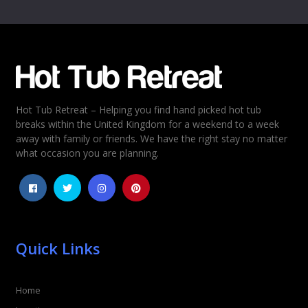
Name
*
Email
*
Hot Tub Retreat – Helping you find hand picked hot tub
Rating
*
breaks within the United Kingdom for a weekend to a week
away with family or friends. We have the right stay no matter
1
2
3
4
5
what occasion you are planning.
Quick Links
Home