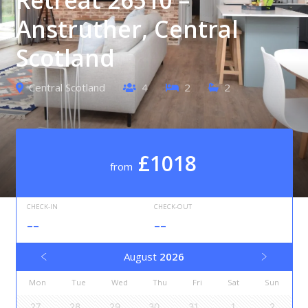
Anstruther, Central
Scotland
Central Scotland
4
2
2
£1018
from
CHECK-IN
CHECK-OUT
--
--
August
2026
Mon
Tue
Wed
Thu
Fri
Sat
Sun
27
28
29
30
31
1
2