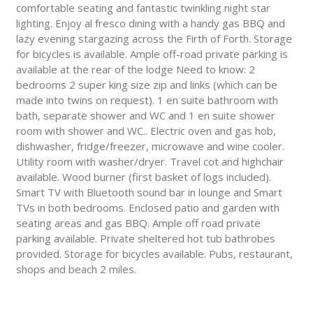
comfortable seating and fantastic twinkling night star
lighting. Enjoy al fresco dining with a handy gas BBQ and
lazy evening stargazing across the Firth of Forth. Storage
for bicycles is available. Ample off-road private parking is
available at the rear of the lodge Need to know: 2
bedrooms 2 super king size zip and links (which can be
made into twins on request). 1 en suite bathroom with
bath, separate shower and WC and 1 en suite shower
room with shower and WC.. Electric oven and gas hob,
dishwasher, fridge/freezer, microwave and wine cooler.
Utility room with washer/dryer. Travel cot and highchair
available. Wood burner (first basket of logs included).
Smart TV with Bluetooth sound bar in lounge and Smart
TVs in both bedrooms. Enclosed patio and garden with
seating areas and gas BBQ. Ample off road private
parking available. Private sheltered hot tub bathrobes
provided. Storage for bicycles available. Pubs, restaurant,
shops and beach 2 miles.