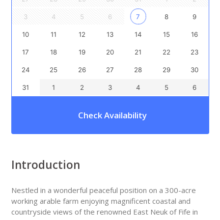
3
4
5
6
7
8
9
10
11
12
13
14
15
16
17
18
19
20
21
22
23
24
25
26
27
28
29
30
31
1
2
3
4
5
6
Check Availability
Introduction
Nestled in a wonderful peaceful position on a 300-acre
working arable farm enjoying magnificent coastal and
countryside views of the renowned East Neuk of Fife in