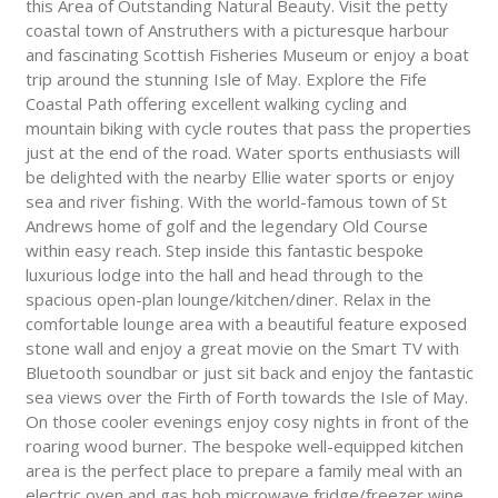
this Area of Outstanding Natural Beauty. Visit the petty
coastal town of Anstruthers with a picturesque harbour
and fascinating Scottish Fisheries Museum or enjoy a boat
trip around the stunning Isle of May. Explore the Fife
Coastal Path offering excellent walking cycling and
mountain biking with cycle routes that pass the properties
just at the end of the road. Water sports enthusiasts will
be delighted with the nearby Ellie water sports or enjoy
sea and river fishing. With the world-famous town of St
Andrews home of golf and the legendary Old Course
within easy reach. Step inside this fantastic bespoke
luxurious lodge into the hall and head through to the
spacious open-plan lounge/kitchen/diner. Relax in the
comfortable lounge area with a beautiful feature exposed
stone wall and enjoy a great movie on the Smart TV with
Bluetooth soundbar or just sit back and enjoy the fantastic
sea views over the Firth of Forth towards the Isle of May.
On those cooler evenings enjoy cosy nights in front of the
roaring wood burner. The bespoke well-equipped kitchen
area is the perfect place to prepare a family meal with an
electric oven and gas hob microwave fridge/freezer wine