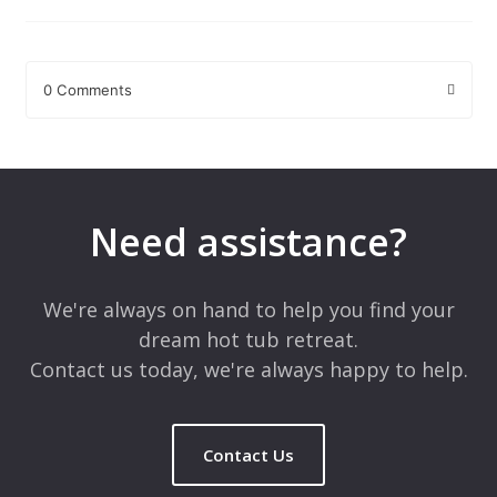
0 Comments
Leave a Reply
Your email address will not be published.
Required fields are
marked
*
Need assistance?
Comment
*
We're always on hand to help you find your
dream hot tub retreat.
Contact us today, we're always happy to help.
Contact Us