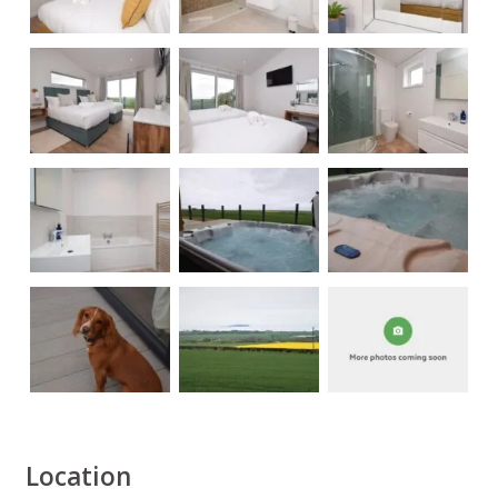
Location