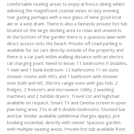
comfortable seating areas to enjoy al fresco dining whilst
admiring the magnificent coastal views or lazy evening
star gazing perhaps with a nice glass of wine good local
ale or a wee dram. There is also a fantastic private hot tub
located on the large decking area to relax and unwind in.
At the bottom of the garden there is a spacious lawn with
direct access onto the beach. Private off-road parking is
available for six cars directly outside of the property and
there is a car park within walking distance with an electric
car charging point. Need to know: 11 bedrooms 9 doubles,
1 twin and 1 bunk bedroom. 12 bathrooms 11 en suite
shower rooms with WCs and 1 bathroom with shower
over bath and WC. Electric range oven with gas hob, 2
fridges, 2 freezers and microwave. Utility 2 washing
machines and 2 tumble dryers. Travel cot and highchair
available on request. Smart TV and Cinema screen in open
plan living area. TVs in all 9 double bedrooms. Stocked bar
and bar tender available (additional charges apply), pre
booking essential, directly with owner. Spacious garden
with multiple seating areas. Private hot tub available from