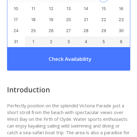
10
11
12
13
14
15
16
17
18
19
20
21
22
23
24
25
26
27
28
29
30
31
1
2
3
4
5
6
Check Availability
Introduction
Perfectly position on the splendid Victoria Parade just a
short stroll from the beach with spectacular views over
West Bay on the Firth of Clyde. Water sports enthusiasts
can enjoy kayaking sailing wild swimming and diving or
catch a sea-safari boat trip. The area is also a paradise for