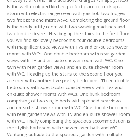
is the well-equipped kitchen perfect place to cook up a
storm with electric range oven with gas hob two fridges
two freezers and microwave. Completing the ground floor
is the handy utility room with two washing machines and
two tumble dryers. Heading up the stairs to the first floor
you will find six lovely bedrooms. four double bedrooms
with magnificent sea views with TVs and en-suite shower
rooms with WCs. One double bedroom with rear garden
views with TV and en-suite shower room with WC. One
twin with rear garden views and en-suite shower room
with WC. Heading up the stairs to the second floor you
are met with another five pretty bedrooms. Three double
bedrooms with spectacular coastal views with TVs and
en-suite shower rooms with WCs. One bunk bedroom
comprising of two single beds with splendid sea views
and en-suite shower room with WC. One double bedroom
with rear garden views with TV and en-suite shower room
with WC. Finally completing the spacious accommodation is
the stylish bathroom with shower over bath and WC.
Venturing outside to the spacious garden with multiple