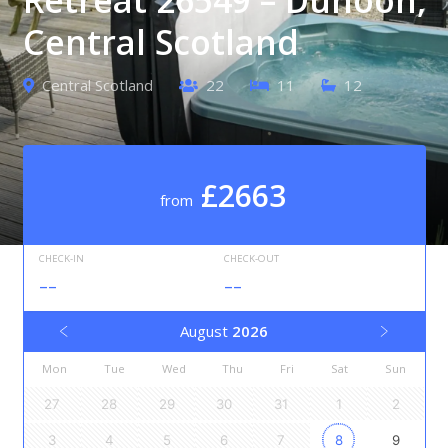
Central Scotland
Central Scotland
22
11
12
£2663
from
CHECK-IN
CHECK-OUT
--
--
August
2026
Mon
Tue
Wed
Thu
Fri
Sat
Sun
27
28
29
30
31
1
2
3
4
5
6
7
8
9