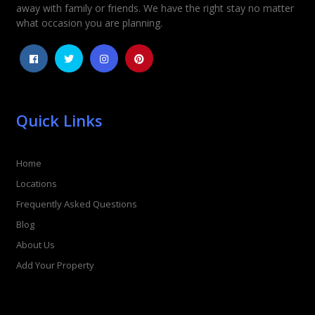
away with family or friends. We have the right stay no matter
1
2
3
4
5
what occasion you are planning.
Quick Links
Home
Locations
Frequently Asked Questions
Blog
About Us
Add Your Property