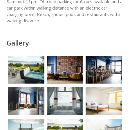
8am until 11pm. Off road parking for 6 cars available and a
car park within walking distance with an electric car
charging point. Beach, shops, pubs and restaurants within
walking distance.
Gallery