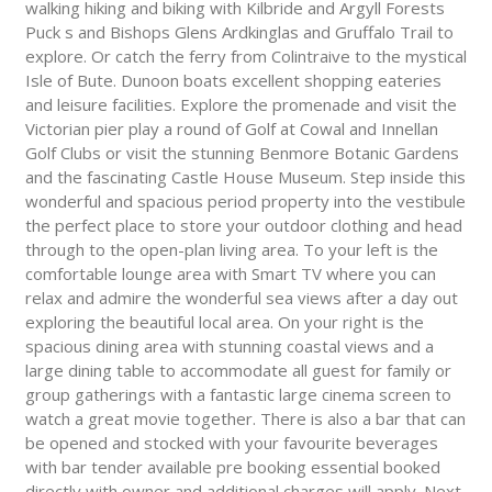
walking hiking and biking with Kilbride and Argyll Forests
Puck s and Bishops Glens Ardkinglas and Gruffalo Trail to
explore. Or catch the ferry from Colintraive to the mystical
Isle of Bute. Dunoon boats excellent shopping eateries
and leisure facilities. Explore the promenade and visit the
Victorian pier play a round of Golf at Cowal and Innellan
Golf Clubs or visit the stunning Benmore Botanic Gardens
and the fascinating Castle House Museum. Step inside this
wonderful and spacious period property into the vestibule
the perfect place to store your outdoor clothing and head
through to the open-plan living area. To your left is the
comfortable lounge area with Smart TV where you can
relax and admire the wonderful sea views after a day out
exploring the beautiful local area. On your right is the
spacious dining area with stunning coastal views and a
large dining table to accommodate all guest for family or
group gatherings with a fantastic large cinema screen to
watch a great movie together. There is also a bar that can
be opened and stocked with your favourite beverages
with bar tender available pre booking essential booked
directly with owner and additional charges will apply. Next