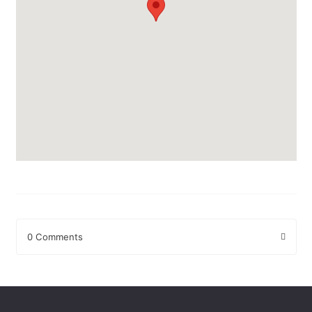
0 Comments
Leave a Reply
Your email address will not be published.
Required fields are