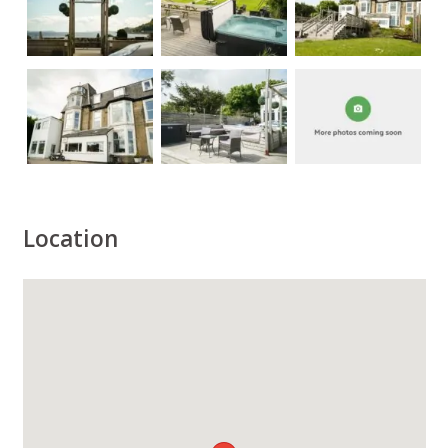
Location