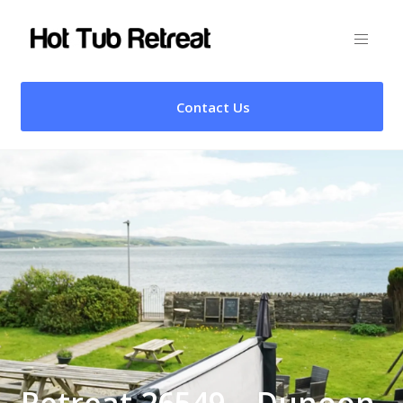
Contact Us
Retreat 26549 – Dunoon,