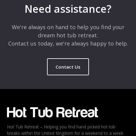
marked
*
Need assistance?
Comment
*
We're always on hand to help you find your
dream hot tub retreat.
Contact us today, we're always happy to help.
Contact Us
Name
*
Email
*
Hot Tub Retreat – Helping you find hand picked hot tub
Rating
*
breaks within the United Kingdom for a weekend to a week