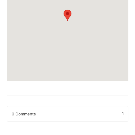
0 Comments
Leave a Reply