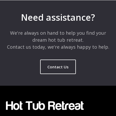
Your email address will not be published.
Required fields are
marked
*
Need assistance?
Comment
*
We're always on hand to help you find your
dream hot tub retreat.
Contact us today, we're always happy to help.
Contact Us
Name
*
Email
*