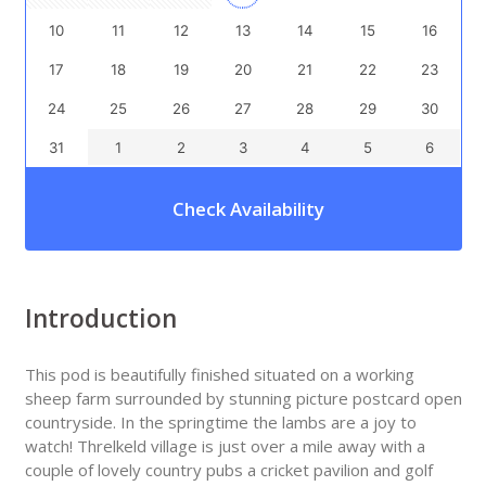
10
11
12
13
14
15
16
17
18
19
20
21
22
23
24
25
26
27
28
29
30
31
1
2
3
4
5
6
Check Availability
Introduction
This pod is beautifully finished situated on a working
sheep farm surrounded by stunning picture postcard open
countryside. In the springtime the lambs are a joy to
watch! Threlkeld village is just over a mile away with a
couple of lovely country pubs a cricket pavilion and golf