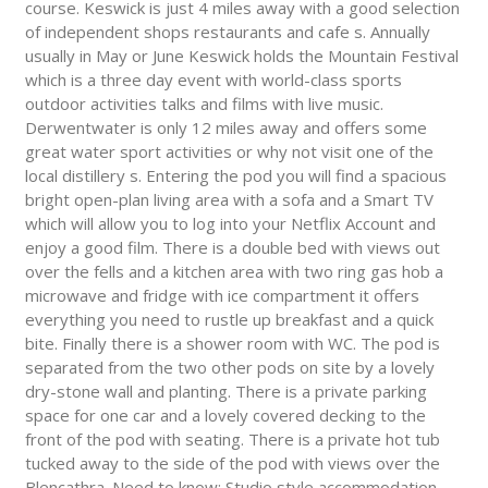
course. Keswick is just 4 miles away with a good selection
of independent shops restaurants and cafe s. Annually
usually in May or June Keswick holds the Mountain Festival
which is a three day event with world-class sports
outdoor activities talks and films with live music.
Derwentwater is only 12 miles away and offers some
great water sport activities or why not visit one of the
local distillery s. Entering the pod you will find a spacious
bright open-plan living area with a sofa and a Smart TV
which will allow you to log into your Netflix Account and
enjoy a good film. There is a double bed with views out
over the fells and a kitchen area with two ring gas hob a
microwave and fridge with ice compartment it offers
everything you need to rustle up breakfast and a quick
bite. Finally there is a shower room with WC. The pod is
separated from the two other pods on site by a lovely
dry-stone wall and planting. There is a private parking
space for one car and a lovely covered decking to the
front of the pod with seating. There is a private hot tub
tucked away to the side of the pod with views over the
Blencathra. Need to know: Studio style accommodation