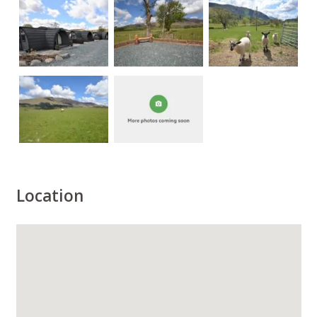
Location