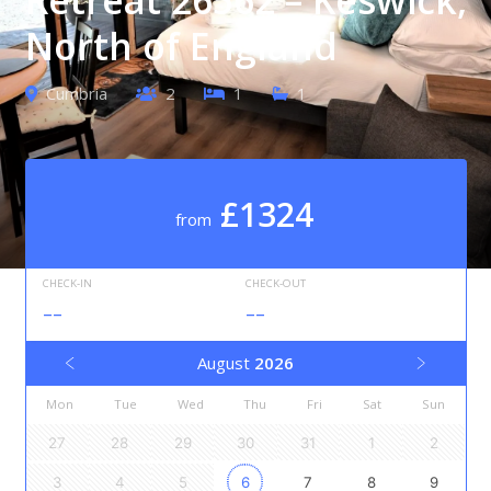
North of England
Cumbria
2
1
1
£1324
from
CHECK-IN
CHECK-OUT
--
--
August
2026
Mon
Tue
Wed
Thu
Fri
Sat
Sun
27
28
29
30
31
1
2
3
4
5
6
7
8
9