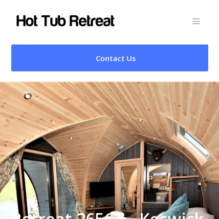
Contact Us
Retreat 26562 – Keswick,