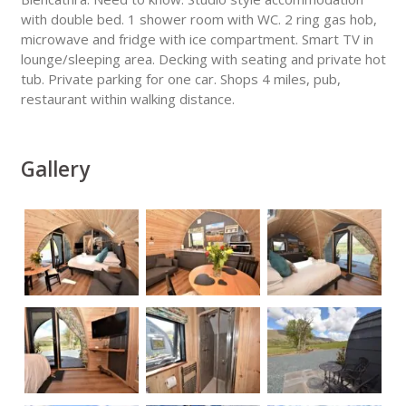
with double bed. 1 shower room with WC. 2 ring gas hob,
microwave and fridge with ice compartment. Smart TV in
lounge/sleeping area. Decking with seating and private hot
tub. Private parking for one car. Shops 4 miles, pub,
restaurant within walking distance.
Gallery