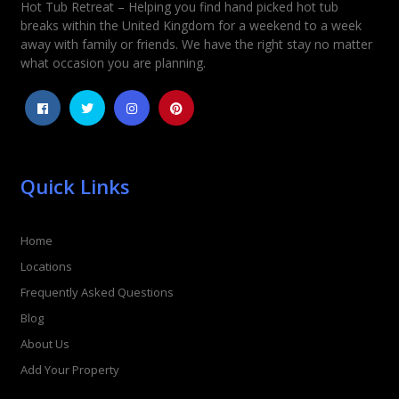
Hot Tub Retreat – Helping you find hand picked hot tub
Rating
*
breaks within the United Kingdom for a weekend to a week
away with family or friends. We have the right stay no matter
1
2
3
4
5
what occasion you are planning.
Quick Links
Home
Locations
Frequently Asked Questions
Blog
About Us
Add Your Property