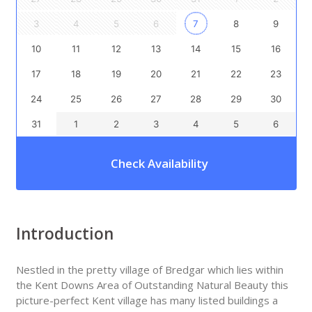
3
4
5
6
7
8
9
10
11
12
13
14
15
16
17
18
19
20
21
22
23
24
25
26
27
28
29
30
31
1
2
3
4
5
6
Check Availability
Introduction
Nestled in the pretty village of Bredgar which lies within
the Kent Downs Area of Outstanding Natural Beauty this
picture-perfect Kent village has many listed buildings a