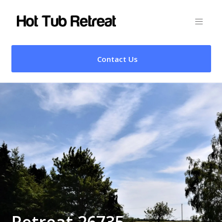
Contact Us
Retreat 26735 –