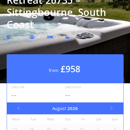
Sittingbourne, South
Coast
Kent
4
2
1
£958
from
CHECK-IN
CHECK-OUT
--
--
August
2026
Mon
Tue
Wed
Thu
Fri
Sat
Sun
27
28
29
30
31
1
2