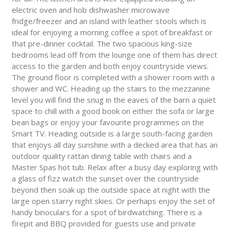
electric oven and hob dishwasher microwave
fridge/freezer and an island with leather stools which is
ideal for enjoying a morning coffee a spot of breakfast or
that pre-dinner cocktail. The two spacious king-size
bedrooms lead off from the lounge one of them has direct
access to the garden and both enjoy countryside views.
The ground floor is completed with a shower room with a
shower and WC. Heading up the stairs to the mezzanine
level you will find the snug in the eaves of the barn a quiet
space to chill with a good book on either the sofa or large
bean bags or enjoy your favourite programmes on the
Smart TV. Heading outside is a large south-facing garden
that enjoys all day sunshine with a decked area that has an
outdoor quality rattan dining table with chairs and a
Master Spas hot tub. Relax after a busy day exploring with
a glass of fizz watch the sunset over the countryside
beyond then soak up the outside space at night with the
large open starry night skies. Or perhaps enjoy the set of
handy binoculars for a spot of birdwatching. There is a
firepit and BBQ provided for guests use and private