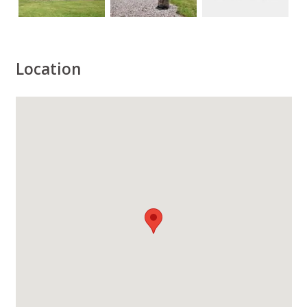
Location