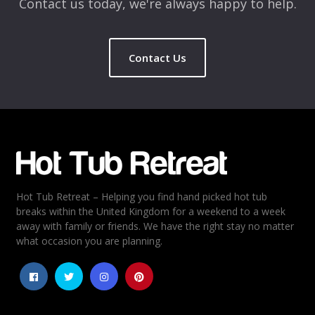
Contact us today, we're always happy to help.
Contact Us
Name
*
Email
*
Hot Tub Retreat – Helping you find hand picked hot tub
Rating
*
breaks within the United Kingdom for a weekend to a week
away with family or friends. We have the right stay no matter
1
2
3
4
5
what occasion you are planning.