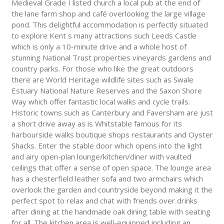
Medieval Grade I listed church a local pub at the end of
the lane farm shop and café overlooking the large village
pond. This delightful accommodation is perfectly situated
to explore Kent s many attractions such Leeds Castle
which is only a 10-minute drive and a whole host of
stunning National Trust properties vineyards gardens and
country parks. For those who like the great outdoors
there are World Heritage wildlife sites such as Swale
Estuary National Nature Reserves and the Saxon Shore
Way which offer fantastic local walks and cycle trails.
Historic towns such as Canterbury and Faversham are just
a short drive away as is Whitstable famous for its
harbourside walks boutique shops restaurants and Oyster
Shacks. Enter the stable door which opens into the light
and airy open-plan lounge/kitchen/diner with vaulted
ceilings that offer a sense of open space. The lounge area
has a chesterfield leather sofa and two armchairs which
overlook the garden and countryside beyond making it the
perfect spot to relax and chat with friends over drinks
after dining at the handmade oak dining table with seating
for all. The kitchen area is well-equipped including an