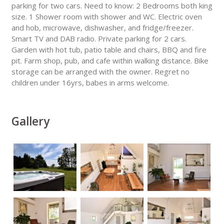
parking for two cars. Need to know: 2 Bedrooms both king
size. 1 Shower room with shower and WC. Electric oven
and hob, microwave, dishwasher, and fridge/freezer.
Smart TV and DAB radio. Private parking for 2 cars.
Garden with hot tub, patio table and chairs, BBQ and fire
pit. Farm shop, pub, and cafe within walking distance. Bike
storage can be arranged with the owner. Regret no
children under 16yrs, babes in arms welcome.
Gallery