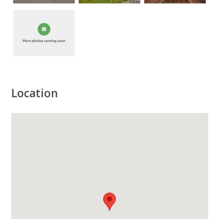
Location