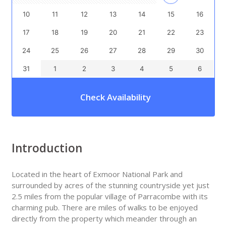
10
11
12
13
14
15
16
17
18
19
20
21
22
23
24
25
26
27
28
29
30
31
1
2
3
4
5
6
Check Availability
Introduction
Located in the heart of Exmoor National Park and
surrounded by acres of the stunning countryside yet just
2.5 miles from the popular village of Parracombe with its
charming pub. There are miles of walks to be enjoyed
directly from the property which meander through an