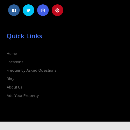
Quick Links
Home
Locations
Frequently Asked Questions
Blog
About Us
Add Your Property