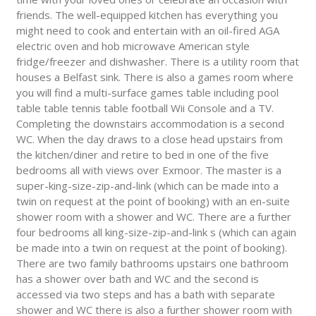
friends. The well-equipped kitchen has everything you
might need to cook and entertain with an oil-fired AGA
electric oven and hob microwave American style
fridge/freezer and dishwasher. There is a utility room that
houses a Belfast sink. There is also a games room where
you will find a multi-surface games table including pool
table table tennis table football Wii Console and a TV.
Completing the downstairs accommodation is a second
WC. When the day draws to a close head upstairs from
the kitchen/diner and retire to bed in one of the five
bedrooms all with views over Exmoor. The master is a
super-king-size-zip-and-link (which can be made into a
twin on request at the point of booking) with an en-suite
shower room with a shower and WC. There are a further
four bedrooms all king-size-zip-and-link s (which can again
be made into a twin on request at the point of booking).
There are two family bathrooms upstairs one bathroom
has a shower over bath and WC and the second is
accessed via two steps and has a bath with separate
shower and WC there is also a further shower room with