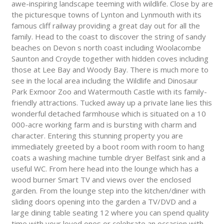
awe-inspiring landscape teeming with wildlife. Close by are
the picturesque towns of Lynton and Lynmouth with its
famous cliff railway providing a great day out for all the
family. Head to the coast to discover the string of sandy
beaches on Devon s north coast including Woolacombe
Saunton and Croyde together with hidden coves including
those at Lee Bay and Woody Bay. There is much more to
see in the local area including the Wildlife and Dinosaur
Park Exmoor Zoo and Watermouth Castle with its family-
friendly attractions. Tucked away up a private lane lies this
wonderful detached farmhouse which is situated on a 10
000-acre working farm and is bursting with charm and
character. Entering this stunning property you are
immediately greeted by a boot room with room to hang
coats a washing machine tumble dryer Belfast sink and a
useful WC. From here head into the lounge which has a
wood burner Smart TV and views over the enclosed
garden. From the lounge step into the kitchen/diner with
sliding doors opening into the garden a TV/DVD and a
large dining table seating 12 where you can spend quality
time with your loved ones or celebrate an occasion with