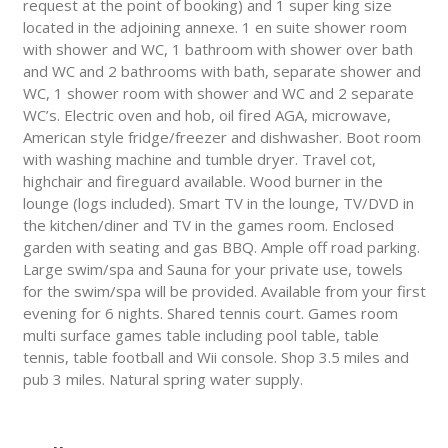
request at the point of booking) and 1 super king size
located in the adjoining annexe. 1 en suite shower room
with shower and WC, 1 bathroom with shower over bath
and WC and 2 bathrooms with bath, separate shower and
WC, 1 shower room with shower and WC and 2 separate
WC’s. Electric oven and hob, oil fired AGA, microwave,
American style fridge/freezer and dishwasher. Boot room
with washing machine and tumble dryer. Travel cot,
highchair and fireguard available. Wood burner in the
lounge (logs included). Smart TV in the lounge, TV/DVD in
the kitchen/diner and TV in the games room. Enclosed
garden with seating and gas BBQ. Ample off road parking.
Large swim/spa and Sauna for your private use, towels
for the swim/spa will be provided. Available from your first
evening for 6 nights. Shared tennis court. Games room
multi surface games table including pool table, table
tennis, table football and Wii console. Shop 3.5 miles and
pub 3 miles. Natural spring water supply.