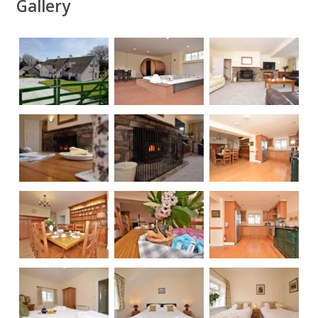
Gallery