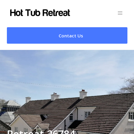
Contact Us
Retreat 26784 –