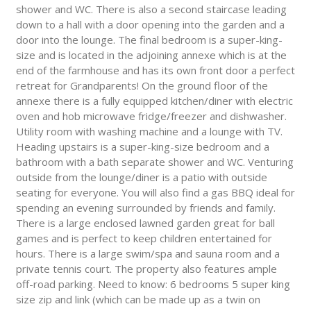
shower and WC. There is also a second staircase leading
down to a hall with a door opening into the garden and a
door into the lounge. The final bedroom is a super-king-
size and is located in the adjoining annexe which is at the
end of the farmhouse and has its own front door a perfect
retreat for Grandparents! On the ground floor of the
annexe there is a fully equipped kitchen/diner with electric
oven and hob microwave fridge/freezer and dishwasher.
Utility room with washing machine and a lounge with TV.
Heading upstairs is a super-king-size bedroom and a
bathroom with a bath separate shower and WC. Venturing
outside from the lounge/diner is a patio with outside
seating for everyone. You will also find a gas BBQ ideal for
spending an evening surrounded by friends and family.
There is a large enclosed lawned garden great for ball
games and is perfect to keep children entertained for
hours. There is a large swim/spa and sauna room and a
private tennis court. The property also features ample
off-road parking. Need to know: 6 bedrooms 5 super king
size zip and link (which can be made up as a twin on