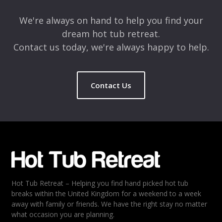
We're always on hand to help you find your
dream hot tub retreat.
Contact us today, we're always happy to help.
Contact Us
Name
*
Email
*
Hot Tub Retreat – Helping you find hand picked hot tub
Rating
*
breaks within the United Kingdom for a weekend to a week
away with family or friends. We have the right stay no matter
1
2
3
4
5
what occasion you are planning.