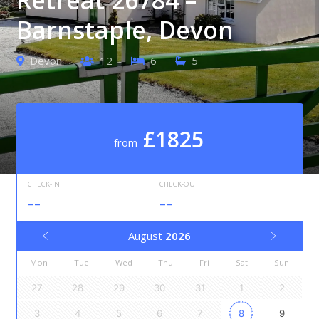
Barnstaple, Devon
Devon
12
6
5
£1825
from
CHECK-IN
CHECK-OUT
--
--
August
2026
Mon
Tue
Wed
Thu
Fri
Sat
Sun
27
28
29
30
31
1
2
3
4
5
6
7
8
9