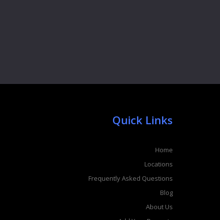
Quick Links
Home
Locations
Frequently Asked Questions
Blog
About Us