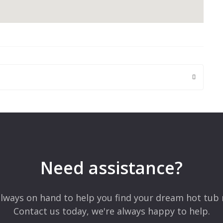
 are marked
*
Need assistance?
lways on hand to help you find your dream hot tub 
Contact us today, we're always happy to help.