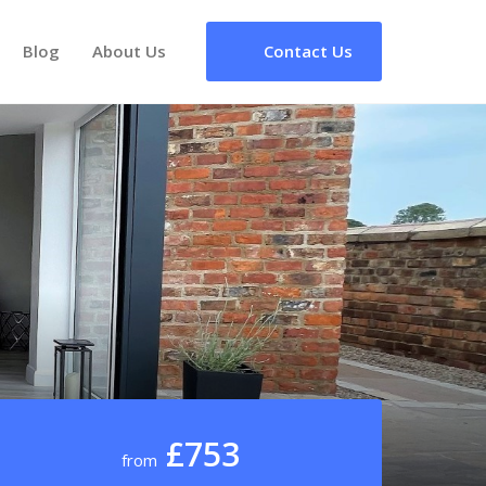
Blog
About Us
Contact Us
£753
from