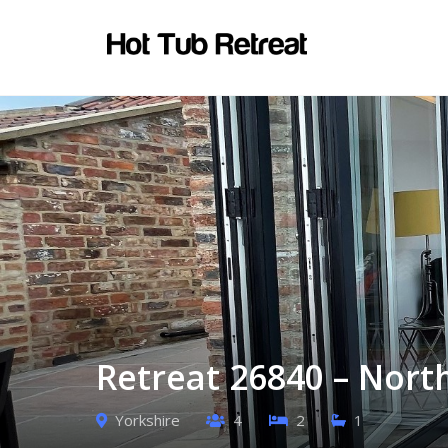
Retreat 26840 – North
Yorkshire
4
2
1