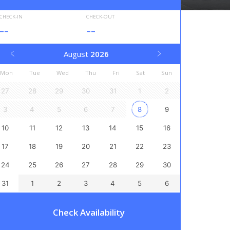
CHECK-IN
CHECK-OUT
--
--
August
2026
Mon
Tue
Wed
Thu
Fri
Sat
Sun
27
28
29
30
31
1
2
3
4
5
6
7
8
9
10
11
12
13
14
15
16
17
18
19
20
21
22
23
24
25
26
27
28
29
30
31
1
2
3
4
5
6
Check Availability