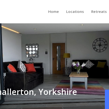
Home
Locations
Retreats
allerton, Yorkshire