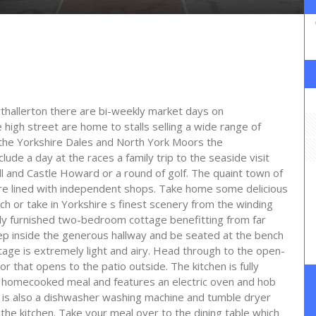
rthallerton there are bi-weekly market days on
igh street are home to stalls selling a wide range of
the Yorkshire Dales and North York Moors the
lude a day at the races a family trip to the seaside visit
 and Castle Howard or a round of golf. The quaint town of
are lined with independent shops. Take home some delicious
ch or take in Yorkshire s finest scenery from the winding
ly furnished two-bedroom cottage benefitting from far
tep inside the generous hallway and be seated at the bench
age is extremely light and airy. Head through to the open-
or that opens to the patio outside. The kitchen is fully
a homecooked meal and features an electric oven and hob
 is also a dishwasher washing machine and tumble dryer
 the kitchen. Take your meal over to the dining table which