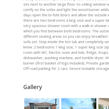
sits next to another large floor-to-ceiling window w
comfy on the sofas and light the wood burner whils
days open the bi-fold doors and allow the outside i
there are two bedrooms a king-size and a super-kin
very spacious shower room with a walk-in shower a
which you find between both bedrooms. The outside
different seating areas so you can enjoy breakfast l
sofa set. Step inside the hot tub and completely un
know: 2 bedrooms 1 king size, 1 super king size zi
room with WC. Electric oven and hob, fridge, Krups
dishwasher, washing machine, and tumble dryer. W
burner (first basket of logs included). Private gar
Off road parking for 2 cars. Secure lockable storage
Gallery