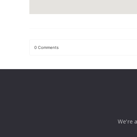
0 Comments
Leave a Reply
Your email address will not be published.
Required fields
Comment
*
We're a