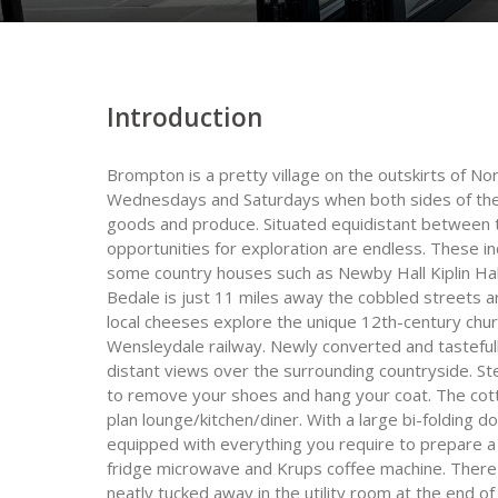
Introduction
Brompton is a pretty village on the outskirts of No
Wednesdays and Saturdays when both sides of the h
goods and produce. Situated equidistant between 
opportunities for exploration are endless. These inc
some country houses such as Newby Hall Kiplin Hall
Bedale is just 11 miles away the cobbled streets 
local cheeses explore the unique 12th-century chur
Wensleydale railway. Newly converted and tasteful
distant views over the surrounding countryside. S
to remove your shoes and hang your coat. The cott
plan lounge/kitchen/diner. With a large bi-folding do
equipped with everything you require to prepare 
fridge microwave and Krups coffee machine. There
neatly tucked away in the utility room at the end of