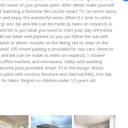
ith views of your private patio. After dinner make yourself
t watching a favourite film on the Smart TV. On warm sunny
n and enjoy the wonderful views. When it s time to retire
g-size zip-and-link (can be made as twins on request). A
nd WC is just what you need to start your day refreshed
 has been well planned so you can follow the sun with
unch or dinner outside on the dining set or relax on the
wind. Off-street parking is provided for two cars. Need to
p and link (can be made as twins on request). 1 shower
 coffee machine, and microwave. Utility with washing
elcome pack provided. Smart TV in the lounge. Wood
den patio with outdoor furniture and charcoal BBQ. Hot tub.
 for bikes. Regret no children under 12 years old.