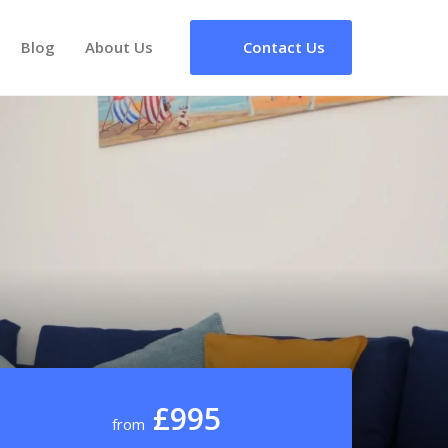
Blog
About Us
Contact Us
£995
from