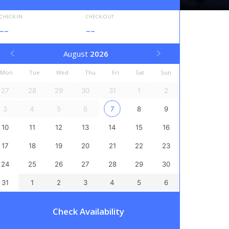
CHECK-IN
CHECK-OUT
--
--
August
2026
Mon
Tue
Wed
Thu
Fri
Sat
Sun
27
28
29
30
31
1
2
3
4
5
6
7
8
9
10
11
12
13
14
15
16
17
18
19
20
21
22
23
24
25
26
27
28
29
30
31
1
2
3
4
5
6
Check Availability