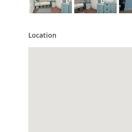
Location