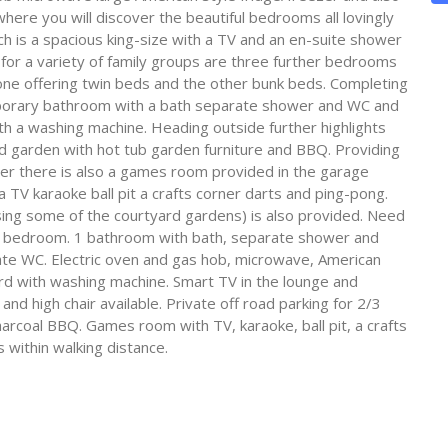
here you will discover the beautiful bedrooms all lovingly
hich is a spacious king-size with a TV and an en-suite shower
for a variety of family groups are three further bedrooms
ne offering twin beds and the other bunk beds. Completing
emporary bathroom with a bath separate shower and WC and
with a washing machine. Heading outside further highlights
rd garden with hot tub garden furniture and BBQ. Providing
er there is also a games room provided in the garage
a TV karaoke ball pit a crafts corner darts and ping-pong.
lising some of the courtyard gardens) is also provided. Need
nk bedroom. 1 bathroom with bath, separate shower and
te WC. Electric oven and gas hob, microwave, American
ard with washing machine. Smart TV in the lounge and
and high chair available. Private off road parking for 2/3
arcoal BBQ. Games room with TV, karaoke, ball pit, a crafts
 within walking distance.