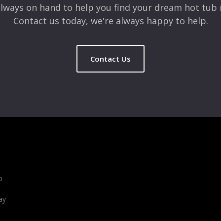
lways on hand to help you find your dream hot tub 
Contact us today, we're always happy to help.
Contact Us
b
ay