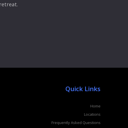
retreat.
Quick Links
Home
Locations
Frequently Asked Questions