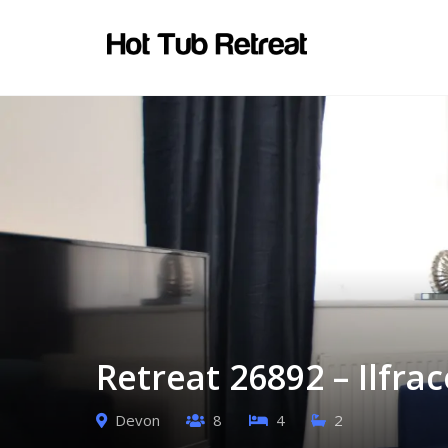
Retreat 26892 – Ilfr
Devon
8
4
2