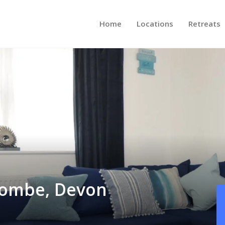
Home
Locations
Retreats
acombe, Devon