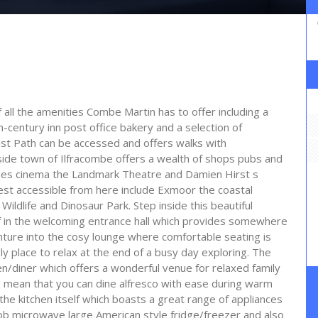
f all the amenities Combe Martin has to offer including a
-century inn post office bakery and a selection of
t Path can be accessed and offers walks with
aside town of Ilfracombe offers a wealth of shops pubs and
ades cinema the Landmark Theatre and Damien Hirst s
rest accessible from here include Exmoor the coastal
ldlife and Dinosaur Park. Step inside this beautiful
lf in the welcoming entrance hall which provides somewhere
nture into the cosy lounge where comfortable seating is
ly place to relax at the end of a busy day exploring. The
hen/diner which offers a wonderful venue for relaxed family
e mean that you can dine alfresco with ease during warm
he kitchen itself which boasts a great range of appliances
ob microwave large American style fridge/freezer and also