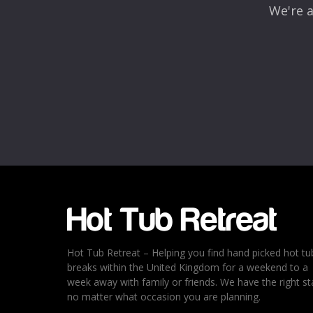
We're a
Name
*
Email
*
Rating
*
1
2
3
4
5
Hot Tub Retreat – Helping you find hand picked hot tu
breaks within the United Kingdom for a weekend to a
week away with family or friends. We have the right st
no matter what occasion you are planning.