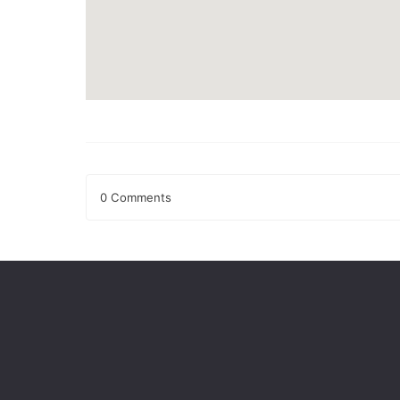
0 Comments
Leave a Reply
Your email address will not be published.
Required fields
Comment
*