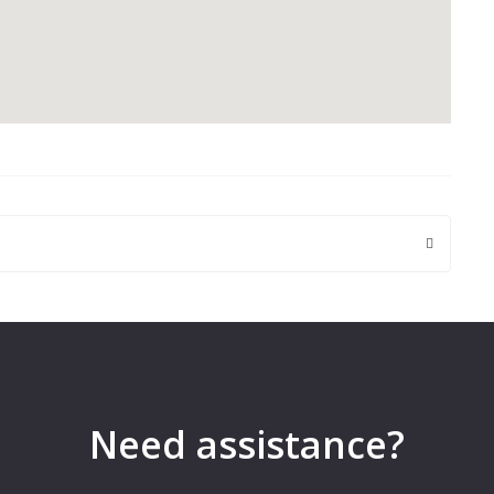
 are marked
*
Need assistance?