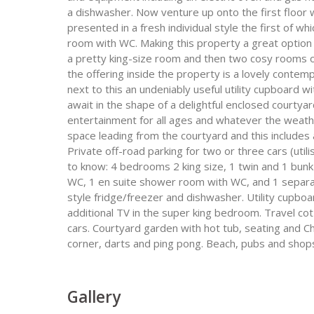
a dishwasher. Now venture up onto the first floor w
presented in a fresh individual style the first of w
room with WC. Making this property a great option 
a pretty king-size room and then two cosy rooms o
the offering inside the property is a lovely cont
next to this an undeniably useful utility cupboard 
await in the shape of a delightful enclosed courtya
entertainment for all ages and whatever the weath
space leading from the courtyard and this includes 
Private off-road parking for two or three cars (uti
to know: 4 bedrooms 2 king size, 1 twin and 1 bu
WC, 1 en suite shower room with WC, and 1 separa
style fridge/freezer and dishwasher. Utility cupbo
additional TV in the super king bedroom. Travel cot 
cars. Courtyard garden with hot tub, seating and Ch
corner, darts and ping pong. Beach, pubs and shops
Gallery