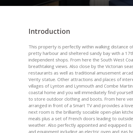
Introduction
This property is perfectly within walking distance o
pretty harbour and sheltered sandy bay with a 17th
independent shops. From here the South West Coas
breathtaking views. Also close by the Victorian se
restaurants as well as traditional amusement arc
Verity statue. Other attractions and places of inte
villages of Lynton and Lynmouth and Combe Martin Wi
coastal home and you will immediately find yourse
to store outdoor clothing and boots. From here ve
arranged in front of a Smart TV and provides a love
next room is the brilliantly sociable open-plan kitc
meals plus a set of French doors leading to outsid
weather. Also perfectly appointed and equipped is t
and equipment including an electric oven and gas h