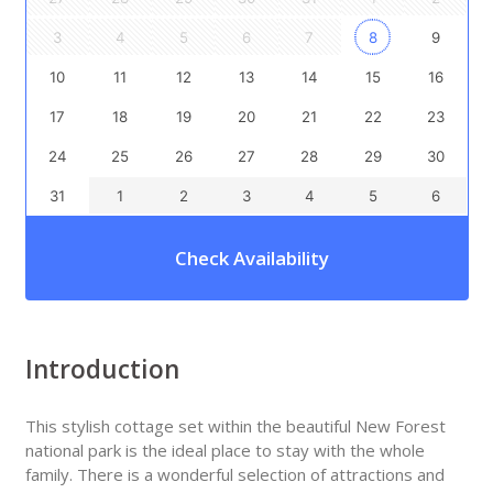
3
4
5
6
7
8
9
10
11
12
13
14
15
16
17
18
19
20
21
22
23
24
25
26
27
28
29
30
31
1
2
3
4
5
6
Check Availability
Introduction
This stylish cottage set within the beautiful New Forest
national park is the ideal place to stay with the whole
family. There is a wonderful selection of attractions and