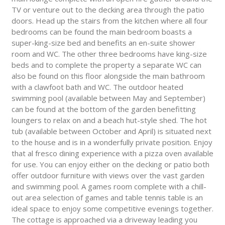
TV or venture out to the decking area through the patio
doors. Head up the stairs from the kitchen where all four
bedrooms can be found the main bedroom boasts a
super-king-size bed and benefits an en-suite shower
room and WC. The other three bedrooms have king-size
beds and to complete the property a separate WC can
also be found on this floor alongside the main bathroom
with a clawfoot bath and WC. The outdoor heated
swimming pool (available between May and September)
can be found at the bottom of the garden benefitting
loungers to relax on and a beach hut-style shed. The hot
tub (available between October and April) is situated next
to the house and is in a wonderfully private position. Enjoy
that al fresco dining experience with a pizza oven available
for use. You can enjoy either on the decking or patio both
offer outdoor furniture with views over the vast garden
and swimming pool. A games room complete with a chill-
out area selection of games and table tennis table is an
ideal space to enjoy some competitive evenings together.
The cottage is approached via a driveway leading you