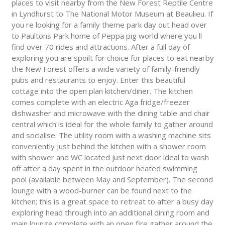
places to visit nearby from the New Forest Reptile Centre
in Lyndhurst to The National Motor Museum at Beaulieu. If
you re looking for a family theme park day out head over
to Paultons Park home of Peppa pig world where you ll
find over 70 rides and attractions. After a full day of
exploring you are spoilt for choice for places to eat nearby
the New Forest offers a wide variety of family-friendly
pubs and restaurants to enjoy. Enter this beautiful
cottage into the open plan kitchen/diner. The kitchen
comes complete with an electric Aga fridge/freezer
dishwasher and microwave with the dining table and chair
central which is ideal for the whole family to gather around
and socialise. The utility room with a washing machine sits
conveniently just behind the kitchen with a shower room
with shower and WC located just next door ideal to wash
off after a day spent in the outdoor heated swimming
pool (available between May and September). The second
lounge with a wood-burner can be found next to the
kitchen; this is a great space to retreat to after a busy day
exploring head through into an additional dining room and
main lounge complete with an open fire gather around the