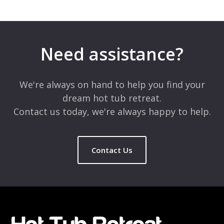
Leave a Reply
Your email address will not be published.
Required fields are
marked
*
Need assistance?
Comment
*
We're always on hand to help you find your
dream hot tub retreat.
Contact us today, we're always happy to help.
Contact Us
Name
*
Email
*