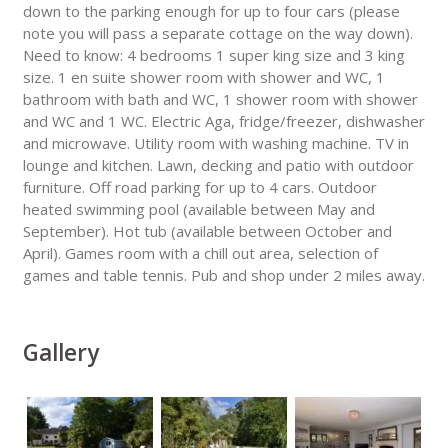
down to the parking enough for up to four cars (please
note you will pass a separate cottage on the way down).
Need to know: 4 bedrooms 1 super king size and 3 king
size. 1 en suite shower room with shower and WC, 1
bathroom with bath and WC, 1 shower room with shower
and WC and 1 WC. Electric Aga, fridge/freezer, dishwasher
and microwave. Utility room with washing machine. TV in
lounge and kitchen. Lawn, decking and patio with outdoor
furniture. Off road parking for up to 4 cars. Outdoor
heated swimming pool (available between May and
September). Hot tub (available between October and
April). Games room with a chill out area, selection of
games and table tennis. Pub and shop under 2 miles away.
Gallery