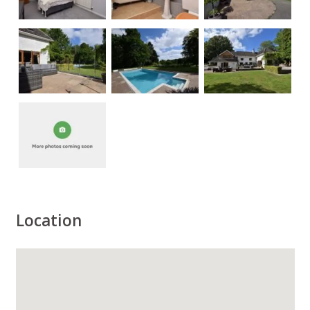
Location