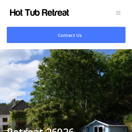
Contact Us
Retreat 26926 –