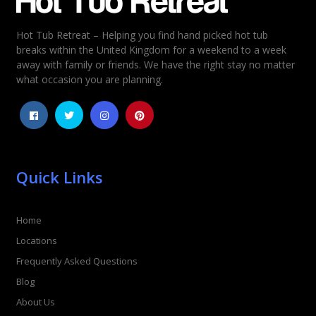
Hot Tub Retreat – Helping you find hand picked hot tub
Rating
*
breaks within the United Kingdom for a weekend to a week
away with family or friends. We have the right stay no matter
1
2
3
4
5
what occasion you are planning.
Quick Links
Home
Locations
Frequently Asked Questions
Blog
About Us