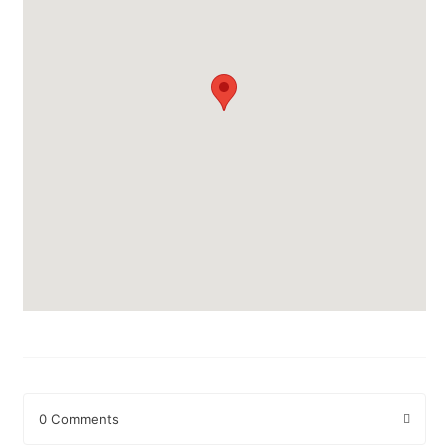
0 Comments