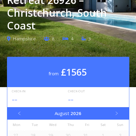
Christchurch, South
Coast
Hampshire
8
4
3
£1565
from
CHECK-IN
CHECK-OUT
--
--
August
2026
Mon
Tue
Wed
Thu
Fri
Sat
Sun
27
28
29
30
31
1
2