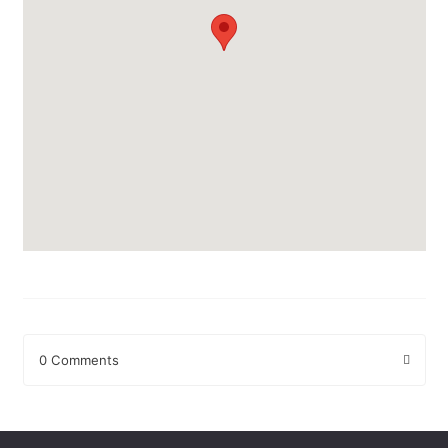
0 Comments
Leave a Reply