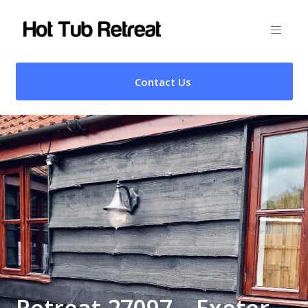
Contact Us
Retreat 27097 – Exeter,