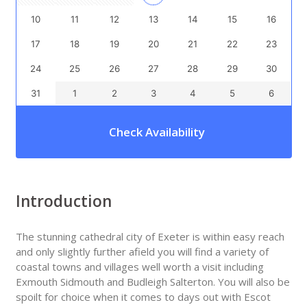
10
11
12
13
14
15
16
17
18
19
20
21
22
23
24
25
26
27
28
29
30
31
1
2
3
4
5
6
Check Availability
Introduction
The stunning cathedral city of Exeter is within easy reach
and only slightly further afield you will find a variety of
coastal towns and villages well worth a visit including
Exmouth Sidmouth and Budleigh Salterton. You will also be
spoilt for choice when it comes to days out with Escot