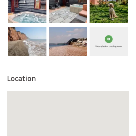
Location