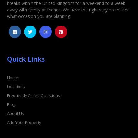
Rating
*
breaks within the United Kingdom for a weekend to a week
away with family or friends. We have the right stay no matter
1
2
3
4
5
what occasion you are planning.
Quick Links
Home
Locations
Frequently Asked Questions
Blog
About Us
Add Your Property