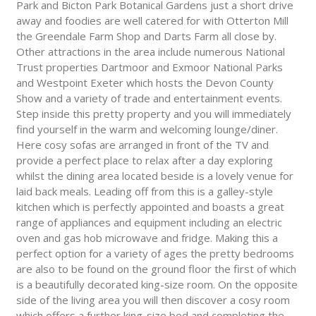
Park and Bicton Park Botanical Gardens just a short drive
away and foodies are well catered for with Otterton Mill
the Greendale Farm Shop and Darts Farm all close by.
Other attractions in the area include numerous National
Trust properties Dartmoor and Exmoor National Parks
and Westpoint Exeter which hosts the Devon County
Show and a variety of trade and entertainment events.
Step inside this pretty property and you will immediately
find yourself in the warm and welcoming lounge/diner.
Here cosy sofas are arranged in front of the TV and
provide a perfect place to relax after a day exploring
whilst the dining area located beside is a lovely venue for
laid back meals. Leading off from this is a galley-style
kitchen which is perfectly appointed and boasts a great
range of appliances and equipment including an electric
oven and gas hob microwave and fridge. Making this a
perfect option for a variety of ages the pretty bedrooms
are also to be found on the ground floor the first of which
is a beautifully decorated king-size room. On the opposite
side of the living area you will then discover a cosy room
which offers a further king-size bed and completing the