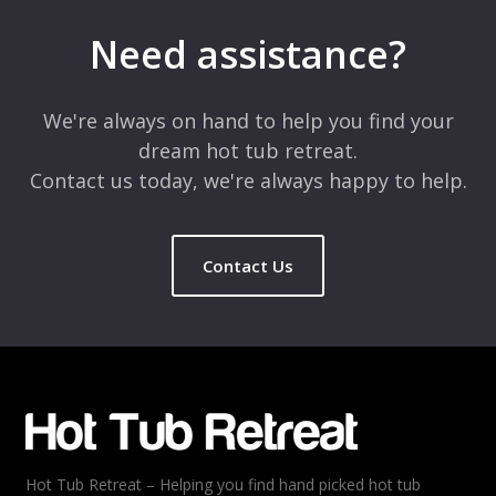
Your email address will not be published.
Required fields are
marked
*
Need assistance?
Comment
*
We're always on hand to help you find your
dream hot tub retreat.
Contact us today, we're always happy to help.
Contact Us
Name
*
Email
*
Hot Tub Retreat – Helping you find hand picked hot tub