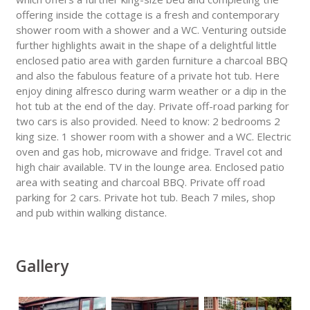
offering inside the cottage is a fresh and contemporary
shower room with a shower and a WC. Venturing outside
further highlights await in the shape of a delightful little
enclosed patio area with garden furniture a charcoal BBQ
and also the fabulous feature of a private hot tub. Here
enjoy dining alfresco during warm weather or a dip in the
hot tub at the end of the day. Private off-road parking for
two cars is also provided. Need to know: 2 bedrooms 2
king size. 1 shower room with a shower and a WC. Electric
oven and gas hob, microwave and fridge. Travel cot and
high chair available. TV in the lounge area. Enclosed patio
area with seating and charcoal BBQ. Private off road
parking for 2 cars. Private hot tub. Beach 7 miles, shop
and pub within walking distance.
Gallery