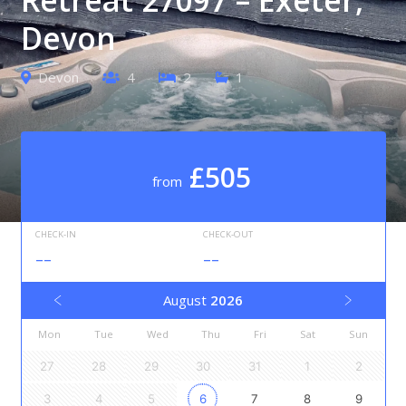
Devon
Devon
4
2
1
£505
from
CHECK-IN
CHECK-OUT
--
--
August
2026
Mon
Tue
Wed
Thu
Fri
Sat
Sun
27
28
29
30
31
1
2
3
4
5
6
7
8
9