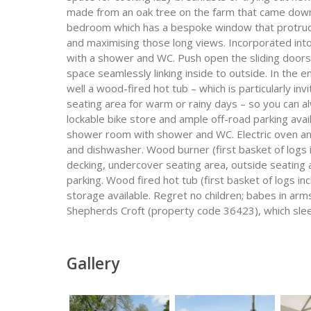
made from an oak tree on the farm that came down 
bedroom which has a bespoke window that protrudes
and maximising those long views. Incorporated in
with a shower and WC. Push open the sliding doors
space seamlessly linking inside to outside. In the e
well a wood-fired hot tub – which is particularly invi
seating area for warm or rainy days – so you can 
lockable bike store and ample off-road parking ava
shower room with shower and WC. Electric oven an
and dishwasher. Wood burner (first basket of logs 
decking, undercover seating area, outside seating
parking. Wood fired hot tub (first basket of logs in
storage available. Regret no children; babes in a
Shepherds Croft (property code 36423), which sle
Gallery