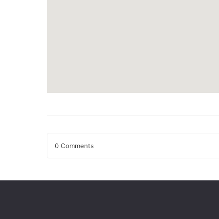
0 Comments
Leave a Reply
Your email address will not be published.
Required fields
Comment
*