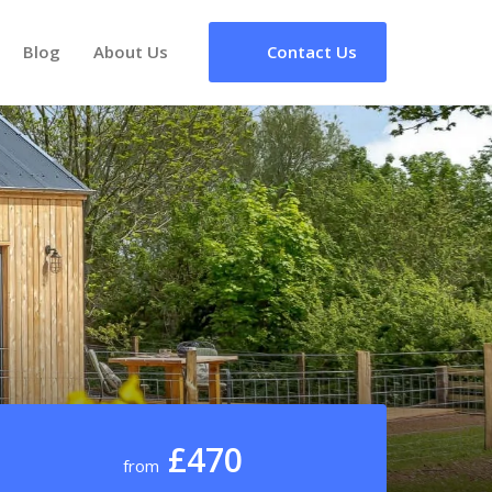
Blog
About Us
Contact Us
£470
from