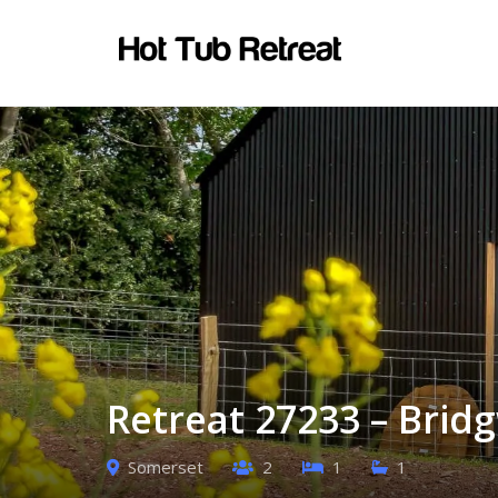
Retreat 27233 – Brid
Somerset
2
1
1