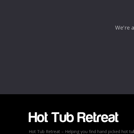
We're a
Name
*
Email
*
Rating
*
1
2
3
4
5
Hot Tub Retreat – Helping you find hand picked hot tu