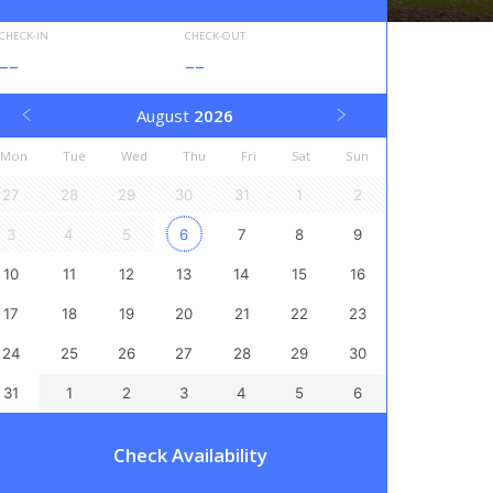
CHECK-IN
CHECK-OUT
--
--
August
2026
Mon
Tue
Wed
Thu
Fri
Sat
Sun
27
28
29
30
31
1
2
3
4
5
6
7
8
9
10
11
12
13
14
15
16
17
18
19
20
21
22
23
24
25
26
27
28
29
30
31
1
2
3
4
5
6
Check Availability