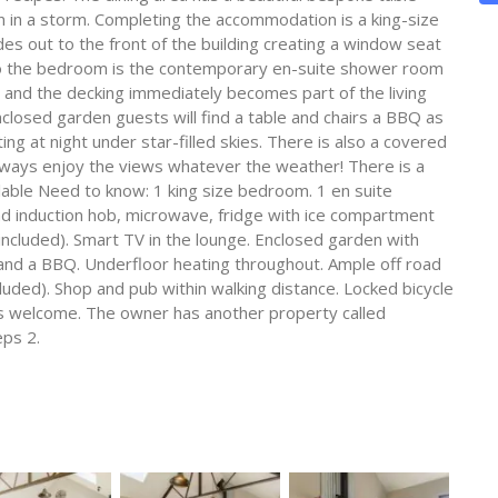
in a storm. Completing the accommodation is a king-size
 out to the front of the building creating a window seat
to the bedroom is the contemporary en-suite shower room
 and the decking immediately becomes part of the living
nclosed garden guests will find a table and chairs a BBQ as
ting at night under star-filled skies. There is also a covered
always enjoy the views whatever the weather! There is a
ilable Need to know: 1 king size bedroom. 1 en suite
d induction hob, microwave, fridge with ice compartment
included). Smart TV in the lounge. Enclosed garden with
 and a BBQ. Underfloor heating throughout. Ample off road
cluded). Shop and pub within walking distance. Locked bicycle
rms welcome. The owner has another property called
eps 2.