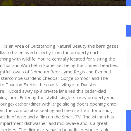
ills an Area of Outstanding Natural Beauty this barn gazes
lks to be enjoyed directly from the property each
ng with wildlife. You re centrally located for visiting the
nchor and Watchet in Somerset being the closest beaches.
lightful towns of Sidmouth Beer Lyme Regis and Exmouth.
s Hestercombe Gardens Cheddar Gorge Exmoor and The
o Taunton Exeter the coastal village of Dunster
re. Tucked away up a private lane lies this cedar-clad
ing farm. Entering the stylish single-storey property you
lounge/kitchen/diner with large sliding doors opening onto
m the comfortable seating and then settle in for a snug
bottle of wine and a film on the Smart TV. The kitchen has
e compartment dishwasher and microwave and is a great
 recipes. The dining area has a beautiful bespoke table