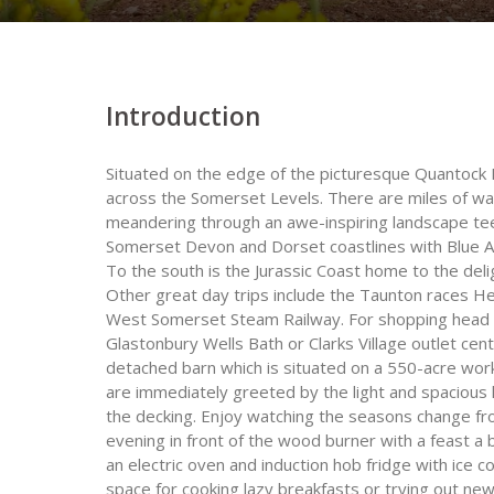
Introduction
Situated on the edge of the picturesque Quantock H
across the Somerset Levels. There are miles of wa
meandering through an awe-inspiring landscape teemi
Somerset Devon and Dorset coastlines with Blue A
To the south is the Jurassic Coast home to the de
Other great day trips include the Taunton race
West Somerset Steam Railway. For shopping head t
Glastonbury Wells Bath or Clarks Village outlet cent
detached barn which is situated on a 550-acre work
are immediately greeted by the light and spacious 
the decking. Enjoy watching the seasons change fro
evening in front of the wood burner with a feast a 
an electric oven and induction hob fridge with ic
space for cooking lazy breakfasts or trying out new