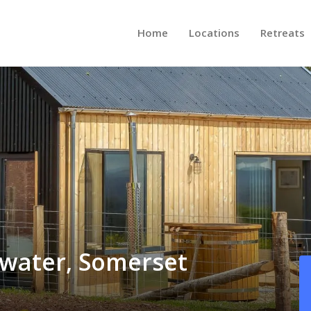
Home
Locations
Retreats
gwater, Somerset