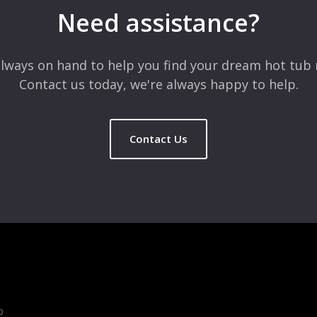
Need assistance?
lways on hand to help you find your dream hot tub 
Contact us today, we're always happy to help.
Contact Us
b