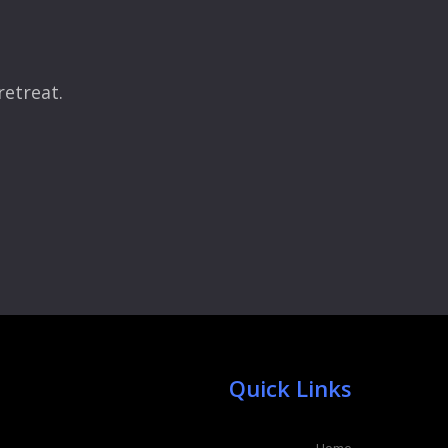
retreat.
Quick Links