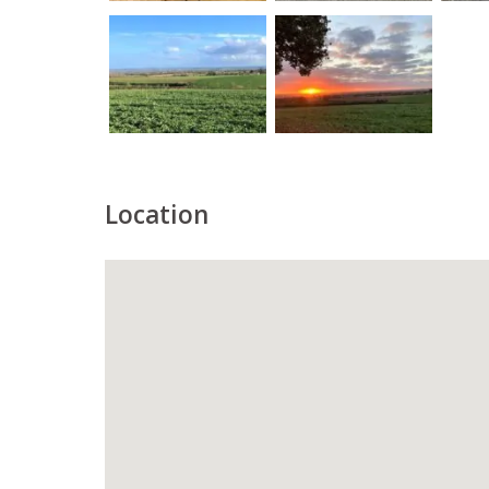
Location