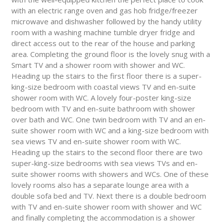
with an electric range oven and gas hob fridge/freezer
microwave and dishwasher followed by the handy utility
room with a washing machine tumble dryer fridge and
direct access out to the rear of the house and parking
area. Completing the ground floor is the lovely snug with a
Smart TV and a shower room with shower and WC.
Heading up the stairs to the first floor there is a super-
king-size bedroom with coastal views TV and en-suite
shower room with WC. A lovely four-poster king-size
bedroom with TV and en-suite bathroom with shower
over bath and WC. One twin bedroom with TV and an en-
suite shower room with WC and a king-size bedroom with
sea views TV and en-suite shower room with WC.
Heading up the stairs to the second floor there are two
super-king-size bedrooms with sea views TVs and en-
suite shower rooms with showers and WCs. One of these
lovely rooms also has a separate lounge area with a
double sofa bed and TV. Next there is a double bedroom
with TV and en-suite shower room with shower and WC
and finally completing the accommodation is a shower