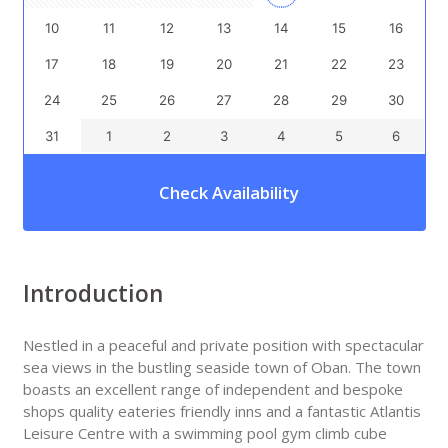
10
11
12
13
14
15
16
17
18
19
20
21
22
23
24
25
26
27
28
29
30
31
1
2
3
4
5
6
Check Availability
Introduction
Nestled in a peaceful and private position with spectacular
sea views in the bustling seaside town of Oban. The town
boasts an excellent range of independent and bespoke
shops quality eateries friendly inns and a fantastic Atlantis
Leisure Centre with a swimming pool gym climb cube