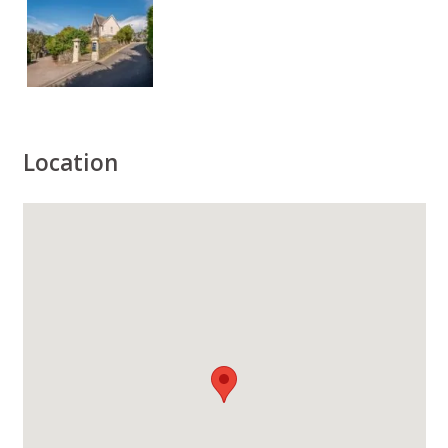
Location