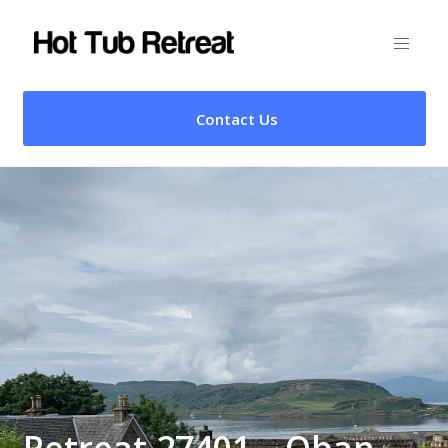
Contact Us
Retreat 27401 – Oban,