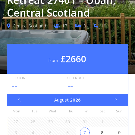
Central Scotland
Central Scotland
17
8
10
£2660
from
CHECK-IN
CHECK-OUT
--
--
August
2026
Mon
Tue
Wed
Thu
Fri
Sat
Sun
27
28
29
30
31
1
2
3
4
5
6
7
8
9