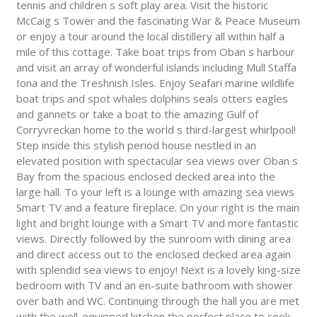
tennis and children s soft play area. Visit the historic
McCaig s Tower and the fascinating War & Peace Museum
or enjoy a tour around the local distillery all within half a
mile of this cottage. Take boat trips from Oban s harbour
and visit an array of wonderful islands including Mull Staffa
Iona and the Treshnish Isles. Enjoy Seafari marine wildlife
boat trips and spot whales dolphins seals otters eagles
and gannets or take a boat to the amazing Gulf of
Corryvreckan home to the world s third-largest whirlpool!
Step inside this stylish period house nestled in an
elevated position with spectacular sea views over Oban s
Bay from the spacious enclosed decked area into the
large hall. To your left is a lounge with amazing sea views
Smart TV and a feature fireplace. On your right is the main
light and bright lounge with a Smart TV and more fantastic
views. Directly followed by the sunroom with dining area
and direct access out to the enclosed decked area again
with splendid sea views to enjoy! Next is a lovely king-size
bedroom with TV and an en-suite bathroom with shower
over bath and WC. Continuing through the hall you are met
with the well-equipped kitchen the perfect place to cook