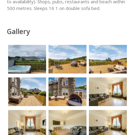
to availability). Shops, pubs, restaurants and beach within
500 metres. Sleeps 16 1 on double sofa bed.
Gallery