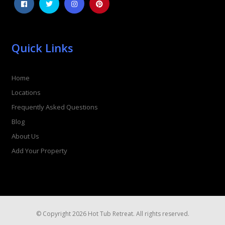
Quick Links
Home
Locations
Frequently Asked Questions
Blog
About Us
Add Your Property
© Copyright 2026 Hot Tub Retreat. All rights reserved.