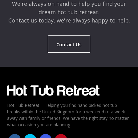
We're always on hand to help you find your
dream hot tub retreat.
Contact us today, we're always happy to help.
Contact Us
Name
*
Email
*
Hot Tub Retreat – Helping you find hand picked hot tub
Rating
*
breaks within the United Kingdom for a weekend to a week
away with family or friends. We have the right stay no matter
1
2
3
4
5
what occasion you are planning.