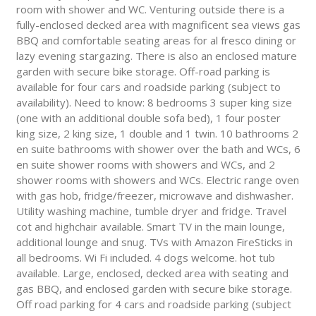
room with shower and WC. Venturing outside there is a
fully-enclosed decked area with magnificent sea views gas
BBQ and comfortable seating areas for al fresco dining or
lazy evening stargazing. There is also an enclosed mature
garden with secure bike storage. Off-road parking is
available for four cars and roadside parking (subject to
availability). Need to know: 8 bedrooms 3 super king size
(one with an additional double sofa bed), 1 four poster
king size, 2 king size, 1 double and 1 twin. 10 bathrooms 2
en suite bathrooms with shower over the bath and WCs, 6
en suite shower rooms with showers and WCs, and 2
shower rooms with showers and WCs. Electric range oven
with gas hob, fridge/freezer, microwave and dishwasher.
Utility washing machine, tumble dryer and fridge. Travel
cot and highchair available. Smart TV in the main lounge,
additional lounge and snug. TVs with Amazon FireSticks in
all bedrooms. Wi Fi included. 4 dogs welcome. hot tub
available. Large, enclosed, decked area with seating and
gas BBQ, and enclosed garden with secure bike storage.
Off road parking for 4 cars and roadside parking (subject