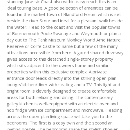
stunning Jurassic Coast also within easy reach this is an
ideal touring base. A good selection of amenities can be
found in the market town of Blandford Forum which is set
beside the river Stour and ideal for a pleasant walk beside
the water. Head to the coast and visit the popular towns
of Bournemouth Poole Swanage and Weymouth or plan a
day out to The Tank Museum Monkey World Arne Nature
Reserve or Corfe Castle to name but a few of the many
attractions accessible from here. A gated shared driveway
gives access to this detached single-storey property
which sits adjacent to the owners home and similar
properties within this exclusive complex. A private
entrance door leads directly into the striking open-plan
lounge/kitchen/diner with seating and a TV. This light and
bright room is cleverly designed to create comfortable
areas for both relaxing and dining. The contemporary
galley kitchen is well-equipped with an electric oven and
hob fridge with ice compartment and microwave. Heading
across the open-plan living space will take you to the
bedrooms. The first is a cosy twin and the second an
inviting double. The bedrooms share the stylish shower