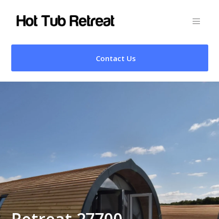
Contact Us
Retreat 27700 –