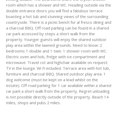
room which has a shower and WC. Heading outside via the
double entrance doors you will find a fabulous terrace
boasting a hot tub and stunning views of the surrounding
countryside. There is a picnic bench for al fresco dining and
a charcoal BBQ. Off road parking can be found in a shared
car park accessed by steps a short walk from the
property. Younger guests will enjoy the shared outdoor
play area within the lawned grounds. Need to know: 2
bedrooms 1 double and 1 twin. 1 shower room with WC.
Electric oven and hob, fridge with ice compartment and
microwave. Travel cot and highchair available on request.
TV in the lounge. Wi Fi included. Terrace area with hot tub,
furniture and charcoal BBQ. Shared outdoor play area. 1
dog welcome (must be kept on a lead whilst on the
estate). Off road parking for 1 car available within a shared
car park a short walk from the property. Regret unloading
is not possible directly outside of the property. Beach 14
miles, shops and pubs 2 miles.