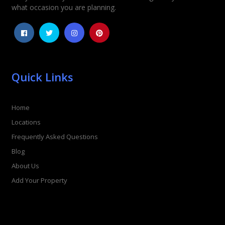
what occasion you are planning.
Quick Links
Home
Locations
Frequently Asked Questions
Blog
About Us
Add Your Property