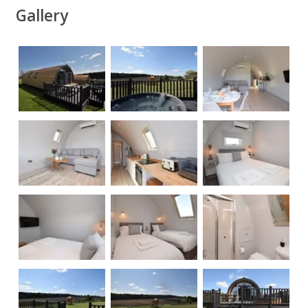
Gallery