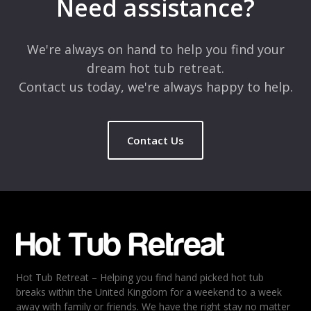
Need assistance?
Comment
*
We're always on hand to help you find your
dream hot tub retreat.
Contact us today, we're always happy to help.
Contact Us
Name
*
Email
*
Hot Tub Retreat – Helping you find hand picked hot tub
Rating
*
breaks within the United Kingdom for a weekend to a week
away with family or friends. We have the right stay no matter
1
2
3
4
5