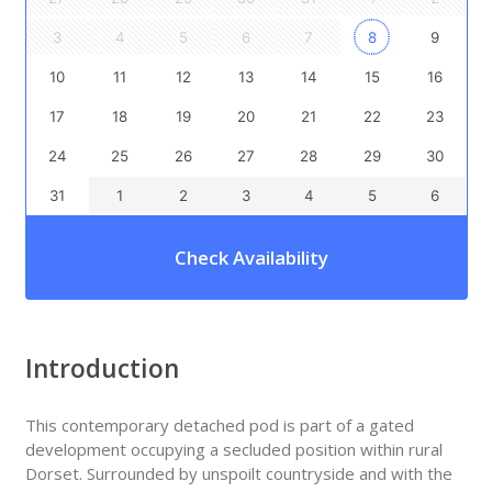
3
4
5
6
7
8
9
10
11
12
13
14
15
16
17
18
19
20
21
22
23
24
25
26
27
28
29
30
31
1
2
3
4
5
6
Check Availability
Introduction
This contemporary detached pod is part of a gated
development occupying a secluded position within rural
Dorset. Surrounded by unspoilt countryside and with the