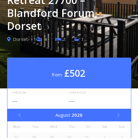
Blandford Forum,
Dorset
Dorset
4
1
1
£502
from
CHECK-IN
CHECK-OUT
--
--
August
2026
Mon
Tue
Wed
Thu
Fri
Sat
Sun
27
28
29
30
31
1
2