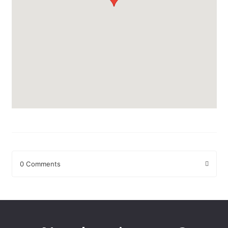
0 Comments
Leave a Reply
Your email address will not be published.
Required fields are
marked
*