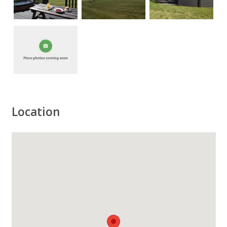
Location