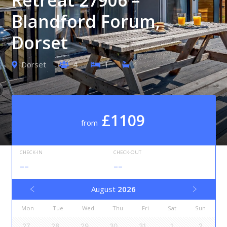
Blandford Forum,
Dorset
Dorset
4
1
1
£1109
from
CHECK-IN
CHECK-OUT
--
--
August
2026
Mon
Tue
Wed
Thu
Fri
Sat
Sun
27
28
29
30
31
1
2