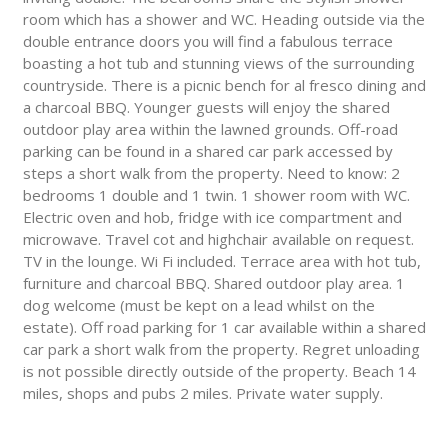
room which has a shower and WC. Heading outside via the
double entrance doors you will find a fabulous terrace
boasting a hot tub and stunning views of the surrounding
countryside. There is a picnic bench for al fresco dining and
a charcoal BBQ. Younger guests will enjoy the shared
outdoor play area within the lawned grounds. Off-road
parking can be found in a shared car park accessed by
steps a short walk from the property. Need to know: 2
bedrooms 1 double and 1 twin. 1 shower room with WC.
Electric oven and hob, fridge with ice compartment and
microwave. Travel cot and highchair available on request.
TV in the lounge. Wi Fi included. Terrace area with hot tub,
furniture and charcoal BBQ. Shared outdoor play area. 1
dog welcome (must be kept on a lead whilst on the
estate). Off road parking for 1 car available within a shared
car park a short walk from the property. Regret unloading
is not possible directly outside of the property. Beach 14
miles, shops and pubs 2 miles. Private water supply.