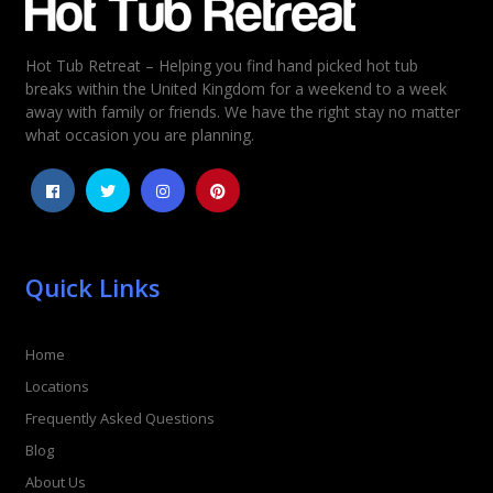
Hot Tub Retreat – Helping you find hand picked hot tub
Rating
*
breaks within the United Kingdom for a weekend to a week
away with family or friends. We have the right stay no matter
1
2
3
4
5
what occasion you are planning.
Quick Links
Home
Locations
Frequently Asked Questions
Blog
About Us