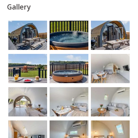
Gallery