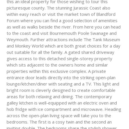
this an ideal property for those wishing to tour this
picturesque county. The stunning Jurassic Coast also
within easy reach or visit the market town of Blandford
Forum where you can find a good selection of amenities
as well as walks beside the river. From here you can head
to the coast and visit Bournemouth Poole Swanage and
Weymouth. Further attractions include The Tank Museum
and Monkey World which are both great choices for a day
out suitable for all the family. A gated shared driveway
gives access to this detached single-storey property
which sits adjacent to the owners home and similar
properties within this exclusive complex. A private
entrance door leads directly into the striking open-plan
lounge/kitchen/diner with seating and a TV. This light and
bright room is cleverly designed to create comfortable
areas for both relaxing and dining. The contemporary
galley kitchen is well-equipped with an electric oven and
hob fridge with ice compartment and microwave. Heading
across the open-plan living space will take you to the
bedrooms. The first is a cosy twin and the second an
inviting double. The bedrooms share the stylish shower