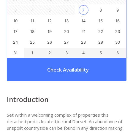
3
4
5
6
7
8
9
10
11
12
13
14
15
16
17
18
19
20
21
22
23
24
25
26
27
28
29
30
31
1
2
3
4
5
6
Check Availability
Introduction
Set within a welcoming complex of properties this
detached pod is located in rural Dorset. An abundance of
unspoilt countryside can be found in any direction making