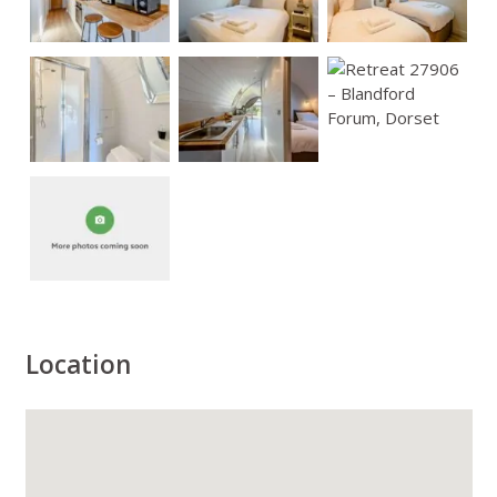
Location