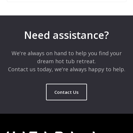
Leave a Reply
Your email address will not be published.
Required fields are
marked
*
Need assistance?
Comment
*
We're always on hand to help you find your
dream hot tub retreat.
Contact us today, we're always happy to help.
Contact Us
Name
*
Email
*