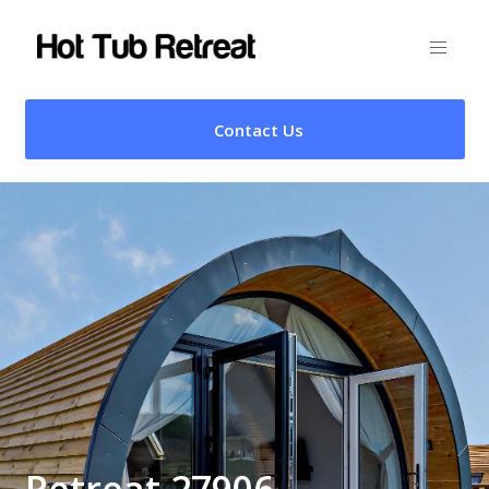
Contact Us
Retreat 27906 –