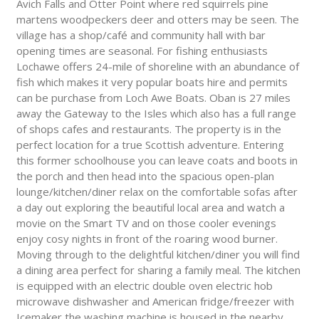
Avich Falls and Otter Point where red squirrels pine
martens woodpeckers deer and otters may be seen. The
village has a shop/café and community hall with bar
opening times are seasonal. For fishing enthusiasts
Lochawe offers 24-mile of shoreline with an abundance of
fish which makes it very popular boats hire and permits
can be purchase from Loch Awe Boats. Oban is 27 miles
away the Gateway to the Isles which also has a full range
of shops cafes and restaurants. The property is in the
perfect location for a true Scottish adventure. Entering
this former schoolhouse you can leave coats and boots in
the porch and then head into the spacious open-plan
lounge/kitchen/diner relax on the comfortable sofas after
a day out exploring the beautiful local area and watch a
movie on the Smart TV and on those cooler evenings
enjoy cosy nights in front of the roaring wood burner.
Moving through to the delightful kitchen/diner you will find
a dining area perfect for sharing a family meal. The kitchen
is equipped with an electric double oven electric hob
microwave dishwasher and American fridge/freezer with
Icemaker the washing machine is housed in the nearby