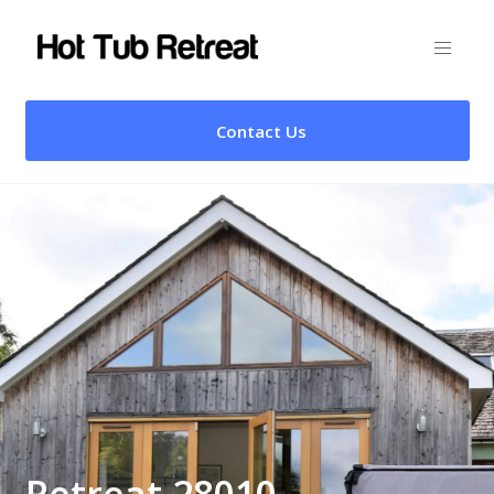
Contact Us
Retreat 28010 –