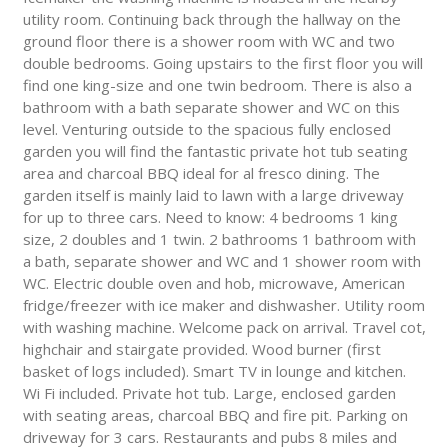
utility room. Continuing back through the hallway on the
ground floor there is a shower room with WC and two
double bedrooms. Going upstairs to the first floor you will
find one king-size and one twin bedroom. There is also a
bathroom with a bath separate shower and WC on this
level. Venturing outside to the spacious fully enclosed
garden you will find the fantastic private hot tub seating
area and charcoal BBQ ideal for al fresco dining. The
garden itself is mainly laid to lawn with a large driveway
for up to three cars. Need to know: 4 bedrooms 1 king
size, 2 doubles and 1 twin. 2 bathrooms 1 bathroom with
a bath, separate shower and WC and 1 shower room with
WC. Electric double oven and hob, microwave, American
fridge/freezer with ice maker and dishwasher. Utility room
with washing machine. Welcome pack on arrival. Travel cot,
highchair and stairgate provided. Wood burner (first
basket of logs included). Smart TV in lounge and kitchen.
Wi Fi included. Private hot tub. Large, enclosed garden
with seating areas, charcoal BBQ and fire pit. Parking on
driveway for 3 cars. Restaurants and pubs 8 miles and