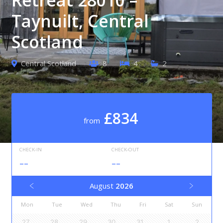
Taynuilt, Central
Scotland
Central Scotland
8
4
2
£834
from
CHECK-IN
CHECK-OUT
--
--
August
2026
Mon
Tue
Wed
Thu
Fri
Sat
Sun
27
28
29
30
31
1
2