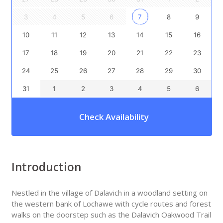
3
4
5
6
7
8
9
10
11
12
13
14
15
16
17
18
19
20
21
22
23
24
25
26
27
28
29
30
31
1
2
3
4
5
6
Check Availability
Introduction
Nestled in the village of Dalavich in a woodland setting on
the western bank of Lochawe with cycle routes and forest
walks on the doorstep such as the Dalavich Oakwood Trail