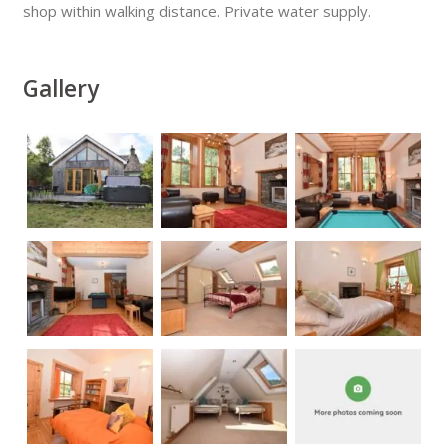
shop within walking distance. Private water supply.
Gallery