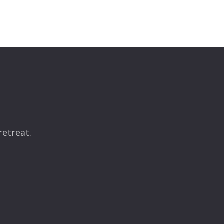
retreat.