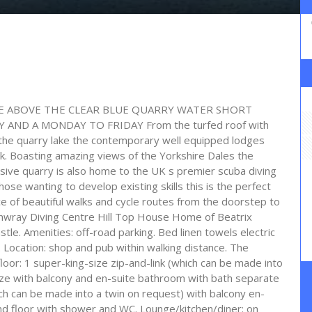
IDE ABOVE THE CLEAR BLUE QUARRY WATER SHORT
AND A MONDAY TO FRIDAY From the turfed roof with
 the quarry lake the contemporary well equipped lodges
ak. Boasting amazing views of the Yorkshire Dales the
sive quarry is also home to the UK s premier scuba diving
hose wanting to develop existing skills this is the perfect
ce of beautiful walks and cycle routes from the doorstep to
ernwray Diving Centre Hill Top House Home of Beatrix
e. Amenities: off-road parking. Bed linen towels electric
 Location: shop and pub within walking distance. The
r: 1 super-king-size zip-and-link (which can be made into
-size with balcony and en-suite bathroom with bath separate
ch can be made into a twin on request) with balcony en-
 floor with shower and WC. Lounge/kitchen/diner: on