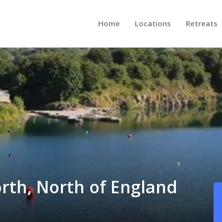
Home
Locations
Retreats
orth, North of England