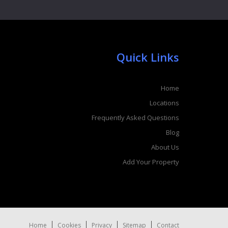
Quick Links
Home
Locations
Frequently Asked Questions
Blog
About Us
Add Your Property
Home
Cookies
Privacy
Sitemap
Contact