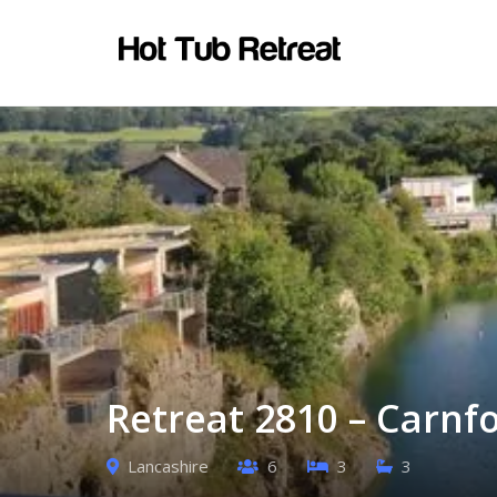
Retreat 2810 – Carnf
Lancashire
6
3
3