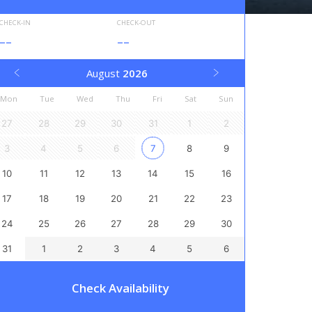
CHECK-IN
CHECK-OUT
--
--
August
2026
Mon
Tue
Wed
Thu
Fri
Sat
Sun
27
28
29
30
31
1
2
3
4
5
6
7
8
9
10
11
12
13
14
15
16
17
18
19
20
21
22
23
24
25
26
27
28
29
30
31
1
2
3
4
5
6
Check Availability