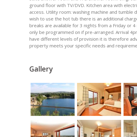
ground floor with TV/DVD. Kitchen area with elect
access. Utility room: washing machine and tumble dry
wish to use the hot tub there is an additional charg
breaks are available for 3 nights from a Friday or 
only be programmed on if pre-arranged. Arrival 4pm
have different levels of provision it is therefore 
property meets your specific needs and requireme
Gallery