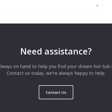
 are marked
*
Need assistance?
lways on hand to help you find your dream hot tub 
Contact us today, we're always happy to help.
Contact Us