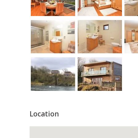
Location