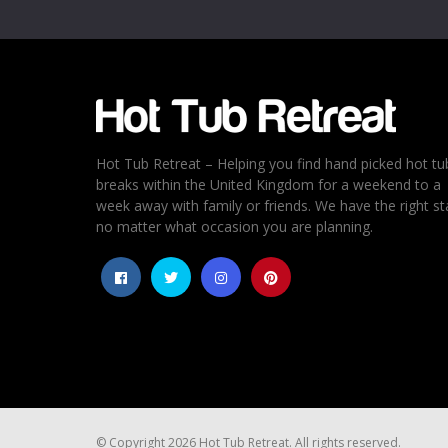
Email
*
Rating
*
1
2
3
4
5
Hot Tub Retreat – Helping you find hand picked hot tu
breaks within the United Kingdom for a weekend to a
week away with family or friends. We have the right st
no matter what occasion you are planning.
© Copyright 2026 Hot Tub Retreat. All rights reserved.