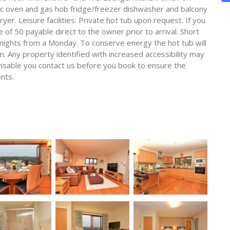
ric oven and gas hob fridge/freezer dishwasher and balcony
er. Leisure facilities: Private hot tub upon request. If you
e of 50 payable direct to the owner prior to arrival. Short
4 nights from a Monday. To conserve energy the hot tub will
. Any property identified with increased accessibility may
advisable you contact us before you book to ensure the
nts.