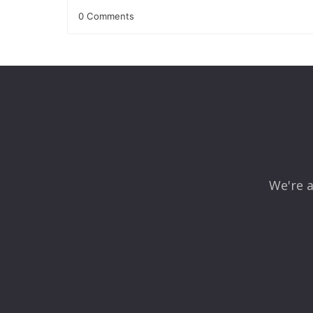
0 Comments
Leave a Reply
Your email address will not be published.
Required fields
Comment
*
We're a
Name
*