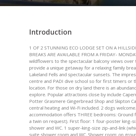
Introduction
1 OF 2 STUNNING ECO LODGE SET ON A HILLS
BREAKS ARE AVAILABLE FROM A FRIDAY- MONDAY 
wildflowers to the spectacular balcony views over
provide a unique getaway for a relaxing family bre
Lakeland Fells and spectacular sunsets. The impres
centre and PADI dive school so for first timers or t
location. For those on dry land there is an abundan
explore. Popular attractions close by include Cap
Potter Grasmere Gingerbread Shop and Skipton Castl
central heating and Wi-Fi included. 2 dogs welcome.
accommodation offers THREE bedrooms: Ground floo
a twin on request). First floor: 1 four-poster king
shower and WC. 1 super-king-size zip-and-link (whi
suite shower room and WC. Shower room: on ground