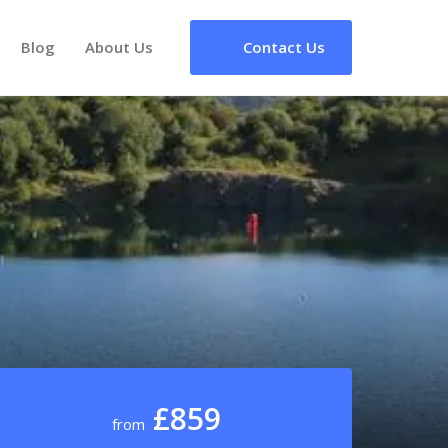
Blog
About Us
Contact Us
£859
from