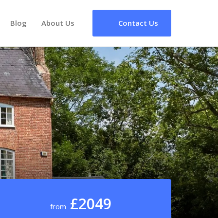
Blog
About Us
Contact Us
£2049
from