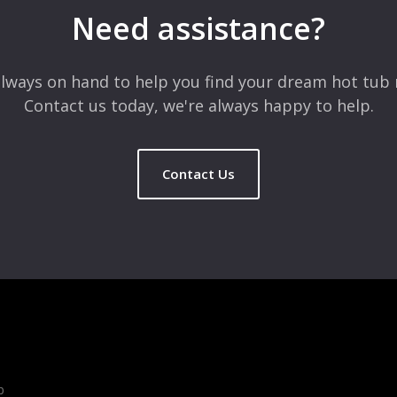
Need assistance?
lways on hand to help you find your dream hot tub 
Contact us today, we're always happy to help.
Contact Us
b