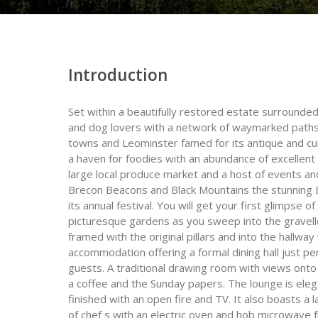
Introduction
Set within a beautifully restored estate surrounde
and dog lovers with a network of waymarked paths
towns and Leominster famed for its antique and cur
a haven for foodies with an abundance of excellent
large local produce market and a host of events and 
Brecon Beacons and Black Mountains the stunning E
its annual festival. You will get your first glimpse
picturesque gardens as you sweep into the gravell
framed with the original pillars and into the hallwa
accommodation offering a formal dining hall just p
guests. A traditional drawing room with views onto 
a coffee and the Sunday papers. The lounge is eleg
finished with an open fire and TV. It also boasts a
of chef s with an electric oven and hob microwave