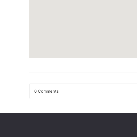
0 Comments
Leave a Reply
Your email address will not be published.
Required fields
Comment
*