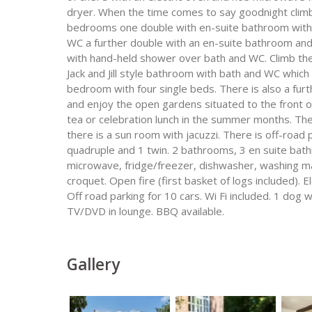
dryer. When the time comes to say goodnight climb th
bedrooms one double with en-suite bathroom with
WC a further double with an en-suite bathroom an
with hand-held shower over bath and WC. Climb the 
Jack and Jill style bathroom with bath and WC which
bedroom with four single beds. There is also a fur
and enjoy the open gardens situated to the front of
tea or celebration lunch in the summer months. Ther
there is a sun room with jacuzzi. There is off-road
quadruple and 1 twin. 2 bathrooms, 3 en suite bat
microwave, fridge/freezer, dishwasher, washing ma
croquet. Open fire (first basket of logs included). E
Off road parking for 10 cars. Wi Fi included. 1 dog
TV/DVD in lounge. BBQ available.
Gallery