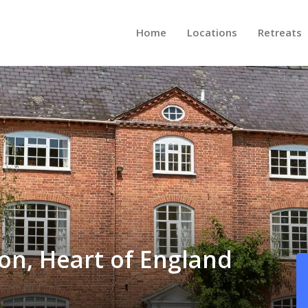
Home
Locations
Retreats
ton, Heart of England