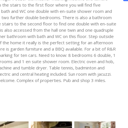
e stairs to the first floor where you will find five
 bath and WC one double with en-suite shower room and
d two further double bedrooms. There is also a bathroom
stairs to the second floor to find one double with en-suite
 is also accessed from the hall one twin and one quadruple
ther bathroom with bath and WC on this floor. Step outside
 the home it really is the perfect setting for an afternoon
e is garden furniture and a BBQ available. For a bit of R&R
 parking for ten cars. Need to know: 8 bedrooms 6 double, 1
hrooms and 1 en suite shower room. Electric oven and hob,
chine and tumble dryer. Table tennis, badminton and
lectric and central heating included. Sun room with jacuzzi.
 welcome. Complex of properties. Pub and shop 3 miles.