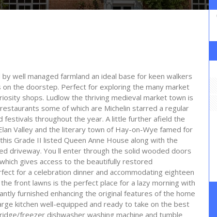
d by well managed farmland an ideal base for keen walkers
 on the doorstep. Perfect for exploring the many market
iosity shops. Ludlow the thriving medieval market town is
 restaurants some of which are Michelin starred a regular
festivals throughout the year. A little further afield the
lan Valley and the literary town of Hay-on-Wye famed for
 of this Grade II listed Queen Anne House along with the
ed driveway. You ll enter through the solid wooded doors
y which gives access to the beautifully restored
erfect for a celebration dinner and accommodating eighteen
the front lawns is the perfect place for a lazy morning with
antly furnished enhancing the original features of the home
 large kitchen well-equipped and ready to take on the best
 fridge/freezer dishwasher washing machine and tumble