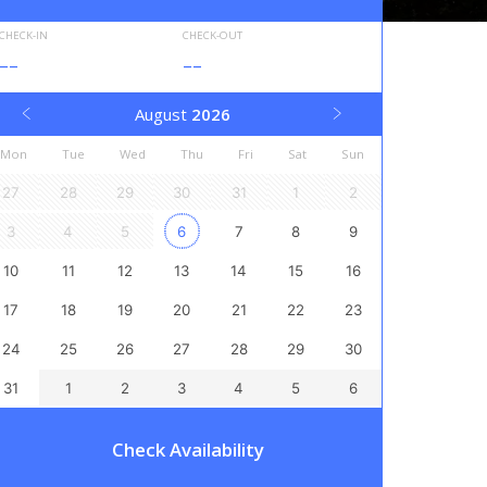
CHECK-IN
CHECK-OUT
--
--
August
2026
Mon
Tue
Wed
Thu
Fri
Sat
Sun
27
28
29
30
31
1
2
3
4
5
6
7
8
9
10
11
12
13
14
15
16
17
18
19
20
21
22
23
24
25
26
27
28
29
30
31
1
2
3
4
5
6
Check Availability