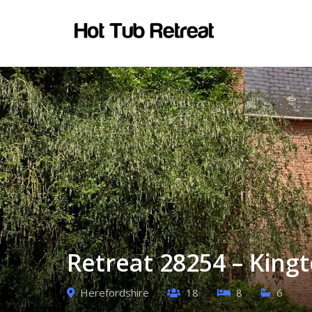
Retreat 28254 – King
Herefordshire
18
8
6