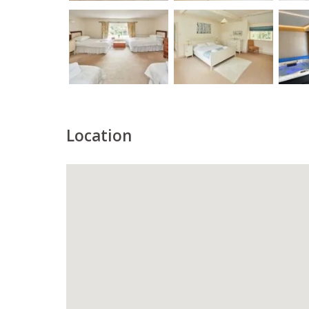
Location