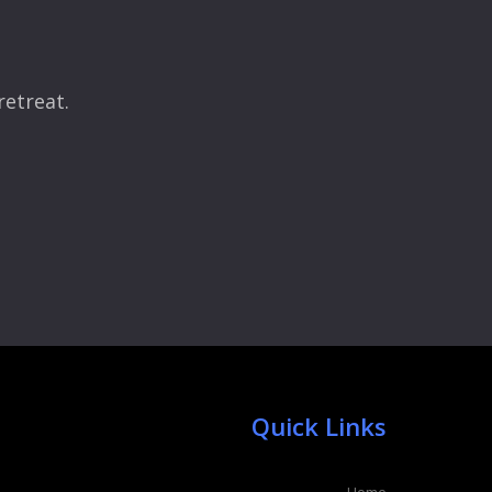
retreat.
Quick Links