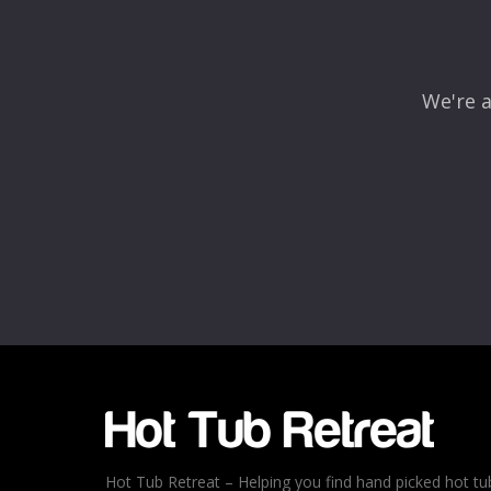
We're a
Name
*
Email
*
Rating
*
1
2
3
4
5
Hot Tub Retreat – Helping you find hand picked hot tu