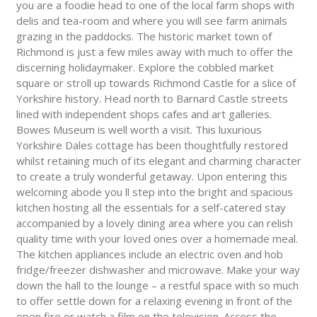
you are a foodie head to one of the local farm shops with
delis and tea-room and where you will see farm animals
grazing in the paddocks. The historic market town of
Richmond is just a few miles away with much to offer the
discerning holidaymaker. Explore the cobbled market
square or stroll up towards Richmond Castle for a slice of
Yorkshire history. Head north to Barnard Castle streets
lined with independent shops cafes and art galleries.
Bowes Museum is well worth a visit. This luxurious
Yorkshire Dales cottage has been thoughtfully restored
whilst retaining much of its elegant and charming character
to create a truly wonderful getaway. Upon entering this
welcoming abode you ll step into the bright and spacious
kitchen hosting all the essentials for a self-catered stay
accompanied by a lovely dining area where you can relish
quality time with your loved ones over a homemade meal.
The kitchen appliances include an electric oven and hob
fridge/freezer dishwasher and microwave. Make your way
down the hall to the lounge – a restful space with so much
to offer settle down for a relaxing evening in front of the
open fire or watch a film on the television. Access the