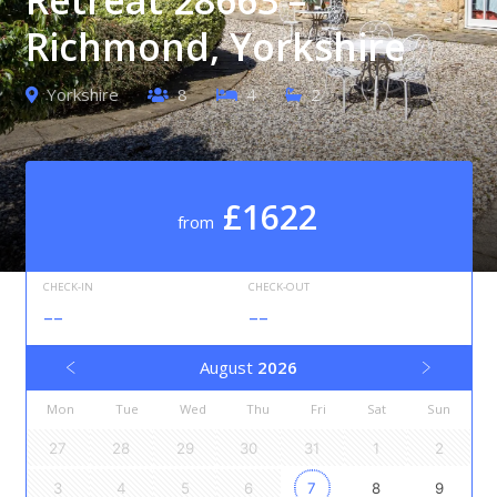
Richmond, Yorkshire
Yorkshire
8
4
2
£1622
from
CHECK-IN
CHECK-OUT
--
--
August
2026
Mon
Tue
Wed
Thu
Fri
Sat
Sun
27
28
29
30
31
1
2
3
4
5
6
7
8
9