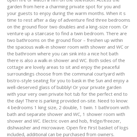
garden from here a charming private spot for you and
your guests to enjoy during the warm months. When it s
time to rest after a day of adventure find three bedrooms
on the ground floor two doubles and a king-size room. Or
venture up a staircase to find a twin bedroom. There are
two bathrooms on the ground floor – freshen up within
the spacious walk-in shower room with shower and WC or
the bathroom where you can sink into a nice hot bath
there is also a walk-in shower and WC. Both sides of the
cottage are lovely areas to sit and enjoy the peaceful
surroundings choose from the communal courtyard with
bistro-style seating for you to bask in the Sun and enjoy a
well-deserved glass of bubbly! Or your private garden
with your very own private hot tub for the perfect end to
the day! There is parking provided on-site. Need to know:
4 bedrooms 1 king size, 2 double, 1 twin. 1 bathroom with
bath and separate shower and WC, 1 shower room with
shower and WC. Electric oven and hob, fridge/freezer,
dishwasher and microwave. Open fire First basket of logs
included, additional can be purchased from owners.