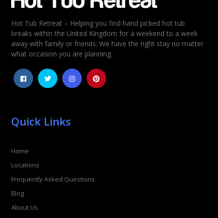
Hot Tub Retreat – Helping you find hand picked hot tub
Rating
*
breaks within the United Kingdom for a weekend to a week
away with family or friends. We have the right stay no matter
1
2
3
4
5
what occasion you are planning.
Quick Links
Home
Locations
Frequently Asked Questions
Blog
About Us