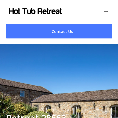
Contact Us
Retreat 28663 –