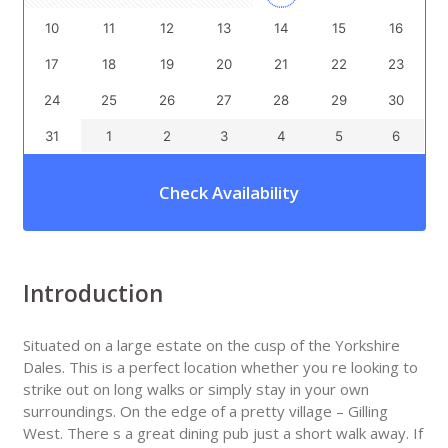
10
11
12
13
14
15
16
17
18
19
20
21
22
23
24
25
26
27
28
29
30
31
1
2
3
4
5
6
Check Availability
Introduction
Situated on a large estate on the cusp of the Yorkshire
Dales. This is a perfect location whether you re looking to
strike out on long walks or simply stay in your own
surroundings. On the edge of a pretty village – Gilling
West. There s a great dining pub just a short walk away. If