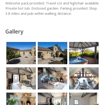
Welcome pack provided. Travel cot and highchair available.
Private hot tub. Enclosed garden. Parking provided. Shop
3.8 miles and pub within walking distance.
Gallery