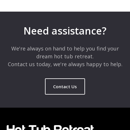
Leave a Reply
Your email address will not be published.
Required fields are
marked
*
Need assistance?
Comment
*
We're always on hand to help you find your
dream hot tub retreat.
Contact us today, we're always happy to help.
Contact Us
Name
*
Email
*