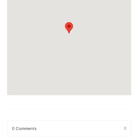
0 Comments