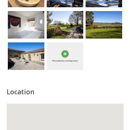
Location