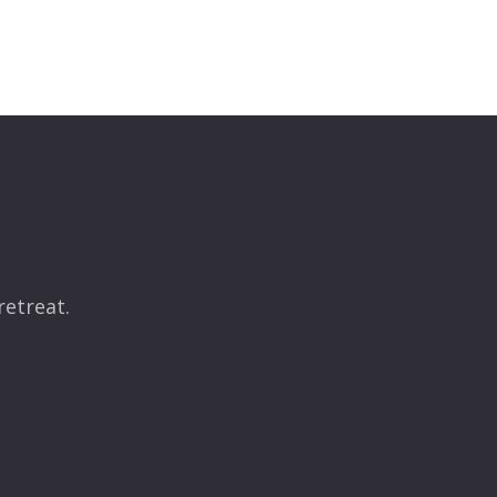
retreat.