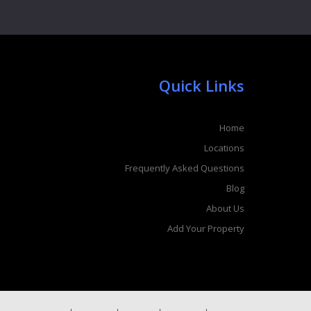
Quick Links
Home
Locations
Frequently Asked Questions
Blog
About Us
Add Your Property