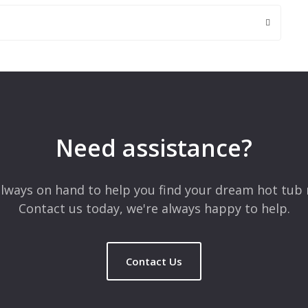
 are marked
*
Need assistance?
lways on hand to help you find your dream hot tub 
Contact us today, we're always happy to help.
Contact Us