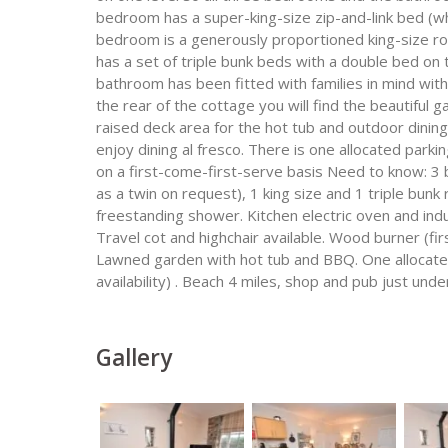
bedroom has a super-king-size zip-and-link bed (w
bedroom is a generously proportioned king-size r
has a set of triple bunk beds with a double bed on t
bathroom has been fitted with families in mind wi
the rear of the cottage you will find the beautiful 
raised deck area for the hot tub and outdoor dini
enjoy dining al fresco. There is one allocated parki
on a first-come-first-serve basis Need to know: 3 
as a twin on request), 1 king size and 1 triple bun
freestanding shower. Kitchen electric oven and in
Travel cot and highchair available. Wood burner (fi
Lawned garden with hot tub and BBQ. One allocated
availability) . Beach 4 miles, shop and pub just unde
Gallery