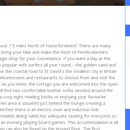
 about 7.5 miles North of Haverfordwest. There are many
or bring your bike and make the most of Pembrokeshire
llage shop for your convenience. If you want a day at the
 popular with surfers all year round – the golden sand and
 the coastal road to St David s the smallest city in Britain
delicatessens and restaurants to choose from and visit the
y. As you enter the cottage you are welcomed into the open
will find two comfortable leather sofas nestled around the
 a cosy night reading books or enjoying your favourite
n area is situated just behind the lounge creating a
e kitchen there is an electric oven and induction hob
dable dining table has adequate seating for everyone so
 an evening playing board games. This accommodation is all
m can also be found on the ground floor. The first