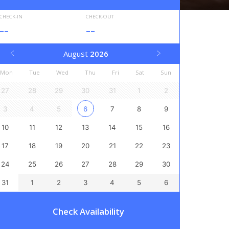
CHECK-IN
CHECK-OUT
--
--
August
2026
Mon
Tue
Wed
Thu
Fri
Sat
Sun
27
28
29
30
31
1
2
3
4
5
6
7
8
9
10
11
12
13
14
15
16
17
18
19
20
21
22
23
24
25
26
27
28
29
30
31
1
2
3
4
5
6
Check Availability