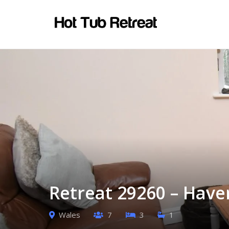
Retreat 29260 – Have
Wales
7
3
1