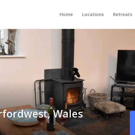
Home
Locations
Retreats
rfordwest, Wales