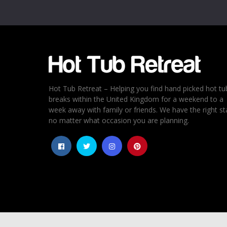
Email
*
Rating
*
1
2
3
4
5
Hot Tub Retreat – Helping you find hand picked hot tu
breaks within the United Kingdom for a weekend to a
week away with family or friends. We have the right st
no matter what occasion you are planning.