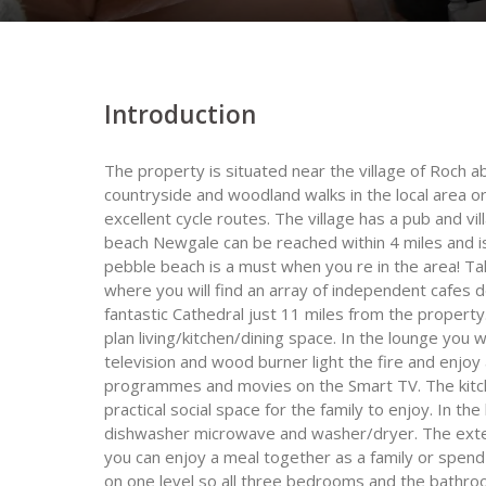
Introduction
The property is situated near the village of Roch
countryside and woodland walks in the local area 
excellent cycle routes. The village has a pub and vi
beach Newgale can be reached within 4 miles and is
pebble beach is a must when you re in the area! Take
where you will find an array of independent cafes 
fantastic Cathedral just 11 miles from the propert
plan living/kitchen/dining space. In the lounge you 
television and wood burner light the fire and enjoy
programmes and movies on the Smart TV. The kitche
practical social space for the family to enjoy. In th
dishwasher microwave and washer/dryer. The exten
you can enjoy a meal together as a family or spend
on one level so all three bedrooms and the bathroo