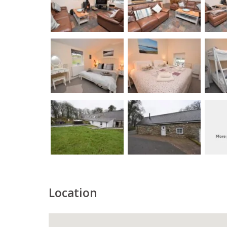
Location