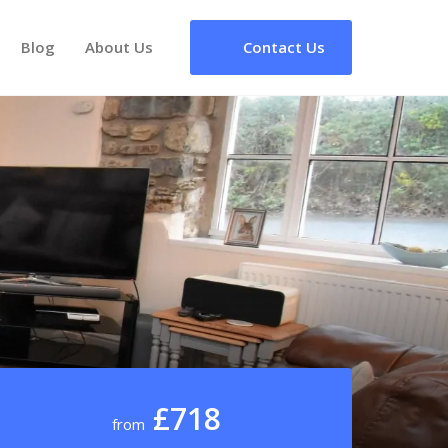
Blog
About Us
Contact Us
£718
from