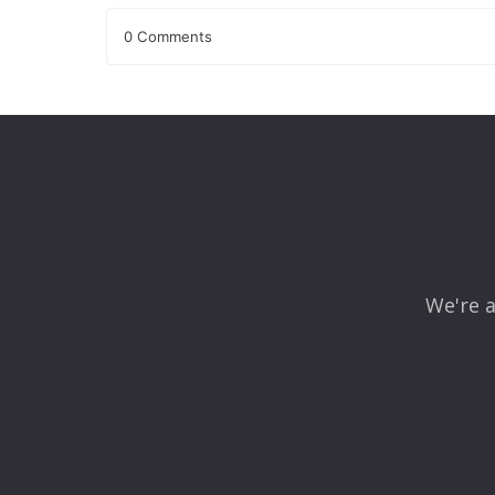
0 Comments
Leave a Reply
Your email address will not be published.
Required fields
Comment
*
We're a
Name
*