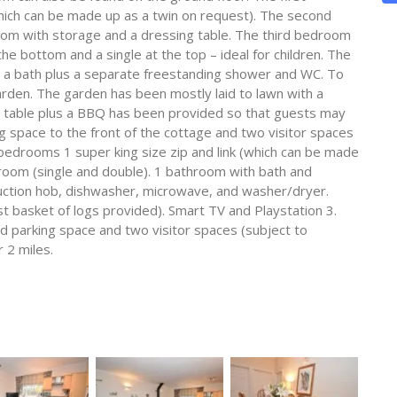
hich can be made up as a twin on request). The second
oom with storage and a dressing table. The third bedroom
he bottom and a single at the top – ideal for children. The
th a bath plus a separate freestanding shower and WC. To
garden. The garden has been mostly laid to lawn with a
ng table plus a BBQ has been provided so that guests may
ng space to the front of the cottage and two visitor spaces
bedrooms 1 super king size zip and link (which can be made
k room (single and double). 1 bathroom with bath and
duction hob, dishwasher, microwave, and washer/dryer.
rst basket of logs provided). Smart TV and Playstation 3.
 parking space and two visitor spaces (subject to
r 2 miles.