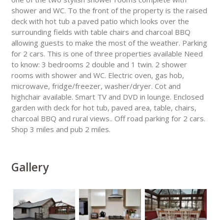
shower and WC. To the front of the property is the raised
deck with hot tub a paved patio which looks over the
surrounding fields with table chairs and charcoal BBQ
allowing guests to make the most of the weather. Parking
for 2 cars. This is one of three properties available Need
to know: 3 bedrooms 2 double and 1 twin. 2 shower
rooms with shower and WC. Electric oven, gas hob,
microwave, fridge/freezer, washer/dryer. Cot and
highchair available. Smart TV and DVD in lounge. Enclosed
garden with deck for hot tub, paved area, table, chairs,
charcoal BBQ and rural views.. Off road parking for 2 cars.
Shop 3 miles and pub 2 miles.
Gallery