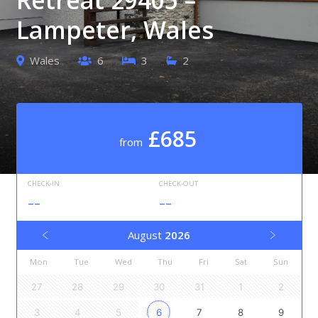
Lampeter, Wales
Wales
6
3
2
£685
from
CHECK-IN
CHECK-OUT
--
--
August
2026
Mon
Tue
Wed
Thu
Fri
Sat
Sun
27
28
29
30
31
1
2
3
4
5
6
7
8
9