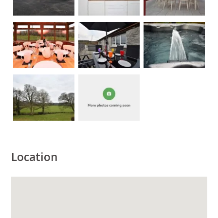
Location