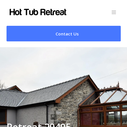
Contact Us
Retreat 29405 –