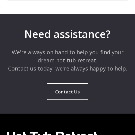
Leave a Reply
Your email address will not be published.
Required fields are
marked
*
Need assistance?
Comment
*
We're always on hand to help you find your
dream hot tub retreat.
Contact us today, we're always happy to help.
Contact Us
Name
*
Email
*