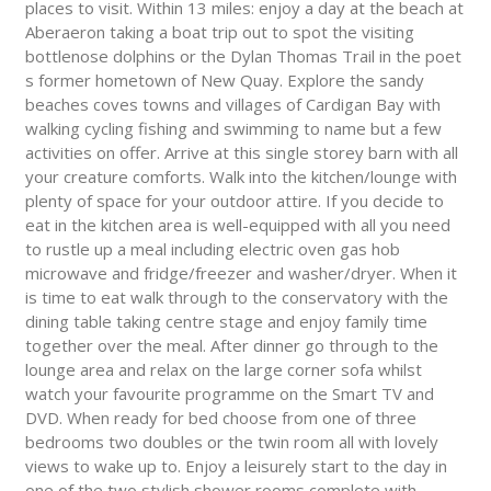
places to visit. Within 13 miles: enjoy a day at the beach at
Aberaeron taking a boat trip out to spot the visiting
bottlenose dolphins or the Dylan Thomas Trail in the poet
s former hometown of New Quay. Explore the sandy
beaches coves towns and villages of Cardigan Bay with
walking cycling fishing and swimming to name but a few
activities on offer. Arrive at this single storey barn with all
your creature comforts. Walk into the kitchen/lounge with
plenty of space for your outdoor attire. If you decide to
eat in the kitchen area is well-equipped with all you need
to rustle up a meal including electric oven gas hob
microwave and fridge/freezer and washer/dryer. When it
is time to eat walk through to the conservatory with the
dining table taking centre stage and enjoy family time
together over the meal. After dinner go through to the
lounge area and relax on the large corner sofa whilst
watch your favourite programme on the Smart TV and
DVD. When ready for bed choose from one of three
bedrooms two doubles or the twin room all with lovely
views to wake up to. Enjoy a leisurely start to the day in
one of the two stylish shower rooms complete with