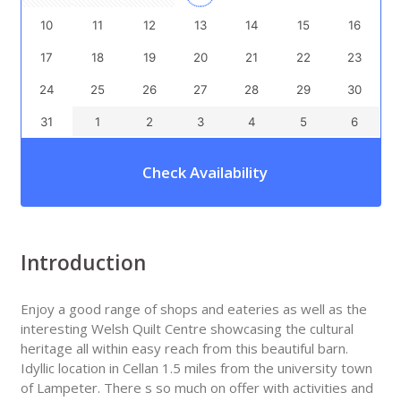
10
11
12
13
14
15
16
17
18
19
20
21
22
23
24
25
26
27
28
29
30
31
1
2
3
4
5
6
Check Availability
Introduction
Enjoy a good range of shops and eateries as well as the
interesting Welsh Quilt Centre showcasing the cultural
heritage all within easy reach from this beautiful barn.
Idyllic location in Cellan 1.5 miles from the university town
of Lampeter. There s so much on offer with activities and