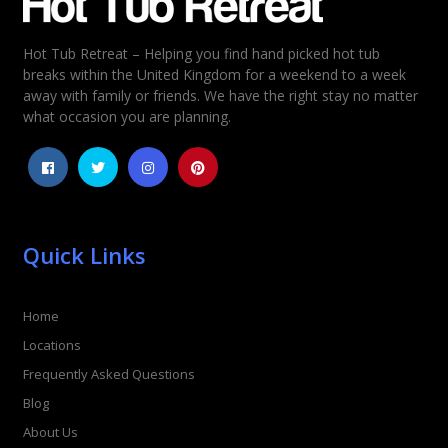
Hot Tub Retreat – Helping you find hand picked hot tub
Rating
*
breaks within the United Kingdom for a weekend to a week
away with family or friends. We have the right stay no matter
1
2
3
4
5
what occasion you are planning.
Quick Links
Home
Locations
Frequently Asked Questions
Blog
About Us