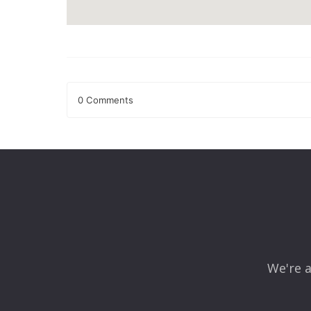
0 Comments
Leave a Reply
Your email address will not be published.
Required fields
Comment
*
We're a