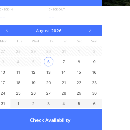
CHECK-IN
CHECK-OUT
--
--
August
2026
Mon
Tue
Wed
Thu
Fri
Sat
Sun
27
28
29
30
31
1
2
3
4
5
6
7
8
9
10
11
12
13
14
15
16
17
18
19
20
21
22
23
24
25
26
27
28
29
30
31
1
2
3
4
5
6
Check Availability