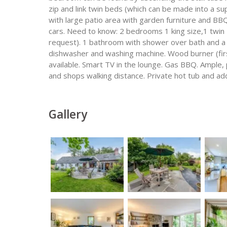
zip and link twin beds (which can be made into a s
with large patio area with garden furniture and BBQ
cars. Need to know: 2 bedrooms 1 king size,1 twin z
request). 1 bathroom with shower over bath and a 
dishwasher and washing machine. Wood burner (first
available. Smart TV in the lounge. Gas BBQ. Ample,
and shops walking distance. Private hot tub and ad
Gallery