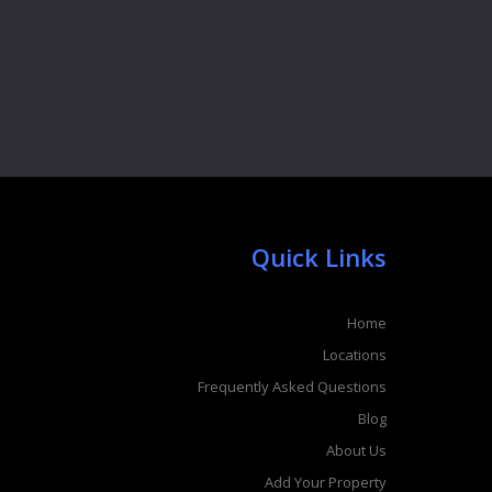
Quick Links
Home
Locations
Frequently Asked Questions
Blog
About Us
Add Your Property