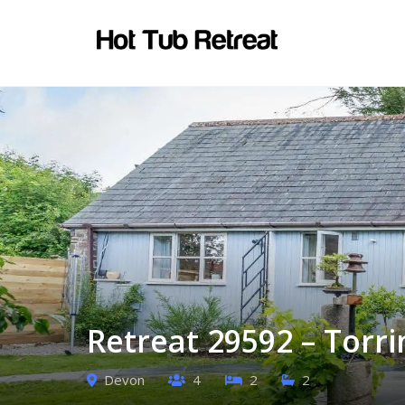
Retreat 29592 – Torr
Devon
4
2
2