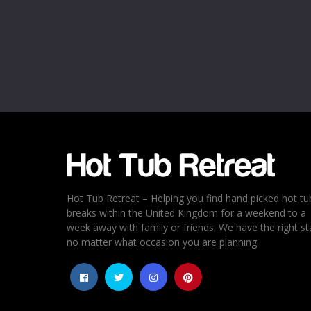
Name
*
Email
*
Rating
*
1
2
3
4
5
Hot Tub Retreat – Helping you find hand picked hot tu
breaks within the United Kingdom for a weekend to a
week away with family or friends. We have the right st
no matter what occasion you are planning.