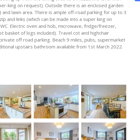
uper-king on request). Outside there is an enclosed garden
 and lawn area. There is ample off-road parking for up to 3
ip and links (which can be made into a super king on
WC. Electric oven and hob, microwave, fridge/freezer,
 basket of logs included). Travel cot and highchair
 private off road parking. Beach 9 miles, pubs, supermarket
ditional upstairs bathroom available from 1st March 2022.