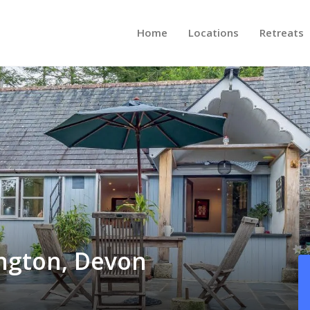
Home
Locations
Retreats
ington, Devon