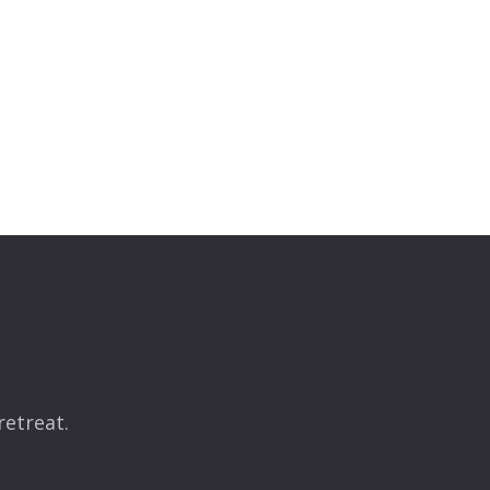
retreat.