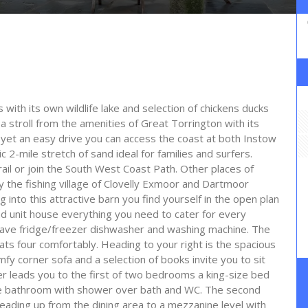
 with its own wildlife lake and selection of chickens ducks
t a stroll from the amenities of Great Torrington with its
r yet an easy drive you can access the coast at both Instow
 2-mile stretch of sand ideal for families and surfers.
rail or join the South West Coast Path. Other places of
y the fishing village of Clovelly Exmoor and Dartmoor
nto this attractive barn you find yourself in the open plan
nd unit house everything you need to cater for every
wave fridge/freezer dishwasher and washing machine. The
eats four comfortably. Heading to your right is the spacious
 corner sofa and a selection of books invite you to sit
er leads you to the first of two bedrooms a king-size bed
he bathroom with shower over bath and WC. The second
ading up from the dining area to a mezzanine level with