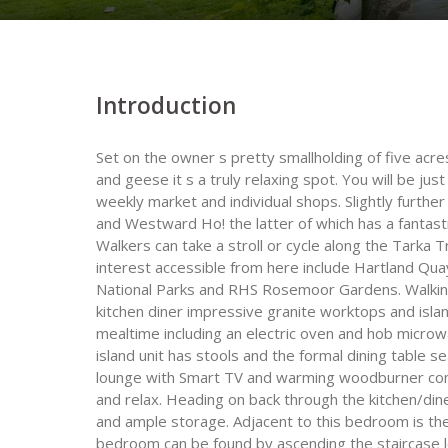
Introduction
Set on the owner s pretty smallholding of five acres
and geese it s a truly relaxing spot. You will be jus
weekly market and individual shops. Slightly furthe
and Westward Ho! the latter of which has a fantastic
Walkers can take a stroll or cycle along the Tarka T
interest accessible from here include Hartland Qua
National Parks and RHS Rosemoor Gardens. Walking i
kitchen diner impressive granite worktops and isla
mealtime including an electric oven and hob micro
island unit has stools and the formal dining table s
lounge with Smart TV and warming woodburner comfy
and relax. Heading on back through the kitchen/din
and ample storage. Adjacent to this bedroom is t
bedroom can be found by ascending the staircase le