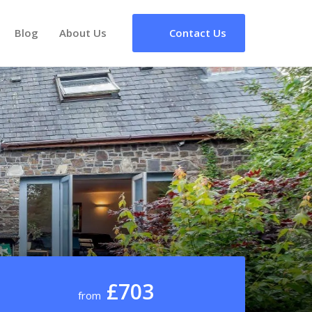
Blog
About Us
Contact Us
£703
from