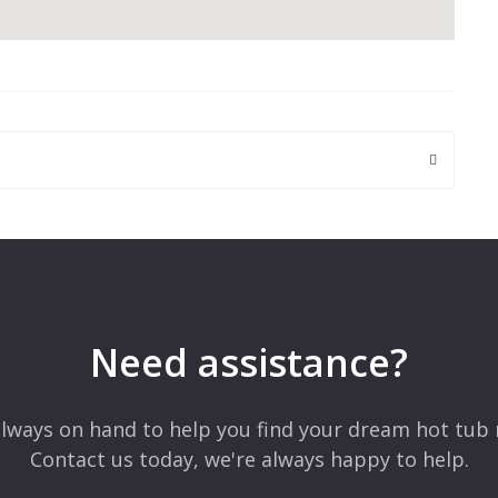
 are marked
*
Need assistance?
lways on hand to help you find your dream hot tub 
Contact us today, we're always happy to help.