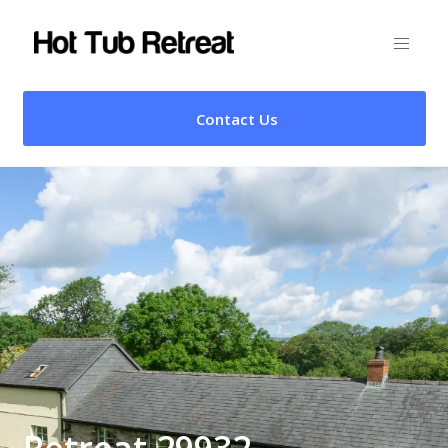
Contact Us
Retreat 29932 –