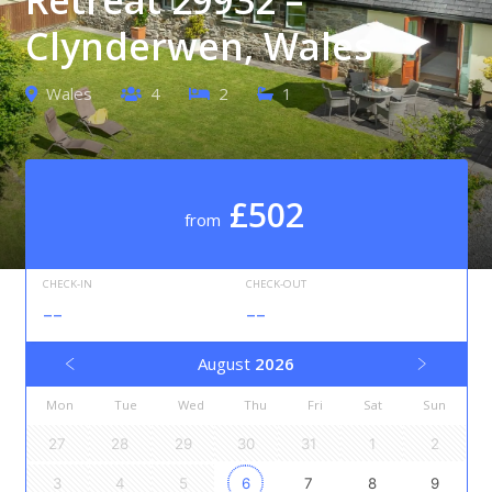
Clynderwen, Wales
Wales
4
2
1
£502
from
CHECK-IN
CHECK-OUT
--
--
August
2026
Mon
Tue
Wed
Thu
Fri
Sat
Sun
27
28
29
30
31
1
2
3
4
5
6
7
8
9