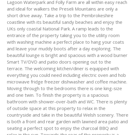
Lagoon Waterpark and Folly Farm are all within easy reach
and ideal for walkers the Preseli Mountains are only a
short drive away. Take a trip to the Pembrokeshire
coastline with its beautiful sandy beaches and enjoy the
UKs only coastal National Park. A ramp leads to the
entrance of the property taking you to the utility room
with washing machine a perfect place to hang your coats
and leave your muddy boots after a day exploring. The
beautiful lounge is bright and spacious with a wood burner
Smart TV/DVD and patio doors opening out to the
terrace. The welcoming kitchen/diner is equipped with
everything you could need including electric oven and hob
microwave fridge freezer dishwasher and coffee machine.
Moving through to the bedrooms there is one king-size
and one twin. To finish the property is a spacious
bathroom with shower-over-bath and WC. There is plenty
of outside space at this property to relax in the
countryside and take in the beautiful Welsh scenery. There
is both a front and rear garden with lawned area patio and
seating a perfect spot to enjoy the charcoal BBQ and
relax in the sun. Towards the rear of the property is a