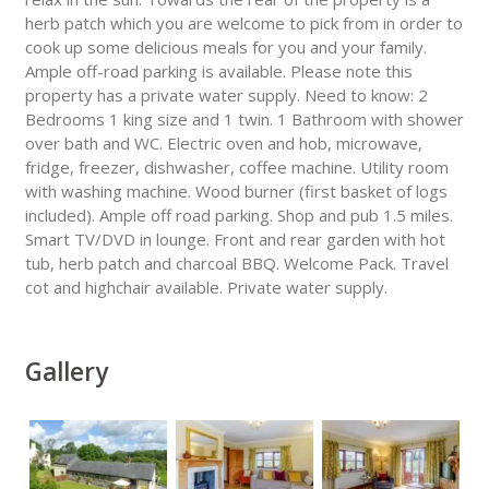
herb patch which you are welcome to pick from in order to
cook up some delicious meals for you and your family.
Ample off-road parking is available. Please note this
property has a private water supply. Need to know: 2
Bedrooms 1 king size and 1 twin. 1 Bathroom with shower
over bath and WC. Electric oven and hob, microwave,
fridge, freezer, dishwasher, coffee machine. Utility room
with washing machine. Wood burner (first basket of logs
included). Ample off road parking. Shop and pub 1.5 miles.
Smart TV/DVD in lounge. Front and rear garden with hot
tub, herb patch and charcoal BBQ. Welcome Pack. Travel
cot and highchair available. Private water supply.
Gallery