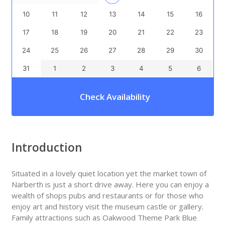
10
11
12
13
14
15
16
17
18
19
20
21
22
23
24
25
26
27
28
29
30
31
1
2
3
4
5
6
Check Availability
Introduction
Situated in a lovely quiet location yet the market town of
Narberth is just a short drive away. Here you can enjoy a
wealth of shops pubs and restaurants or for those who
enjoy art and history visit the museum castle or gallery.
Family attractions such as Oakwood Theme Park Blue