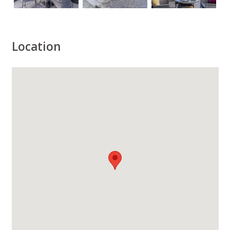
Location