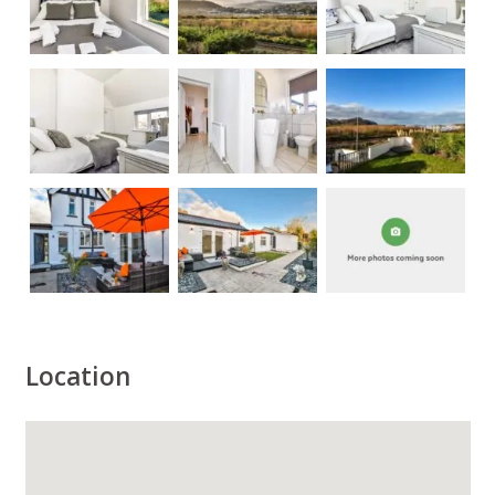
Location