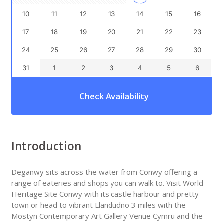
10
11
12
13
14
15
16
17
18
19
20
21
22
23
24
25
26
27
28
29
30
31
1
2
3
4
5
6
Check Availability
Introduction
Deganwy sits across the water from Conwy offering a
range of eateries and shops you can walk to. Visit World
Heritage Site Conwy with its castle harbour and pretty
town or head to vibrant Llandudno 3 miles with the
Mostyn Contemporary Art Gallery Venue Cymru and the