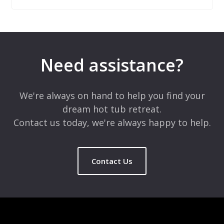
Leave a Reply
Your email address will not be published.
Required fields are
marked
*
Need assistance?
Comment
*
We're always on hand to help you find your
dream hot tub retreat.
Contact us today, we're always happy to help.
Contact Us
Name
*
Email
*