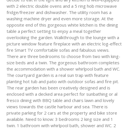
with 2 electric double ovens and a 5 ring hob microwave
fridge/freezer and dishwasher. The utility room has a
washing machine dryer and even more storage. At the
opposite end of this gorgeous white kitchen is the dining
table a perfect setting to enjoy a meal together
overlooking the garden. Walkthrough to the lounge with a
picture window feature fireplace with an electric log-effect
fire Smart TV comfortable sofas and fabulous views.
There are three bedrooms to choose from two with king-
size beds and a twin. The gorgeous bathroom completes
the accommodation with a shower whirlpool bath and WC.
The courtyard garden is a real sun trap with feature
planting hot tub and patio with outdoor sofas and fire pit.
The rear garden has been creatively designed and is
enclosed with a decked area perfect for sunbathing or al
fresco dining with BBQ table and chairs lawn and lovely
views towards the castle harbour and sea. There is
private parking for 2 cars at the property and bike store
available. Need to know: 3 bedrooms 2 king size and 1
twin. 1 bathroom with whirlpool bath, shower and WC. 2