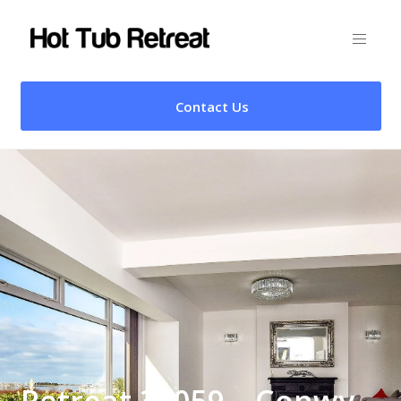
Contact Us
Retreat 30059 – Conwy,