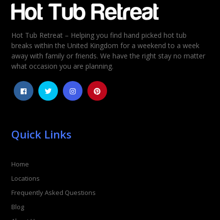
Hot Tub Retreat – Helping you find hand picked hot tub
Rating
*
breaks within the United Kingdom for a weekend to a week
away with family or friends. We have the right stay no matter
1
2
3
4
5
what occasion you are planning.
Quick Links
Home
Locations
Frequently Asked Questions
Blog