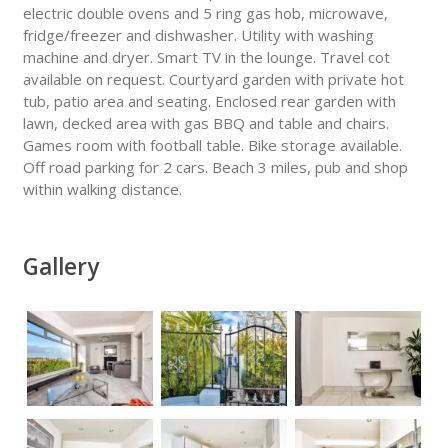
electric double ovens and 5 ring gas hob, microwave,
fridge/freezer and dishwasher. Utility with washing
machine and dryer. Smart TV in the lounge. Travel cot
available on request. Courtyard garden with private hot
tub, patio area and seating. Enclosed rear garden with
lawn, decked area with gas BBQ and table and chairs.
Games room with football table. Bike storage available.
Off road parking for 2 cars. Beach 3 miles, pub and shop
within walking distance.
Gallery