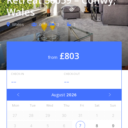
Wales
Wales
6
3
1
£803
from
CHECK-IN
CHECK-OUT
--
--
August
2026
Mon
Tue
Wed
Thu
Fri
Sat
Sun
27
28
29
30
31
1
2
3
4
5
6
7
8
9