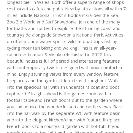
longest pier in Wales. Both offer a superb range of shops
restaurants cafes and pubs. Nearby attractions all within 7
miles include National Trust s Bodnant Garden the Sea
Zoo Zip World and Surf Snowdonia. Join one of the many
footpaths and routes to explore the stunning coast and
countryside alongside Snowdonia National Park. Activities
on offer include water sports wildlife boat trips fishing
cycling mountain biking and walking. This is an all-year-
round destination. Stylishly refurbished in 2022 this
beautiful house is full of period and interesting features
with contemporary twists designed with your comfort in
mind. Enjoy stunning views from every window feature
fireplaces and thoughtful little extras throughout. Walk
into the spacious hall with an understairs coat and boot
cupboard. Straight ahead is the games room with a
football table and French doors out to the garden where
you can admire the wonderful sea and castle views. Back
into the hall walk by the separate WC with feature basin
and into the elegant kitchen/diner with feature fireplace
French doors to a courtyard garden with hot tub. If you
decide to eat in the light and airy kitchen is well-equipped