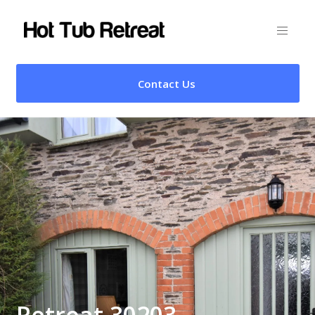
Contact Us
Retreat 30203 –