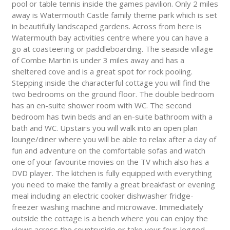
pool or table tennis inside the games pavilion. Only 2 miles
away is Watermouth Castle family theme park which is set
in beautifully landscaped gardens. Across from here is
Watermouth bay activities centre where you can have a
go at coasteering or paddleboarding. The seaside village
of Combe Martin is under 3 miles away and has a
sheltered cove and is a great spot for rock pooling.
Stepping inside the characterful cottage you will find the
two bedrooms on the ground floor. The double bedroom
has an en-suite shower room with WC. The second
bedroom has twin beds and an en-suite bathroom with a
bath and WC. Upstairs you will walk into an open plan
lounge/diner where you will be able to relax after a day of
fun and adventure on the comfortable sofas and watch
one of your favourite movies on the TV which also has a
DVD player. The kitchen is fully equipped with everything
you need to make the family a great breakfast or evening
meal including an electric cooker dishwasher fridge-
freezer washing machine and microwave. Immediately
outside the cottage is a bench where you can enjoy the
views across the countryside or take your four-legged