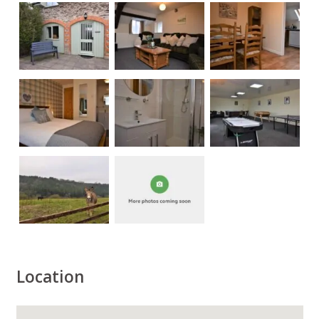
Location