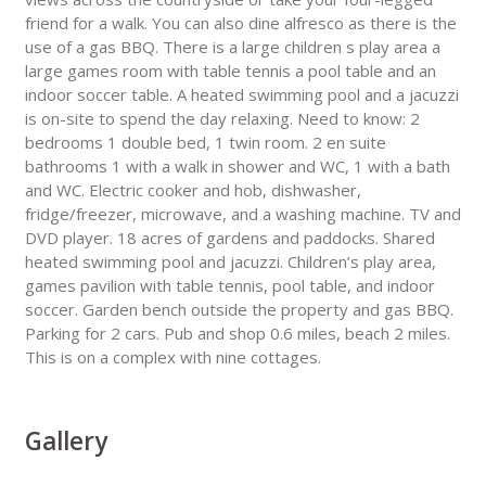
friend for a walk. You can also dine alfresco as there is the
use of a gas BBQ. There is a large children s play area a
large games room with table tennis a pool table and an
indoor soccer table. A heated swimming pool and a jacuzzi
is on-site to spend the day relaxing. Need to know: 2
bedrooms 1 double bed, 1 twin room. 2 en suite
bathrooms 1 with a walk in shower and WC, 1 with a bath
and WC. Electric cooker and hob, dishwasher,
fridge/freezer, microwave, and a washing machine. TV and
DVD player. 18 acres of gardens and paddocks. Shared
heated swimming pool and jacuzzi. Children’s play area,
games pavilion with table tennis, pool table, and indoor
soccer. Garden bench outside the property and gas BBQ.
Parking for 2 cars. Pub and shop 0.6 miles, beach 2 miles.
This is on a complex with nine cottages.
Gallery