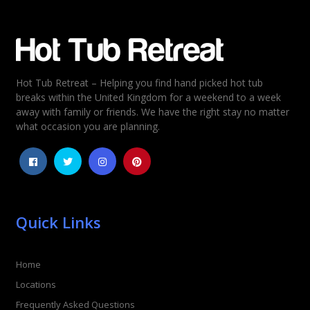
Email
*
Hot Tub Retreat – Helping you find hand picked hot tub
Rating
*
breaks within the United Kingdom for a weekend to a week
away with family or friends. We have the right stay no matter
1
2
3
4
5
what occasion you are planning.
Quick Links
Home
Locations
Frequently Asked Questions