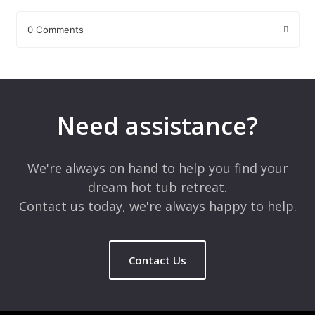
0 Comments
Leave a Reply
Your email address will not be published.
Required fields are
marked
*
Need assistance?
Comment
*
We're always on hand to help you find your
dream hot tub retreat.
Contact us today, we're always happy to help.
Contact Us
Name
*