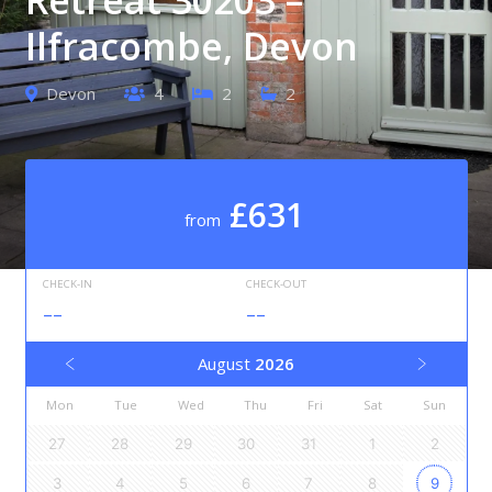
Ilfracombe, Devon
Devon
4
2
2
£631
from
CHECK-IN
CHECK-OUT
--
--
August
2026
Mon
Tue
Wed
Thu
Fri
Sat
Sun
27
28
29
30
31
1
2
3
4
5
6
7
8
9