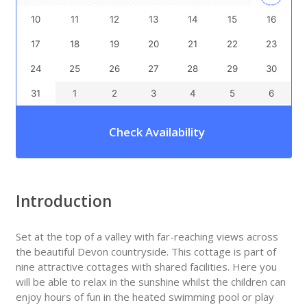
10
11
12
13
14
15
16
17
18
19
20
21
22
23
24
25
26
27
28
29
30
31
1
2
3
4
5
6
Check Availability
Introduction
Set at the top of a valley with far-reaching views across
the beautiful Devon countryside. This cottage is part of
nine attractive cottages with shared facilities. Here you
will be able to relax in the sunshine whilst the children can
enjoy hours of fun in the heated swimming pool or play