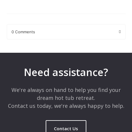
0 Comments
Leave a Reply
Your email address will not be published.
Required fields are
marked
*
Need assistance?
Comment
*
We're always on hand to help you find your
dream hot tub retreat.
Contact us today, we're always happy to help.
Contact Us