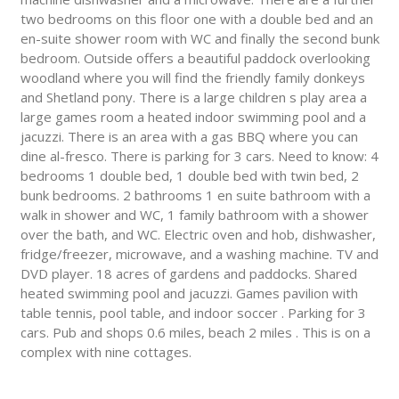
two bedrooms on this floor one with a double bed and an
en-suite shower room with WC and finally the second bunk
bedroom. Outside offers a beautiful paddock overlooking
woodland where you will find the friendly family donkeys
and Shetland pony. There is a large children s play area a
large games room a heated indoor swimming pool and a
jacuzzi. There is an area with a gas BBQ where you can
dine al-fresco. There is parking for 3 cars. Need to know: 4
bedrooms 1 double bed, 1 double bed with twin bed, 2
bunk bedrooms. 2 bathrooms 1 en suite bathroom with a
walk in shower and WC, 1 family bathroom with a shower
over the bath, and WC. Electric oven and hob, dishwasher,
fridge/freezer, microwave, and a washing machine. TV and
DVD player. 18 acres of gardens and paddocks. Shared
heated swimming pool and jacuzzi. Games pavilion with
table tennis, pool table, and indoor soccer . Parking for 3
cars. Pub and shops 0.6 miles, beach 2 miles . This is on a
complex with nine cottages.