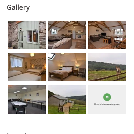
Gallery