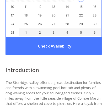
10
11
12
13
14
15
16
17
18
19
20
21
22
23
24
25
26
27
28
29
30
31
1
2
3
4
5
6
Check Availability
Introduction
The Sterridge valley offers a great destination for families
and friends with a swimming pool hot tub and plenty of
dog walking areas for your four-legged friends. Only 2
miles away from the little seaside village of Combe Martin
that offers a sheltered cove to picnic on. Hire a kayak from