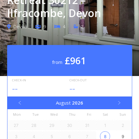
Ilfracombe, Devon
Devon
9
4
2
£961
from
CHECK-IN
CHECK-OUT
--
--
August
2026
Mon
Tue
Wed
Thu
Fri
Sat
Sun
27
28
29
30
31
1
2
3
4
5
6
7
8
9