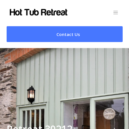
Contact Us
Retreat 30212 –