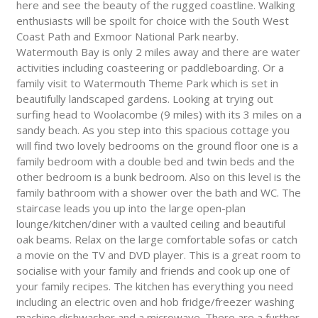
here and see the beauty of the rugged coastline. Walking
enthusiasts will be spoilt for choice with the South West
Coast Path and Exmoor National Park nearby.
Watermouth Bay is only 2 miles away and there are water
activities including coasteering or paddleboarding. Or a
family visit to Watermouth Theme Park which is set in
beautifully landscaped gardens. Looking at trying out
surfing head to Woolacombe (9 miles) with its 3 miles on a
sandy beach. As you step into this spacious cottage you
will find two lovely bedrooms on the ground floor one is a
family bedroom with a double bed and twin beds and the
other bedroom is a bunk bedroom. Also on this level is the
family bathroom with a shower over the bath and WC. The
staircase leads you up into the large open-plan
lounge/kitchen/diner with a vaulted ceiling and beautiful
oak beams. Relax on the large comfortable sofas or catch
a movie on the TV and DVD player. This is a great room to
socialise with your family and friends and cook up one of
your family recipes. The kitchen has everything you need
including an electric oven and hob fridge/freezer washing
machine dishwasher and a microwave. There are a further