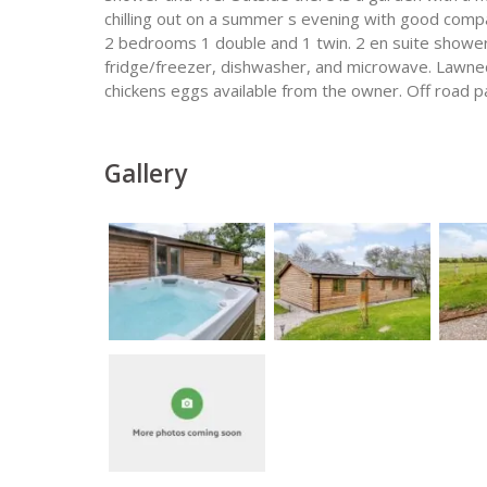
chilling out on a summer s evening with good compa
2 bedrooms 1 double and 1 twin. 2 en suite showe
fridge/freezer, dishwasher, and microwave. Lawned 
chickens eggs available from the owner. Off road pa
Gallery