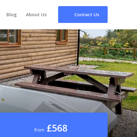
Blog
About Us
Contact Us
£568
from