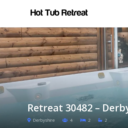
Retreat 30482 – Derb
Derbyshire
4
2
2