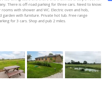
ny. There is off-road parking for three cars. Need to know:
r rooms with shower and WC. Electric oven and hob,
garden with furniture. Private hot tub. Free range
rking for 3 cars. Shop and pub 2 miles.