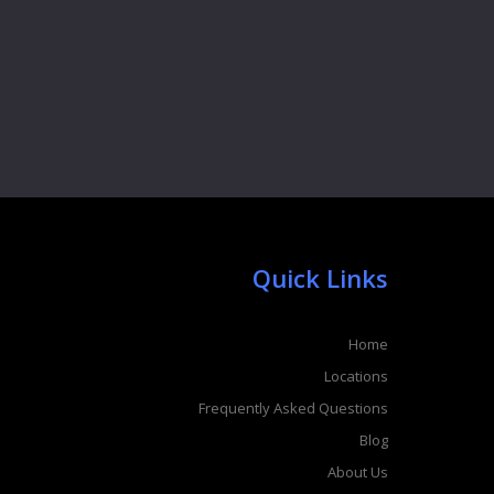
Quick Links
Home
Locations
Frequently Asked Questions
Blog
About Us