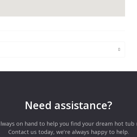
 are marked
*
Need assistance?
lways on hand to help you find your dream hot tub 
Contact us today, we're always happy to help.