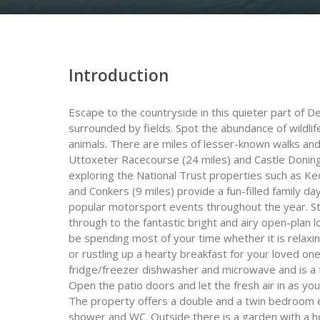
Introduction
Escape to the countryside in this quieter part of De
surrounded by fields. Spot the abundance of wildlif
animals. There are miles of lesser-known walks an
Uttoxeter Racecourse (24 miles) and Castle Doningto
exploring the National Trust properties such as K
and Conkers (9 miles) provide a fun-filled family d
popular motorsport events throughout the year. S
through to the fantastic bright and airy open-plan 
be spending most of your time whether it is relax
or rustling up a hearty breakfast for your loved on
fridge/freezer dishwasher and microwave and is a fa
Open the patio doors and let the fresh air in as y
The property offers a double and a twin bedroom 
shower and WC. Outside there is a garden with a ho