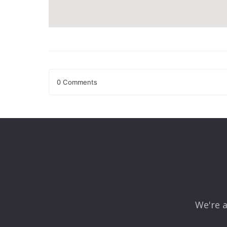
0 Comments
Leave a Reply
Your email address will not be published.
Required fields
Comment
*
We're a