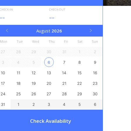
CHECK-IN
CHECK-OUT
--
--
August
2026
Mon
Tue
Wed
Thu
Fri
Sat
Sun
27
28
29
30
31
1
2
3
4
5
6
7
8
9
10
11
12
13
14
15
16
17
18
19
20
21
22
23
24
25
26
27
28
29
30
31
1
2
3
4
5
6
Check Availability