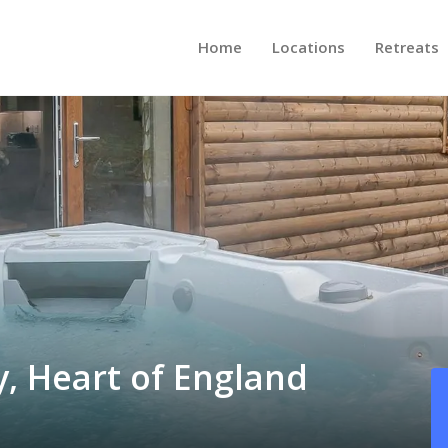
Home
Locations
Retreats
y, Heart of England