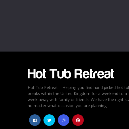
Name
*
Email
*
Rating
*
1
2
3
4
5
Hot Tub Retreat – Helping you find hand picked hot tu
breaks within the United Kingdom for a weekend to a
week away with family or friends. We have the right st
no matter what occasion you are planning.