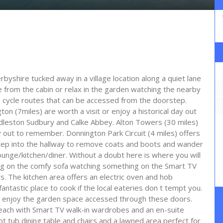
rbyshire tucked away in a village location along a quiet lane
e from the cabin or relax in the garden watching the nearby
d cycle routes that can be accessed from the doorstep.
n (7miles) are worth a visit or enjoy a historical day out
edleston Sudbury and Calke Abbey. Alton Towers (30 miles)
ay out to remember. Donnington Park Circuit (4 miles) offers
tep into the hallway to remove coats and boots and wander
lounge/kitchen/diner. Without a doubt here is where you will
ing on the comfy sofa watching something on the Smart TV
es. The kitchen area offers an electric oven and hob
ntastic place to cook if the local eateries don t tempt you.
ou enjoy the garden space accessed through these doors.
each with Smart TV walk-in wardrobes and an en-suite
t tub dining table and chairs and a lawned area perfect for