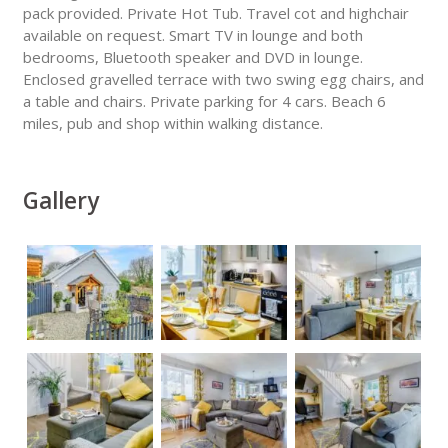
pack provided. Private Hot Tub. Travel cot and highchair
available on request. Smart TV in lounge and both
bedrooms, Bluetooth speaker and DVD in lounge.
Enclosed gravelled terrace with two swing egg chairs, and
a table and chairs. Private parking for 4 cars. Beach 6
miles, pub and shop within walking distance.
Gallery