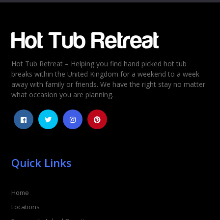
Email
*
Hot Tub Retreat – Helping you find hand picked hot tub
Rating
*
breaks within the United Kingdom for a weekend to a week
away with family or friends. We have the right stay no matter
1
2
3
4
5
what occasion you are planning.
Quick Links
Home
Locations