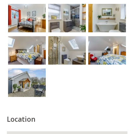
Location