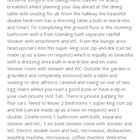
breakfast whilst planning your day ahead at the dining
table with seating for all. From the hallway the beautiful
double bedroom has a dressing table a built-in wardrobe
and Smart TV. Completing the ground floor is the stunning
bathroom with a free-standing bath separate rainfall
shower with attachment and WC. From the lounge area
head upstairs into the super-king-size zip-and-link (can be
made up as a twin on request) which is equally as beautiful
with a dressing area built-in wardrobe and en-suite
shower room with shower and WC. Outside the garden is
gravelled and completely enclosed with a table and
seating to dine alfresco. Unwind and swing on one of two
egg chairs whilst you read a good book or have a dip in
your own private Hot Tub. There is private parking for
four cars. Need to know: 2 bedrooms 1 super king size zip
and link (can be made up as a twin on request) and 1
double. 2 bathrooms 1 bathroom with bath, separate
shower and WC, 1 en suite shower room with shower and
WC. Electric double oven and hob, microwave, dishwasher,
washing machine, microwave, coffee machine. Welcome