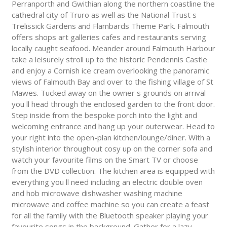
Perranporth and Gwithian along the northern coastline the
cathedral city of Truro as well as the National Trust s
Trelissick Gardens and Flambards Theme Park. Falmouth
offers shops art galleries cafes and restaurants serving
locally caught seafood. Meander around Falmouth Harbour
take a leisurely stroll up to the historic Pendennis Castle
and enjoy a Cornish ice cream overlooking the panoramic
views of Falmouth Bay and over to the fishing village of St
Mawes. Tucked away on the owner s grounds on arrival
you ll head through the enclosed garden to the front door.
Step inside from the bespoke porch into the light and
welcoming entrance and hang up your outerwear. Head to
your right into the open-plan kitchen/lounge/diner. With a
stylish interior throughout cosy up on the corner sofa and
watch your favourite films on the Smart TV or choose
from the DVD collection. The kitchen area is equipped with
everything you ll need including an electric double oven
and hob microwave dishwasher washing machine
microwave and coffee machine so you can create a feast
for all the family with the Bluetooth speaker playing your
favourite songs in the background. Gather for a lazy