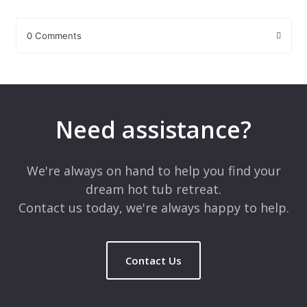
0 Comments
Leave a Reply
Your email address will not be published.
Required fields are
marked
*
Need assistance?
Comment
*
We're always on hand to help you find your
dream hot tub retreat.
Contact us today, we're always happy to help.
Contact Us
Name
*