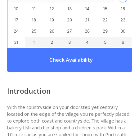
10
11
12
13
14
15
16
17
18
19
20
21
22
23
24
25
26
27
28
29
30
31
1
2
3
4
5
6
Check Availability
Introduction
With the countryside on your doorstep yet centrally
located on the edge of the village you re perfectly placed
to explore both coast and countryside. The village has a
bakery fish and chip shop and a children s park. Within a
10-mile radius you are spoiled for choice with Portreath