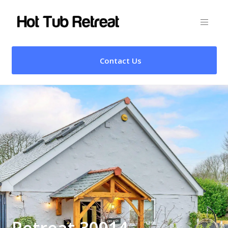
Contact Us
Retreat 30914 –