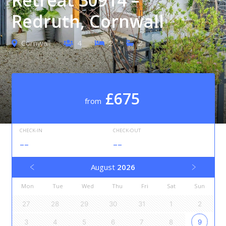
Redruth, Cornwall
Cornwall
4
2
2
£675
from
CHECK-IN
CHECK-OUT
--
--
August
2026
Mon
Tue
Wed
Thu
Fri
Sat
Sun
27
28
29
30
31
1
2
3
4
5
6
7
8
9