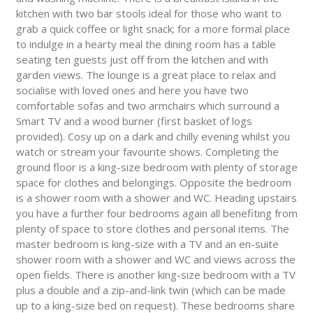
kitchen with two bar stools ideal for those who want to
grab a quick coffee or light snack; for a more formal place
to indulge in a hearty meal the dining room has a table
seating ten guests just off from the kitchen and with
garden views. The lounge is a great place to relax and
socialise with loved ones and here you have two
comfortable sofas and two armchairs which surround a
Smart TV and a wood burner (first basket of logs
provided). Cosy up on a dark and chilly evening whilst you
watch or stream your favourite shows. Completing the
ground floor is a king-size bedroom with plenty of storage
space for clothes and belongings. Opposite the bedroom
is a shower room with a shower and WC. Heading upstairs
you have a further four bedrooms again all benefiting from
plenty of space to store clothes and personal items. The
master bedroom is king-size with a TV and an en-suite
shower room with a shower and WC and views across the
open fields. There is another king-size bedroom with a TV
plus a double and a zip-and-link twin (which can be made
up to a king-size bed on request). These bedrooms share