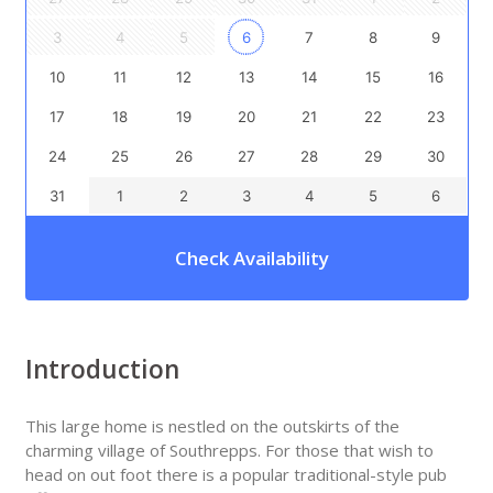
3
4
5
6
7
8
9
10
11
12
13
14
15
16
17
18
19
20
21
22
23
24
25
26
27
28
29
30
31
1
2
3
4
5
6
Check Availability
Introduction
This large home is nestled on the outskirts of the
charming village of Southrepps. For those that wish to
head on out foot there is a popular traditional-style pub