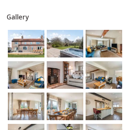
Gallery