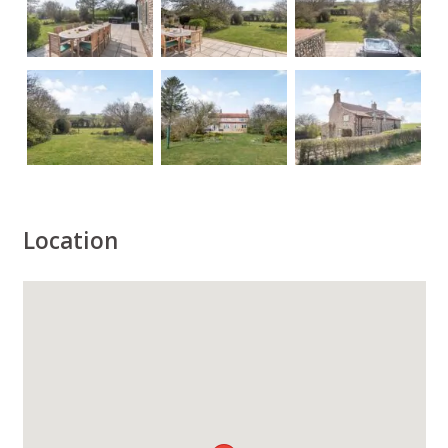
Location