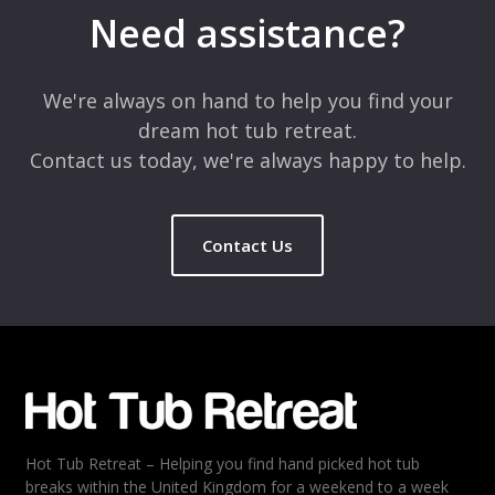
marked
*
Need assistance?
Comment
*
We're always on hand to help you find your
dream hot tub retreat.
Contact us today, we're always happy to help.
Contact Us
Name
*
Email
*
Hot Tub Retreat – Helping you find hand picked hot tub
Rating
*
breaks within the United Kingdom for a weekend to a week