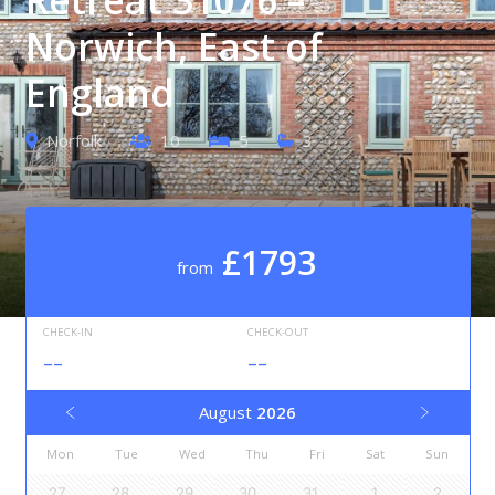
Norwich, East of
England
Norfolk
10
5
3
£1793
from
CHECK-IN
CHECK-OUT
--
--
August
2026
Mon
Tue
Wed
Thu
Fri
Sat
Sun
27
28
29
30
31
1
2