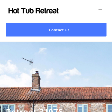
Contact Us
Retreat 31076 –