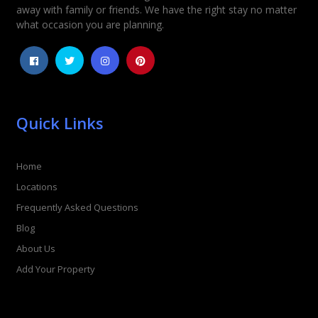
away with family or friends. We have the right stay no matter
1
2
3
4
5
what occasion you are planning.
Quick Links
Home
Locations
Frequently Asked Questions
Blog
About Us
Add Your Property