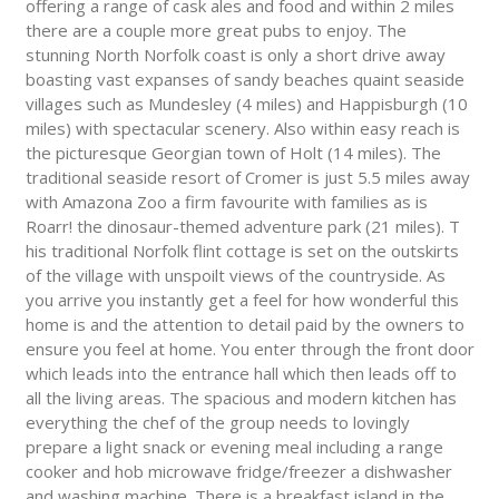
offering a range of cask ales and food and within 2 miles
there are a couple more great pubs to enjoy. The
stunning North Norfolk coast is only a short drive away
boasting vast expanses of sandy beaches quaint seaside
villages such as Mundesley (4 miles) and Happisburgh (10
miles) with spectacular scenery. Also within easy reach is
the picturesque Georgian town of Holt (14 miles). The
traditional seaside resort of Cromer is just 5.5 miles away
with Amazona Zoo a firm favourite with families as is
Roarr! the dinosaur-themed adventure park (21 miles). T
his traditional Norfolk flint cottage is set on the outskirts
of the village with unspoilt views of the countryside. As
you arrive you instantly get a feel for how wonderful this
home is and the attention to detail paid by the owners to
ensure you feel at home. You enter through the front door
which leads into the entrance hall which then leads off to
all the living areas. The spacious and modern kitchen has
everything the chef of the group needs to lovingly
prepare a light snack or evening meal including a range
cooker and hob microwave fridge/freezer a dishwasher
and washing machine. There is a breakfast island in the