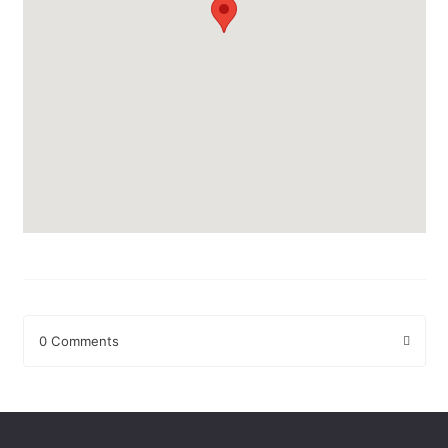
0 Comments
Leave a Reply
Your email address will not be published.
Required fields are