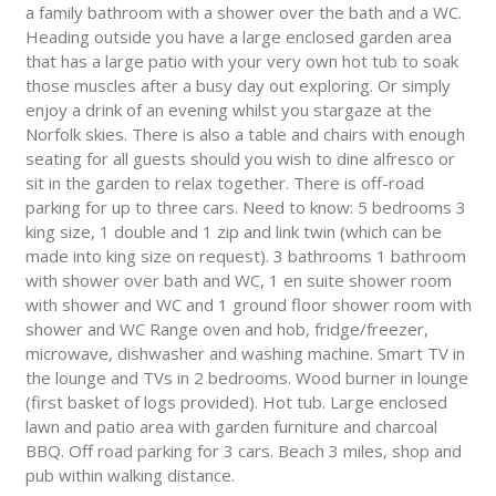
a family bathroom with a shower over the bath and a WC.
Heading outside you have a large enclosed garden area
that has a large patio with your very own hot tub to soak
those muscles after a busy day out exploring. Or simply
enjoy a drink of an evening whilst you stargaze at the
Norfolk skies. There is also a table and chairs with enough
seating for all guests should you wish to dine alfresco or
sit in the garden to relax together. There is off-road
parking for up to three cars. Need to know: 5 bedrooms 3
king size, 1 double and 1 zip and link twin (which can be
made into king size on request). 3 bathrooms 1 bathroom
with shower over bath and WC, 1 en suite shower room
with shower and WC and 1 ground floor shower room with
shower and WC Range oven and hob, fridge/freezer,
microwave, dishwasher and washing machine. Smart TV in
the lounge and TVs in 2 bedrooms. Wood burner in lounge
(first basket of logs provided). Hot tub. Large enclosed
lawn and patio area with garden furniture and charcoal
BBQ. Off road parking for 3 cars. Beach 3 miles, shop and
pub within walking distance.