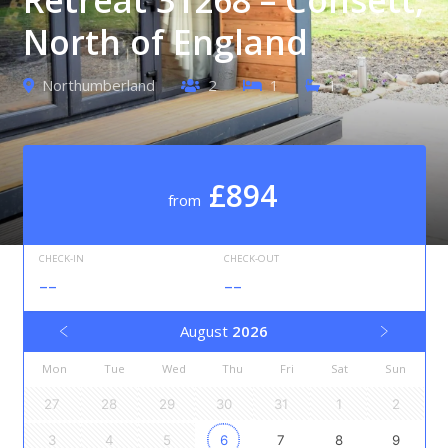
North of England
Northumberland
2
1
1
£894
from
CHECK-IN
CHECK-OUT
--
--
August
2026
Mon
Tue
Wed
Thu
Fri
Sat
Sun
27
28
29
30
31
1
2
3
4
5
6
7
8
9