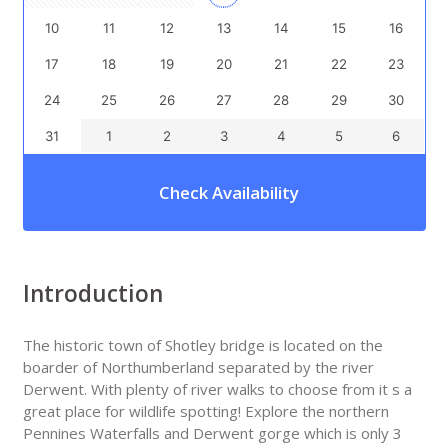
10
11
12
13
14
15
16
17
18
19
20
21
22
23
24
25
26
27
28
29
30
31
1
2
3
4
5
6
Check Availability
Introduction
The historic town of Shotley bridge is located on the
boarder of Northumberland separated by the river
Derwent. With plenty of river walks to choose from it s a
great place for wildlife spotting! Explore the northern
Pennines Waterfalls and Derwent gorge which is only 3