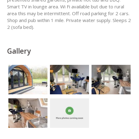
Smart TV in lounge area. Wi Fi available but due to rural
area this may be intermittent. Off road parking for 2 cars.
Shop and pub within 1 mile. Private water supply. Sleeps 2
2 (sofa bed).
Gallery