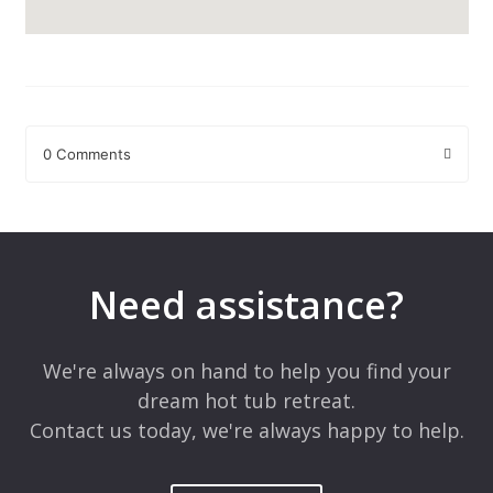
0 Comments
Leave a Reply
Your email address will not be published.
Required fields are
marked
*
Need assistance?
Comment
*
We're always on hand to help you find your
dream hot tub retreat.
Contact us today, we're always happy to help.