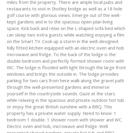
miles from the property. There are ample local pubs and
restaurants to visit in Shotley bridge as well as a 18 hole
golf course with glorious views. Emerge out of the well-
kept gardens and in to the spacious open-plan living
space. Kick back and relax on the L shaped sofa bed which
can sleep two extra guests while watching enjoying a film
on the Smart TV. Cook up a storm in the well-designed
fully fitted kitchen equipped with an electric oven and hob
microwave and fridge. To the back of the lodge is the
double bedroom and perfectly formed shower room with
WC. The lodge is flooded with light through the large front
windows and brings the outside in. The lodge provides
parking for two cars from here walk along the gravel path
through the well-presented gardens and immerse
yourself in the countryside sounds. Gaze at the stars
while relaxing in the spacious and private outdoor hot tub
or enjoy the great British sunshine with a BBQ. This
property has a private water supply. Need to know: 1
bedroom 1 double. 1 shower room with shower and WC.
Electric oven and hob, microwave and fridge. Well
presented shared gardens, private hot tub and BBQ.