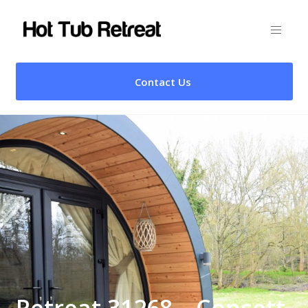
Contact Us
Retreat 31268 – Consett,