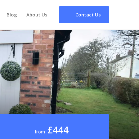
Blog
About Us
Contact Us
£444
from