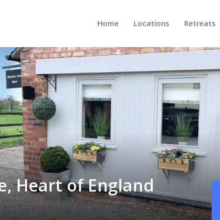
Home
Locations
Retreats
e, Heart of England