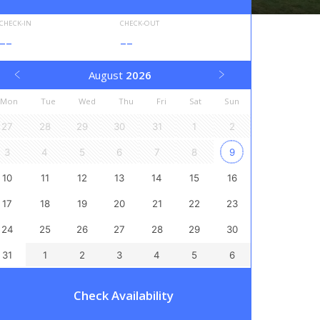
CHECK-IN
CHECK-OUT
--
--
August
2026
Mon
Tue
Wed
Thu
Fri
Sat
Sun
27
28
29
30
31
1
2
3
4
5
6
7
8
9
10
11
12
13
14
15
16
17
18
19
20
21
22
23
24
25
26
27
28
29
30
31
1
2
3
4
5
6
Check Availability