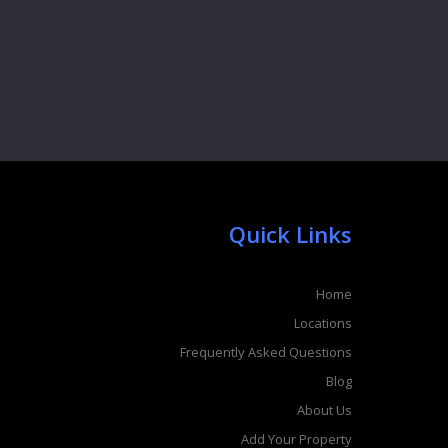
Quick Links
Home
Locations
Frequently Asked Questions
Blog
About Us
Add Your Property