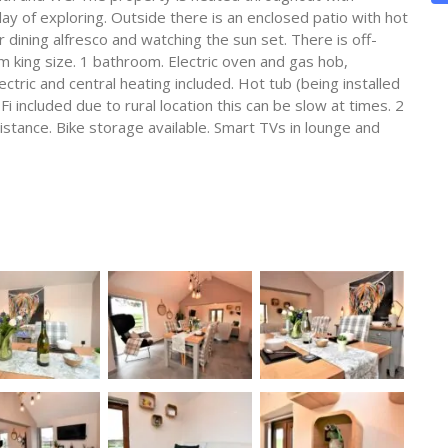
day of exploring. Outside there is an enclosed patio with hot
r dining alfresco and watching the sun set. There is off-
 king size. 1 bathroom. Electric oven and gas hob,
tric and central heating included. Hot tub (being installed
Fi included due to rural location this can be slow at times. 2
stance. Bike storage available. Smart TVs in lounge and