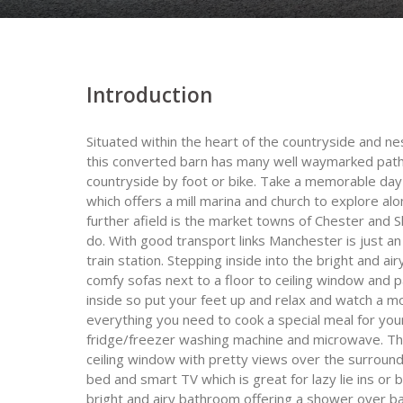
Introduction
Situated within the heart of the countryside and n
this converted barn has many well waymarked path
countryside by foot or bike. Take a memorable day
which offers a mill marina and church to explore al
further afield is the market towns of Chester and 
do. With good transport links Manchester is just an
train station. Stepping inside into the bright and a
comfy sofas next to a floor to ceiling window and 
inside so put your feet up and relax and watch a m
everything you need to cook a special meal for you
fridge/freezer washing machine and microwave. The 
ceiling window with pretty views over the surround
bed and smart TV which is great for lazy lie ins or
bright and airy bathroom offering a shower over b