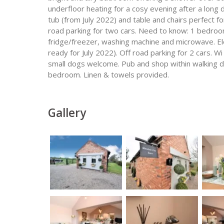
underfloor heating for a cosy evening after a long 
tub (from July 2022) and table and chairs perfect fo
road parking for two cars. Need to know: 1 bedroom
fridge/freezer, washing machine and microwave. Elec
ready for July 2022). Off road parking for 2 cars. Wi 
small dogs welcome. Pub and shop within walking di
bedroom. Linen & towels provided.
Gallery