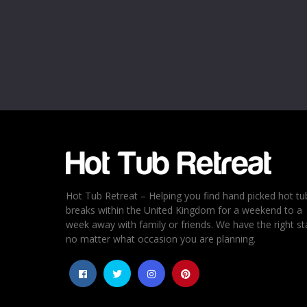
Name
*
Email
*
Rating
*
1
2
3
4
5
Hot Tub Retreat – Helping you find hand picked hot tu
breaks within the United Kingdom for a weekend to a
week away with family or friends. We have the right st
no matter what occasion you are planning.