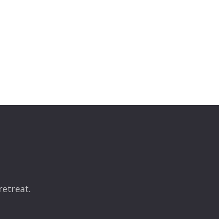
retreat.