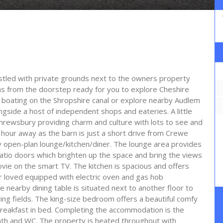
estled with private grounds next to the owners property
s from the doorstep ready for you to explore Cheshire
 boating on the Shropshire canal or explore nearby Audlem
ongside a host of independent shops and eateries. A little
Shrewsbury providing charm and culture with lots to see and
 hour away as the barn is just a short drive from Crewe
iry open-plan lounge/kitchen/diner. The lounge area provides
patio doors which brighten up the space and bring the views
ovie on the smart TV. The kitchen is spacious and offers
r loved equipped with electric oven and gas hob
nearby dining table is situated next to another floor to
ing fields. The king-size bedroom offers a beautiful comfy
 breakfast in bed. Completing the accommodation is the
ath and WC. The property is heated throughout with