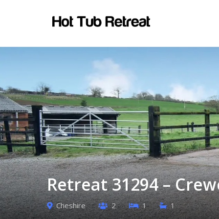
Retreat 31294 – Crew
Cheshire
2
1
1