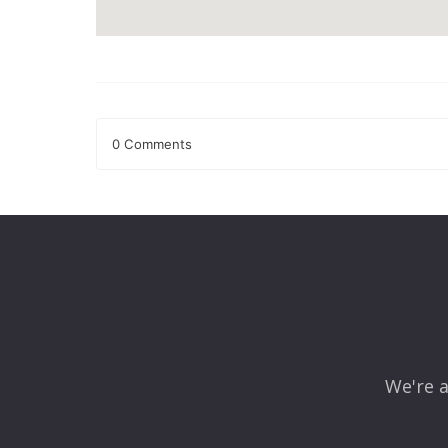
0 Comments
Leave a Reply
Your email address will not be published.
Required fields
Comment
*
We're a