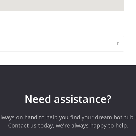
 are marked
*
Need assistance?
lways on hand to help you find your dream hot tub 
Contact us today, we're always happy to help.