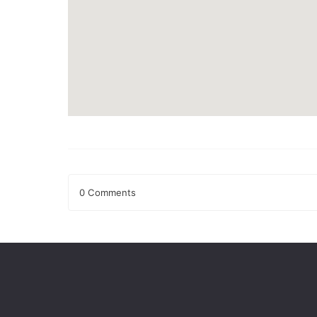
0 Comments
Leave a Reply
Your email address will not be published.
Required fields
Comment
*