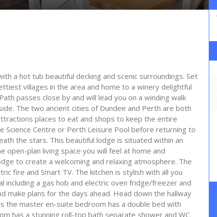
ith a hot tub beautiful decking and scenic surroundings. Set
ettiest villages in the area and home to a winery delightful
Path passes close by and will lead you on a winding walk
yside. The two ancient cities of Dundee and Perth are both
 attractions places to eat and shops to keep the entire
ee Science Centre or Perth Leisure Pool before returning to
ath the stars. This beautiful lodge is situated within an
he open-plan living space you will feel at home and
 lodge to create a welcoming and relaxing atmosphere. The
ic fire and Smart TV. The kitchen is stylish with all you
l including a gas hob and electric oven fridge/freezer and
and make plans for the days ahead. Head down the hallway
ms the master en-suite bedroom has a double bed with
oom has a stunning roll-top bath separate shower and WC.