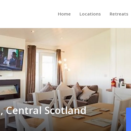
Home
Locations
Retreats
, Central Scotland