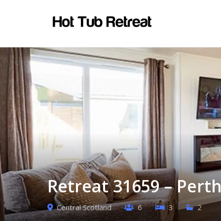
Retreat 31659 – Perth
Central Scotland
6
3
2