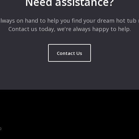
Need assistance?
lways on hand to help you find your dream hot tub 
Contact us today, we're always happy to help.
Contact Us
b