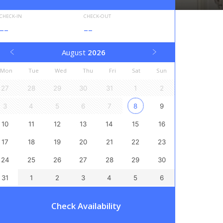
CHECK-IN
CHECK-OUT
--
--
August
2026
Mon
Tue
Wed
Thu
Fri
Sat
Sun
27
28
29
30
31
1
2
3
4
5
6
7
8
9
10
11
12
13
14
15
16
17
18
19
20
21
22
23
24
25
26
27
28
29
30
31
1
2
3
4
5
6
Check Availability