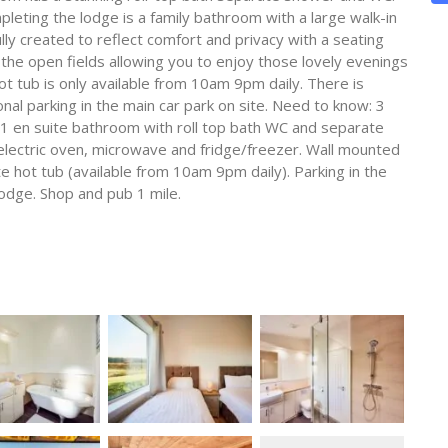
eting the lodge is a family bathroom with a large walk-in
y created to reflect comfort and privacy with a seating
the open fields allowing you to enjoy those lovely evenings
ot tub is only available from 10am 9pm daily. There is
nal parking in the main car park on site. Need to know: 3
 en suite bathroom with roll top bath WC and separate
ectric oven, microwave and fridge/freezer. Wall mounted
te hot tub (available from 10am 9pm daily). Parking in the
odge. Shop and pub 1 mile.