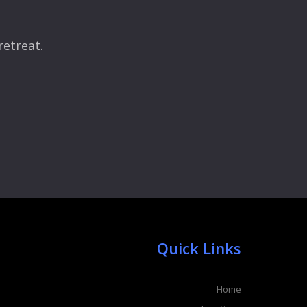
retreat.
Quick Links
Home