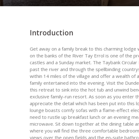
Introduction
Get away on a family break to this charming lodge w
on the banks of the River Tay Errol is one of the pr
castles and a Sunday market. The Taybank Circular 
past the river and through the spellbinding countr
within 14 miles of the village and offer a wealth of
family entertained into the evening. Visit the Dund
this retreat to sink into the hot tub and unwind bene
exclusive family-run resort. As soon as you enter t
appreciate the detail which has been put into this
lounge boasts comfy sofas with a flame-effect electr
need to rustle up breakfast lunch or an evening mea
microwave. Sit down together at the dining table 
where you will find the three comfortable bedroo
views over the open fields and the en-suite bathr