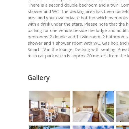
There is a second double bedroom and a twin. Compl
shower and WC. The decking area has been tastefull
area and your own private hot tub which overlooks 
with a drink under the stars. Please note that the h
parking for one vehicle beside the lodge and additio
bedrooms 2 double and 1 twin room. 2 bathrooms 1
shower and 1 shower room with WC. Gas hob and el
Smart TV in the lounge. Decking with seating. Priva
main car park which is approx 20 meters from the l
Gallery