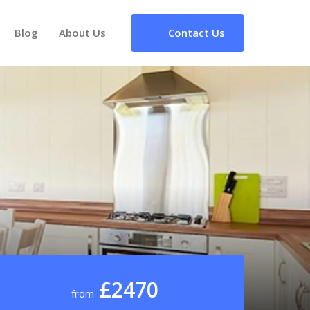
Blog
About Us
Contact Us
£2470
from