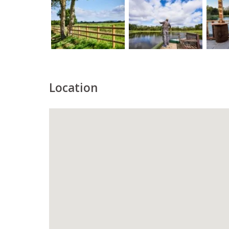
Location