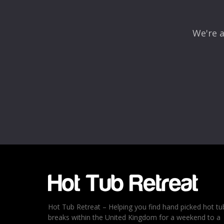
We're a
Name
*
Email
*
Rating
*
1
2
3
4
5
Hot Tub Retreat – Helping you find hand picked hot tu
breaks within the United Kingdom for a weekend to a