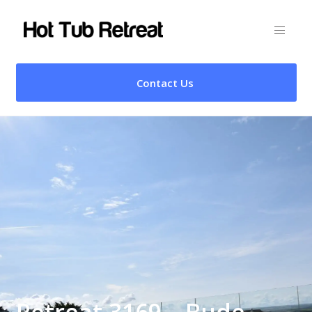
Contact Us
Retreat 3169 – Bude,