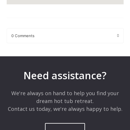
0 Comments
Leave a Reply
Your email address will not be published.
Required fields are
marked
*
Need assistance?
Comment
*
We're always on hand to help you find your
dream hot tub retreat.
Contact us today, we're always happy to help.