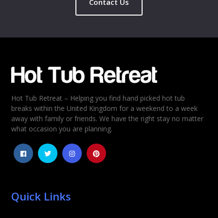
Contact Us
Name
*
Email
*
Hot Tub Retreat – Helping you find hand picked hot tub
Rating
*
breaks within the United Kingdom for a weekend to a week
away with family or friends. We have the right stay no matter
1
2
3
4
5
what occasion you are planning.
Quick Links