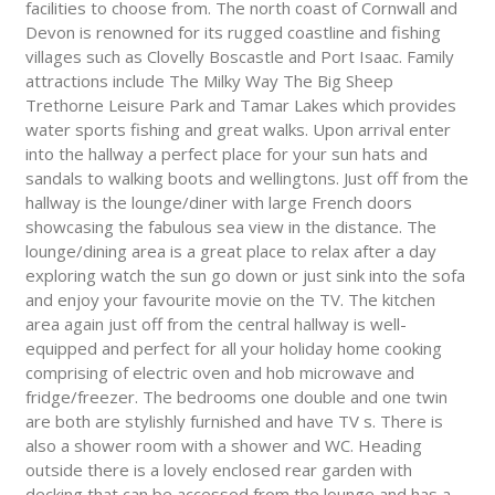
facilities to choose from. The north coast of Cornwall and
Devon is renowned for its rugged coastline and fishing
villages such as Clovelly Boscastle and Port Isaac. Family
attractions include The Milky Way The Big Sheep
Trethorne Leisure Park and Tamar Lakes which provides
water sports fishing and great walks. Upon arrival enter
into the hallway a perfect place for your sun hats and
sandals to walking boots and wellingtons. Just off from the
hallway is the lounge/diner with large French doors
showcasing the fabulous sea view in the distance. The
lounge/dining area is a great place to relax after a day
exploring watch the sun go down or just sink into the sofa
and enjoy your favourite movie on the TV. The kitchen
area again just off from the central hallway is well-
equipped and perfect for all your holiday home cooking
comprising of electric oven and hob microwave and
fridge/freezer. The bedrooms one double and one twin
are both are stylishly furnished and have TV s. There is
also a shower room with a shower and WC. Heading
outside there is a lovely enclosed rear garden with
decking that can be accessed from the lounge and has a