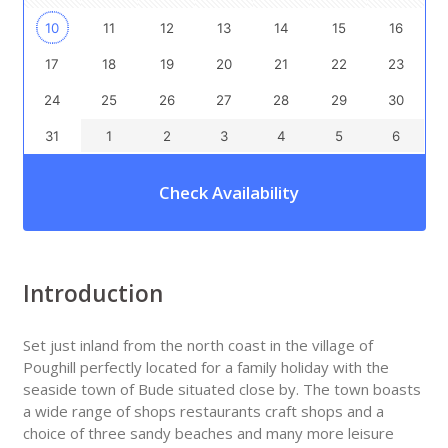
10
11
12
13
14
15
16
17
18
19
20
21
22
23
24
25
26
27
28
29
30
31
1
2
3
4
5
6
Check Availability
Introduction
Set just inland from the north coast in the village of
Poughill perfectly located for a family holiday with the
seaside town of Bude situated close by. The town boasts
a wide range of shops restaurants craft shops and a
choice of three sandy beaches and many more leisure