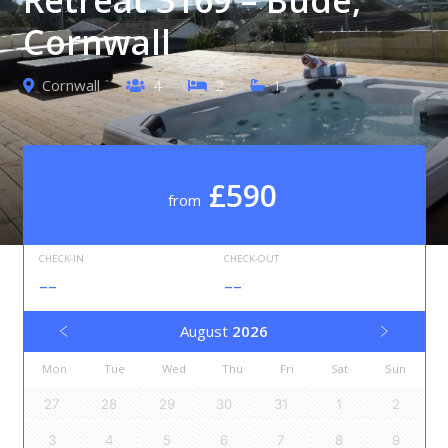
Cornwall
Cornwall
4
2
1
£590
from
CHECK-IN
CHECK-OUT
--
--
August
2026
Mon
Tue
Wed
Thu
Fri
Sat
Sun
27
28
29
30
31
1
2
3
4
5
6
7
8
9