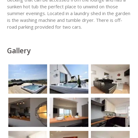
sunken hot tub the perfect place to unwind on those
summer evenings. Located in a laundry shed in the garden
is the washing machine and tumble dryer. There is off-
road parking provided for two cars.
Gallery