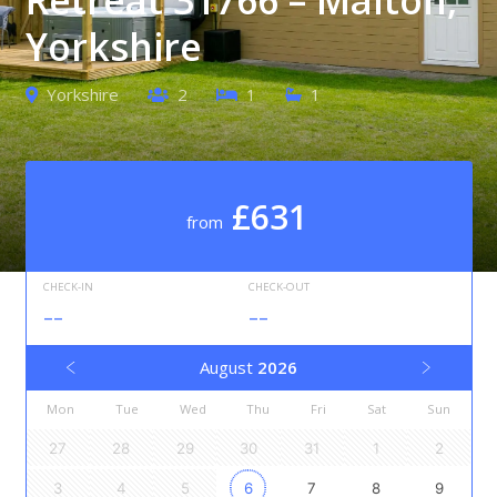
Yorkshire
Yorkshire
2
1
1
£631
from
CHECK-IN
CHECK-OUT
--
--
August
2026
Mon
Tue
Wed
Thu
Fri
Sat
Sun
27
28
29
30
31
1
2
3
4
5
6
7
8
9