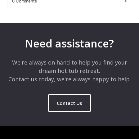
0 Comments
Leave a Reply
Your email address will not be published.
Required fields are
marked
*
Need assistance?
Comment
*
We're always on hand to help you find your
dream hot tub retreat.
Contact us today, we're always happy to help.
Contact Us
Name
*