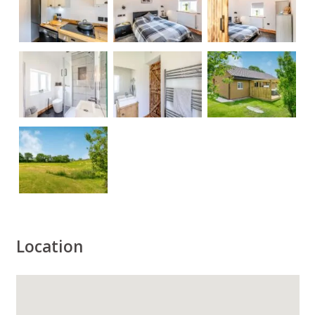
Location