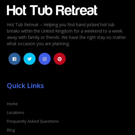
Email
*
Hot Tub Retreat – Helping you find hand picked hot tub
Rating
*
breaks within the United Kingdom for a weekend to a week
away with family or friends. We have the right stay no matter
1
2
3
4
5
what occasion you are planning.
Quick Links
Home
Locations
Frequently Asked Questions
Blog