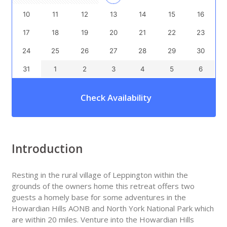
10
11
12
13
14
15
16
17
18
19
20
21
22
23
24
25
26
27
28
29
30
31
1
2
3
4
5
6
Check Availability
Introduction
Resting in the rural village of Leppington within the
grounds of the owners home this retreat offers two
guests a homely base for some adventures in the
Howardian Hills AONB and North York National Park which
are within 20 miles. Venture into the Howardian Hills