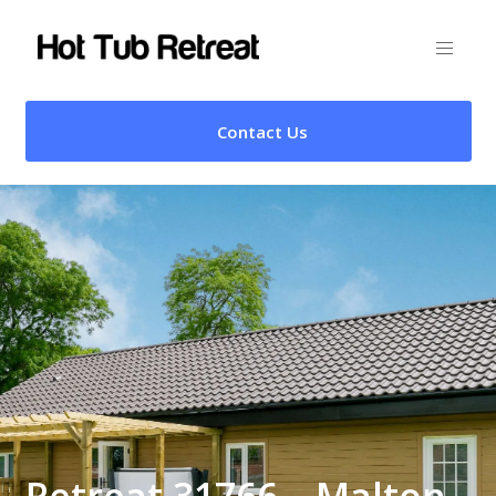
Contact Us
Retreat 31766 – Malton,