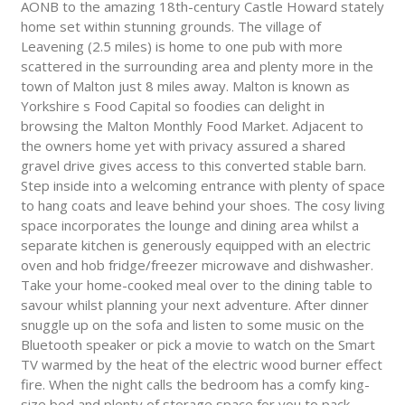
AONB to the amazing 18th-century Castle Howard stately
home set within stunning grounds. The village of
Leavening (2.5 miles) is home to one pub with more
scattered in the surrounding area and plenty more in the
town of Malton just 8 miles away. Malton is known as
Yorkshire s Food Capital so foodies can delight in
browsing the Malton Monthly Food Market. Adjacent to
the owners home yet with privacy assured a shared
gravel drive gives access to this converted stable barn.
Step inside into a welcoming entrance with plenty of space
to hang coats and leave behind your shoes. The cosy living
space incorporates the lounge and dining area whilst a
separate kitchen is generously equipped with an electric
oven and hob fridge/freezer microwave and dishwasher.
Take your home-cooked meal over to the dining table to
savour whilst planning your next adventure. After dinner
snuggle up on the sofa and listen to some music on the
Bluetooth speaker or pick a movie to watch on the Smart
TV warmed by the heat of the electric wood burner effect
fire. When the night calls the bedroom has a comfy king-
size bed and plenty of storage space for you to pack