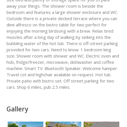
away your things. The shower room is beside the
bedroom and features a large shower enclosure and WC.
Outside there is a private decked terrace where you can
dine alfresco on the bistro table for two perfect for
enjoying the morning birdsong with a brew. Relax tired
muscles after a long day of walking by sinking into the
bubbling water of the hot tub. There is off-street parking
provided for two cars. Need to know: 1 bedroom king
size. Shower room with shower and WC. Electric oven and
hob, fridge/freezer, microwave, dishwasher and coffee
machine. Smart TV. Bluetooth Speaker. Welcome hamper.
Travel cot and highchair available on request. Hot tub.
Private patio with bistro set. Off street parking for two
cars. Shop 6 miles, pub 2.5 miles.
Gallery