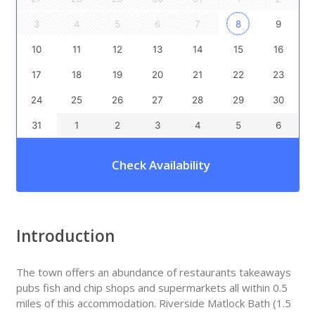
3
4
5
6
7
8
9
10
11
12
13
14
15
16
17
18
19
20
21
22
23
24
25
26
27
28
29
30
31
1
2
3
4
5
6
Check Availability
Introduction
The town offers an abundance of restaurants takeaways
pubs fish and chip shops and supermarkets all within 0.5
miles of this accommodation. Riverside Matlock Bath (1.5