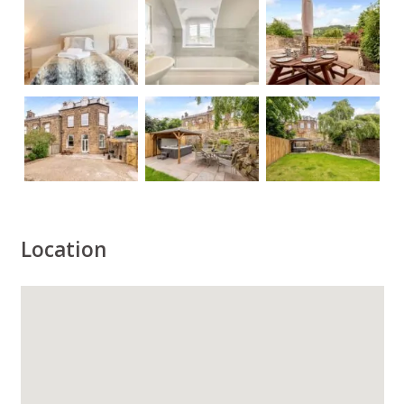
Location