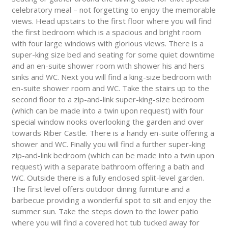
celebratory meal – not forgetting to enjoy the memorable
views. Head upstairs to the first floor where you will find
the first bedroom which is a spacious and bright room
with four large windows with glorious views. There is a
super-king size bed and seating for some quiet downtime
and an en-suite shower room with shower his and hers
sinks and WC. Next you will find a king-size bedroom with
en-suite shower room and WC. Take the stairs up to the
second floor to a zip-and-link super-king-size bedroom
(which can be made into a twin upon request) with four
special window nooks overlooking the garden and over
towards Riber Castle. There is a handy en-suite offering a
shower and WC. Finally you will find a further super-king
zip-and-link bedroom (which can be made into a twin upon
request) with a separate bathroom offering a bath and
WC. Outside there is a fully enclosed split-level garden.
The first level offers outdoor dining furniture and a
barbecue providing a wonderful spot to sit and enjoy the
summer sun. Take the steps down to the lower patio
where you will find a covered hot tub tucked away for