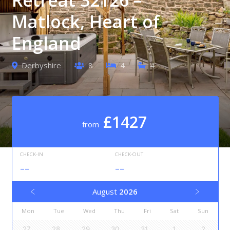
Matlock, Heart of
England
Derbyshire
8
4
4
£1427
from
CHECK-IN
CHECK-OUT
--
--
August
2026
Mon
Tue
Wed
Thu
Fri
Sat
Sun
27
28
29
30
31
1
2