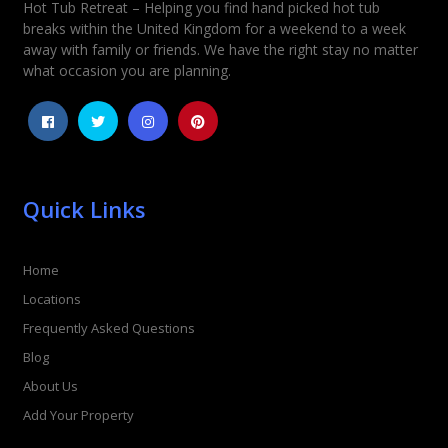
Hot Tub Retreat – Helping you find hand picked hot tub
Rating
*
breaks within the United Kingdom for a weekend to a week
away with family or friends. We have the right stay no matter
1
2
3
4
5
what occasion you are planning.
Quick Links
Home
Locations
Frequently Asked Questions
Blog
About Us
Add Your Property