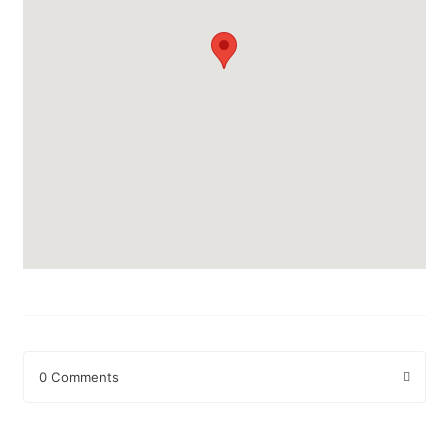
0 Comments
Leave a Reply