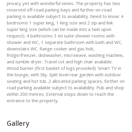
privacy yet with wonderful views. The property has two
reserved off-road parking bays and further on-road
parking is available subject to availability. Need to know: 4
bedrooms 1 super king, 1 king size and 2 zip and link
super king size (which can be made into a twin upon
request). 4 bathrooms 3 en suite shower rooms with
shower and WC, 1 separate bathroom with bath and WC,
downstairs WC. Range cooker and gas hob,
fridge/freezer, dishwasher, microwave, washing machine,
and tumble dryer. Travel cot and high chair available.
Wood burner (first basket of logs provided). Smart TV in
the lounge, with Sky. Split level rear garden with outdoor
seating and hot tub. 2 allocated parking spaces, further on
road parking available subject to availability. Pub and shop
within 200 metres. External steps down to reach the
entrance to the property.
Gallery