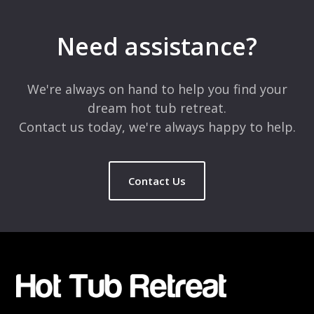
Your email address will not be published.
Required fields are
marked
*
Need assistance?
Comment
*
We're always on hand to help you find your
dream hot tub retreat.
Contact us today, we're always happy to help.
Contact Us
Name
*
Email
*