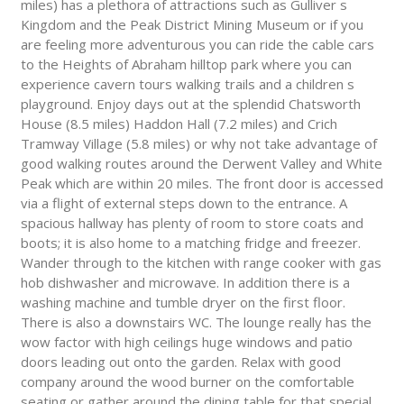
miles) has a plethora of attractions such as Gulliver s
Kingdom and the Peak District Mining Museum or if you
are feeling more adventurous you can ride the cable cars
to the Heights of Abraham hilltop park where you can
experience cavern tours walking trails and a children s
playground. Enjoy days out at the splendid Chatsworth
House (8.5 miles) Haddon Hall (7.2 miles) and Crich
Tramway Village (5.8 miles) or why not take advantage of
good walking routes around the Derwent Valley and White
Peak which are within 20 miles. The front door is accessed
via a flight of external steps down to the entrance. A
spacious hallway has plenty of room to store coats and
boots; it is also home to a matching fridge and freezer.
Wander through to the kitchen with range cooker with gas
hob dishwasher and microwave. In addition there is a
washing machine and tumble dryer on the first floor.
There is also a downstairs WC. The lounge really has the
wow factor with high ceilings huge windows and patio
doors leading out onto the garden. Relax with good
company around the wood burner on the comfortable
seating or gather around the dining table for that special