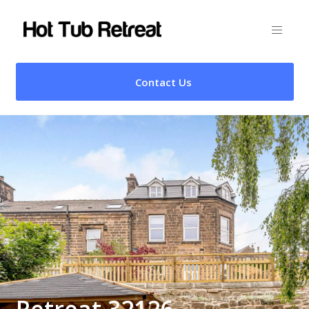
Contact Us
Retreat 32126 –