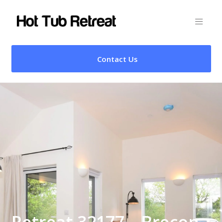
Contact Us
Retreat 32177 – Brecon,