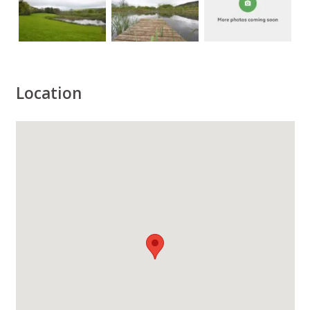
Location