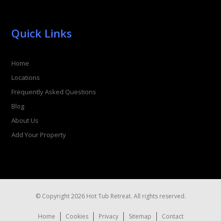
Quick Links
Home
Locations
Frequently Asked Questions
Blog
About Us
Add Your Property
© Copyright 2026 Hot Tub Retreat. All rights reserved.
Home
Cookies
Privacy
Sitemap
Contact