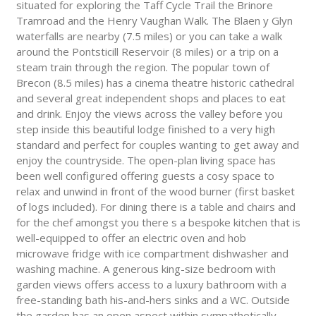
situated for exploring the Taff Cycle Trail the Brinore
Tramroad and the Henry Vaughan Walk. The Blaen y Glyn
waterfalls are nearby (7.5 miles) or you can take a walk
around the Pontsticill Reservoir (8 miles) or a trip on a
steam train through the region. The popular town of
Brecon (8.5 miles) has a cinema theatre historic cathedral
and several great independent shops and places to eat
and drink. Enjoy the views across the valley before you
step inside this beautiful lodge finished to a very high
standard and perfect for couples wanting to get away and
enjoy the countryside. The open-plan living space has
been well configured offering guests a cosy space to
relax and unwind in front of the wood burner (first basket
of logs included). For dining there is a table and chairs and
for the chef amongst you there s a bespoke kitchen that is
well-equipped to offer an electric oven and hob
microwave fridge with ice compartment dishwasher and
washing machine. A generous king-size bedroom with
garden views offers access to a luxury bathroom with a
free-standing bath his-and-hers sinks and a WC. Outside
the garden has an open aspect within sympathetically