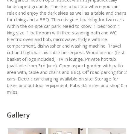
landscaped grounds. There is a hot tub where you can
relax and enjoy the dark skies as well as a table and chairs
for dining and a BBQ. There is guest parking for two cars
within the on-site car park. Need to know: 1 bedroom 1
king size. 1 bathroom with free standing bath and WC.
Electric oven and hob, microwave, fridge with ice
compartment, dishwasher and washing machine. Travel
cot and highchair available on request. Wood burner (first
basket of logs included). TV in lounge. Private hot tub
(available from 3rd June). Open aspect garden with patio
area with, table and chairs and BBQ. Off road parking for 2
cars. Electric car charging available on site. Storage for
bikes and outdoor equipment. Pubs 0.5 miles and shop 0.5
miles.
Gallery