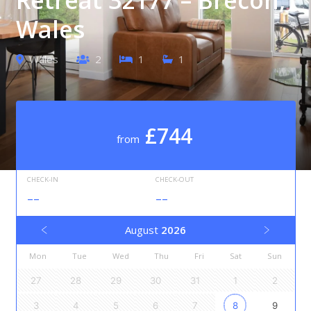
Wales
Wales
2
1
1
£744
from
CHECK-IN
CHECK-OUT
--
--
August
2026
Mon
Tue
Wed
Thu
Fri
Sat
Sun
27
28
29
30
31
1
2
3
4
5
6
7
8
9