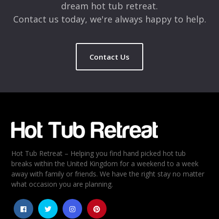
dream hot tub retreat.
Contact us today, we're always happy to help.
Contact Us
Name
*
Email
*
Hot Tub Retreat – Helping you find hand picked hot tub
Rating
*
breaks within the United Kingdom for a weekend to a week
away with family or friends. We have the right stay no matter
1
2
3
4
5
what occasion you are planning.