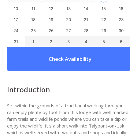
10
11
12
13
14
15
16
17
18
19
20
21
22
23
24
25
26
27
28
29
30
31
1
2
3
4
5
6
Check Availability
Introduction
Set within the grounds of a traditional working farm you
can enjoy plenty by foot from this lodge with well-marked
farm trails and wildlife ponds where you can take a dip or
enjoy the wildlife. It s a short walk into Talybont-on-Usk
which is well served with two pubs and shops and ideally