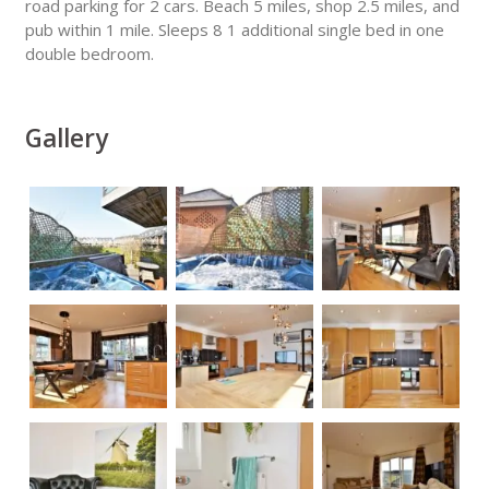
road parking for 2 cars. Beach 5 miles, shop 2.5 miles, and
pub within 1 mile. Sleeps 8 1 additional single bed in one
double bedroom.
Gallery