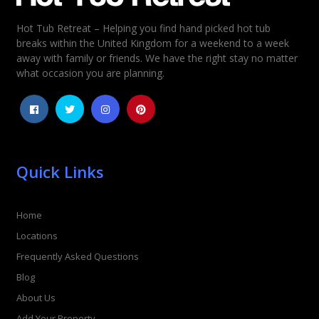
Hot Tub Retreat – Helping you find hand picked hot tub
Rating
*
breaks within the United Kingdom for a weekend to a week
away with family or friends. We have the right stay no matter
1
2
3
4
5
what occasion you are planning.
Quick Links
Home
Locations
Frequently Asked Questions
Blog
About Us
Add Your Property