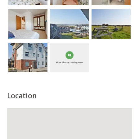
Location