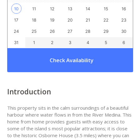
10
11
12
13
14
15
16
17
18
19
20
21
22
23
24
25
26
27
28
29
30
31
1
2
3
4
5
6
Check Availability
Introduction
This property sits in the calm surroundings of a beautiful
harbour where water flows in from the River Medina. This
home from home provides guests with easy access to
some of the island s most popular attractions; it is close
to the historic Osborne House (3.5 miles) where you can