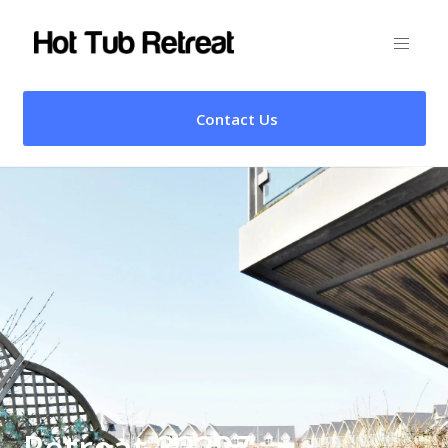
Contact Us
Retreat 32227 –