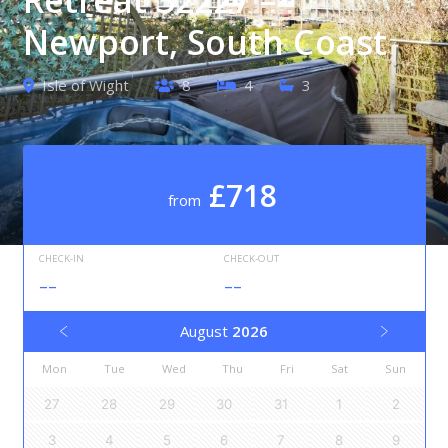
Newport, South Coast
Isle of Wight
8
4
3
£718
from
CHECK-IN
CHECK-OUT
--
--
August
2026
Mon
Tue
Wed
Thu
Fri
Sat
Sun
27
28
29
30
31
1
2
3
4
5
6
7
8
9