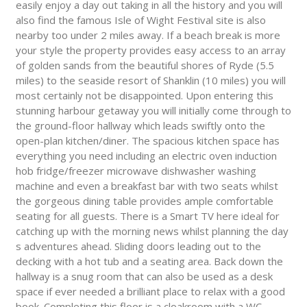
easily enjoy a day out taking in all the history and you will
also find the famous Isle of Wight Festival site is also
nearby too under 2 miles away. If a beach break is more
your style the property provides easy access to an array
of golden sands from the beautiful shores of Ryde (5.5
miles) to the seaside resort of Shanklin (10 miles) you will
most certainly not be disappointed. Upon entering this
stunning harbour getaway you will initially come through to
the ground-floor hallway which leads swiftly onto the
open-plan kitchen/diner. The spacious kitchen space has
everything you need including an electric oven induction
hob fridge/freezer microwave dishwasher washing
machine and even a breakfast bar with two seats whilst
the gorgeous dining table provides ample comfortable
seating for all guests. There is a Smart TV here ideal for
catching up with the morning news whilst planning the day
s adventures ahead. Sliding doors leading out to the
decking with a hot tub and a seating area. Back down the
hallway is a snug room that can also be used as a desk
space if ever needed a brilliant place to relax with a good
book. Completing this floor is a cloakroom with a WC.