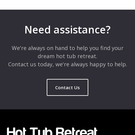
Leave a Reply
Your email address will not be published.
Required fields are
marked
*
Need assistance?
Comment
*
We're always on hand to help you find your
dream hot tub retreat.
Contact us today, we're always happy to help.
Contact Us
Name
*
Email
*