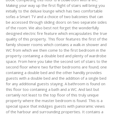
Making your way up the first flight of stairs will bring you
initially to the deluxe lounge which has two comfortable
sofas a Smart TV and a choice of two balconies that can
be accessed through sliding doors on two separate sides
of the room. We also best not forget the wonderfully
designed electric fire feature which encapsulates the true
quality of this property. This floor features the first of the
family shower rooms which contains a walk-in shower and
WC from which we then come to the first bedroom in the
property containing a double bed and plenty of wardrobe
space. From here you take the second set of stairs to the
second floor where two further bedrooms are found; one
containing a double bed and the other handily provides
guests with a double bed and the addition of a single bed
for any additional guests staying. A bathroom is found on
this floor too containing a bath and a WC. And last but
certainly not least to the top floor of this truly unique
property where the master bedroom is found. This is a
special space that indulges guests with panoramic views
of the harbour and surrounding properties. It contains a