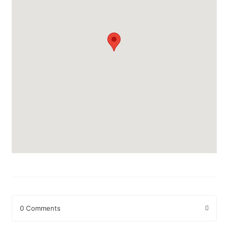
0 Comments