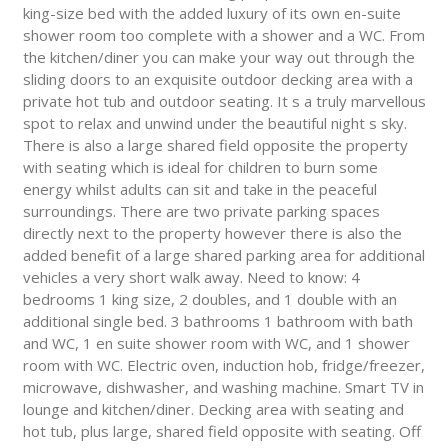
king-size bed with the added luxury of its own en-suite
shower room too complete with a shower and a WC. From
the kitchen/diner you can make your way out through the
sliding doors to an exquisite outdoor decking area with a
private hot tub and outdoor seating. It s a truly marvellous
spot to relax and unwind under the beautiful night s sky.
There is also a large shared field opposite the property
with seating which is ideal for children to burn some
energy whilst adults can sit and take in the peaceful
surroundings. There are two private parking spaces
directly next to the property however there is also the
added benefit of a large shared parking area for additional
vehicles a very short walk away. Need to know: 4
bedrooms 1 king size, 2 doubles, and 1 double with an
additional single bed. 3 bathrooms 1 bathroom with bath
and WC, 1 en suite shower room with WC, and 1 shower
room with WC. Electric oven, induction hob, fridge/freezer,
microwave, dishwasher, and washing machine. Smart TV in
lounge and kitchen/diner. Decking area with seating and
hot tub, plus large, shared field opposite with seating. Off