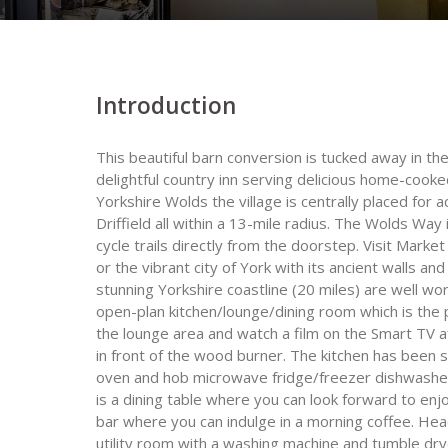
Introduction
This beautiful barn conversion is tucked away in th
delightful country inn serving delicious home-cooke
Yorkshire Wolds the village is centrally placed for
Driffield all within a 13-mile radius. The Wolds Wa
cycle trails directly from the doorstep. Visit Mark
or the vibrant city of York with its ancient walls a
stunning Yorkshire coastline (20 miles) are well wor
open-plan kitchen/lounge/dining room which is the p
the lounge area and watch a film on the Smart TV af
in front of the wood burner. The kitchen has been s
oven and hob microwave fridge/freezer dishwasher
is a dining table where you can look forward to e
bar where you can indulge in a morning coffee. Head
utility room with a washing machine and tumble dry