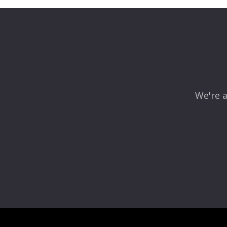
Your email address will not be published.
Required fields
Comment
*
We're a
Name
*
Email
*