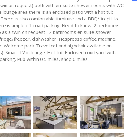
twin on request) both with en-suite shower rooms with WC.
 lounge area there is an enclosed patio with a hot tub
. There is also comfortable furniture and a BBQ/firepit to
ere is ample off-road parking. Need to know: 2 bedrooms
 as a twin on request). 2 bathrooms en suite shower
fridge/freezer, dishwasher, Nespresso coffee machine.
. Welcome pack. Travel cot and highchair available on
s). Smart TV in lounge. Hot tub Enclosed courtyard with
parking. Pub within 0.5 miles, shop 6 miles.