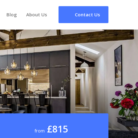
Blog
About Us
Contact Us
£815
from