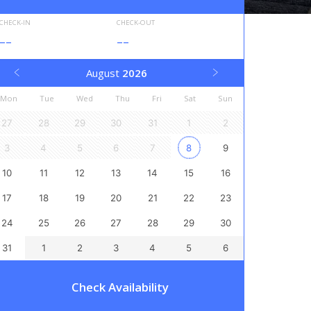
CHECK-IN
CHECK-OUT
--
--
August
2026
Mon
Tue
Wed
Thu
Fri
Sat
Sun
27
28
29
30
31
1
2
3
4
5
6
7
8
9
10
11
12
13
14
15
16
17
18
19
20
21
22
23
24
25
26
27
28
29
30
31
1
2
3
4
5
6
Check Availability