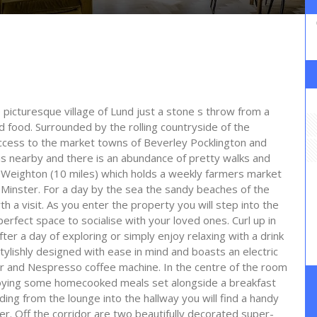
e picturesque village of Lund just a stone s throw from a
d food. Surrounded by the rolling countryside of the
 access to the market towns of Beverley Pocklington and
y is nearby and there is an abundance of pretty walks and
et Weighton (10 miles) which holds a weekly farmers market
nd Minster. For a day by the sea the sandy beaches of the
th a visit. As you enter the property you will step into the
erfect space to socialise with your loved ones. Curl up in
ter a day of exploring or simply enjoy relaxing with a drink
tylishly designed with ease in mind and boasts an electric
 and Nespresso coffee machine. In the centre of the room
njoying some homecooked meals set alongside a breakfast
ing from the lounge into the hallway you will find a handy
er. Off the corridor are two beautifully decorated super-