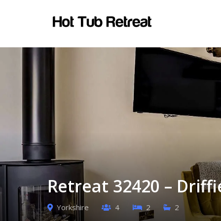
Retreat 32420 – Driffi
Yorkshire
4
2
2