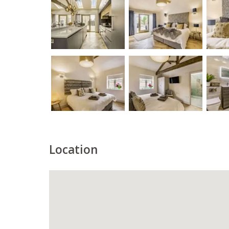
Location