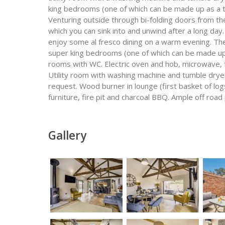
king bedrooms (one of which can be made up as a 
Venturing outside through bi-folding doors from the
which you can sink into and unwind after a long day
enjoy some al fresco dining on a warm evening. Th
super king bedrooms (one of which can be made up
rooms with WC. Electric oven and hob, microwave, 
Utility room with washing machine and tumble dryer
request. Wood burner in lounge (first basket of log
furniture, fire pit and charcoal BBQ. Ample off road 
Gallery