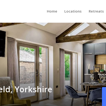
Home
Locations
Retreats
eld, Yorkshire