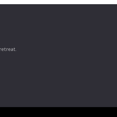
retreat.