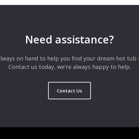
 are marked
*
Need assistance?
lways on hand to help you find your dream hot tub 
Contact us today, we're always happy to help.
Contact Us