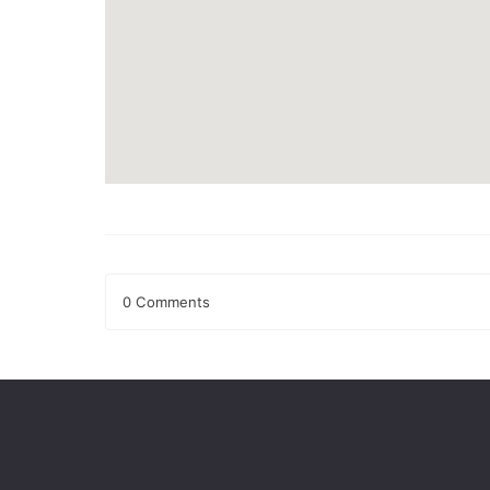
0 Comments
Leave a Reply
Your email address will not be published.
Required fields
Comment
*