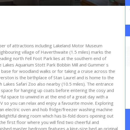
ber of attractions including Lakeland Motor Museum
ghbouring village of Haverthwaite (1.5 miles) marks the
ading north Fell Foot Park lies at the southern end of
he Lakes Aquarium Stott Park Bobbin Mill and Gummer s
s base for woodland walks or for taking a cruise across the
rston is the birthplace of Stan Laurel and is home to the
 Lakes Safari Zoo also nearby (10.5 miles). The entrance
dy space for hanging up coats before entering the cosy and
rful space to unwind in at the end of a great day with a
V so you can relax and enjoy a favourite movie. Exploring
th an electric oven and hob fridge/freezer washing machine
elightful dining room which has bi-fold doors opening out
he first floor where you will find two cheerful and
nished master bedroom features a king-size bed an original