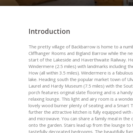
Introduction
The pretty village of Backbarrow is home to a num
Cliffhanger Rooms and Bigland Barrow while the nei
start of the Lakeside and Haverthwaite Railway. He
Windermere (2.5 miles) with landmarks including t
How (all within 3.5 miles). Windermere is a fabulou
lake. Heading south the popular market town of Ulve
Laurel and Hardy Museum (7.5 miles) with the South
porch features original slate flooring and is a han
relaxing lounge. This light and airy room is a wonde
lovely wood burner plenty of seating and a Smart T
further the attractive kitchen is fully equipped wi
and microwave. You can share a family meal in the d
onto the garden. Stairs lead up from the lounge to t
tastefully decorated bedrooms. The beautifully fur