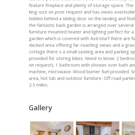
feature fireplace and plenty of storage space. Th
king-size on prior request and has views overlookin
hidden behind a sliding door on the landing and fe
the fantastic back garden is arranged over several 
furniture mounted heater and lighting perfect for a 
garden which is covered with Astroturf there are f
decked area offering far-reaching views and a grass
cottage there s a small seating area and parking spa
provided for storing bikes. Need to know: 2 bedroo
on request). 1 bathroom with shower over bath and
machine, microwave. Wood burner fuel provided. Sm
area, hot tub and outdoor furniture. Off road parki
2.5 miles.
Gallery