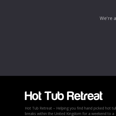
We're a
Name
*
Email
*
Rating
*
1
2
3
4
5
Hot Tub Retreat – Helping you find hand picked hot tu
breaks within the United Kingdom for a weekend to a