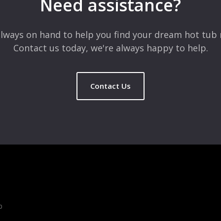
Need assistance?
lways on hand to help you find your dream hot tub 
Contact us today, we're always happy to help.
Contact Us
b