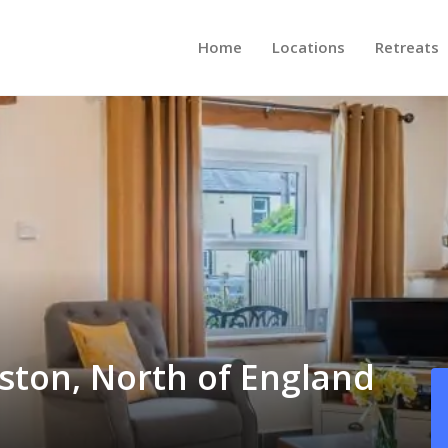
Home
Locations
Retreats
rston, North of England