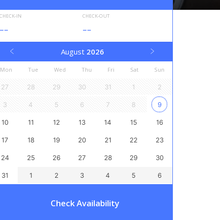
CHECK-IN
CHECK-OUT
--
--
August
2026
Mon
Tue
Wed
Thu
Fri
Sat
Sun
27
28
29
30
31
1
2
3
4
5
6
7
8
9
10
11
12
13
14
15
16
17
18
19
20
21
22
23
24
25
26
27
28
29
30
31
1
2
3
4
5
6
Check Availability