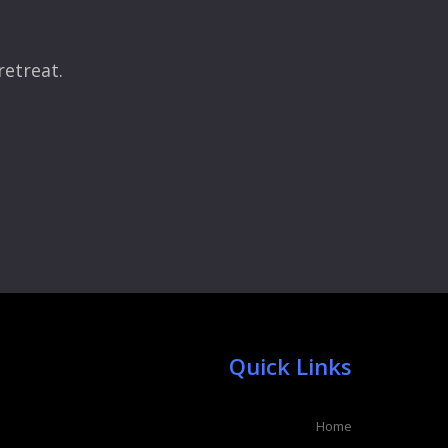
retreat.
Quick Links
Home