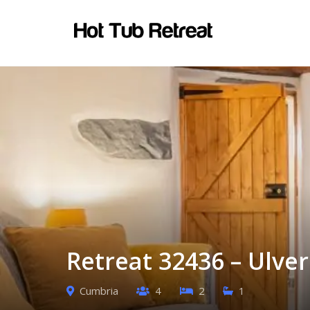
Retreat 32436 – Ulve
Cumbria
4
2
1