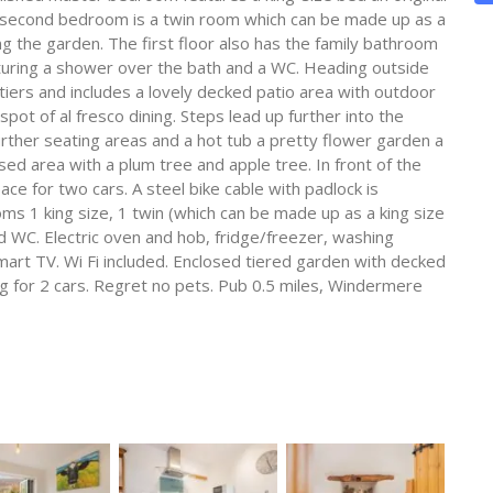
e second bedroom is a twin room which can be made up as a
g the garden. The first floor also has the family bathroom
aturing a shower over the bath and a WC. Heading outside
tiers and includes a lovely decked patio area with outdoor
spot of al fresco dining. Steps lead up further into the
urther seating areas and a hot tub a pretty flower garden a
ed area with a plum tree and apple tree. In front of the
ce for two cars. A steel bike cable with padlock is
ms 1 king size, 1 twin (which can be made up as a king size
 WC. Electric oven and hob, fridge/freezer, washing
art TV. Wi Fi included. Enclosed tiered garden with decked
ng for 2 cars. Regret no pets. Pub 0.5 miles, Windermere