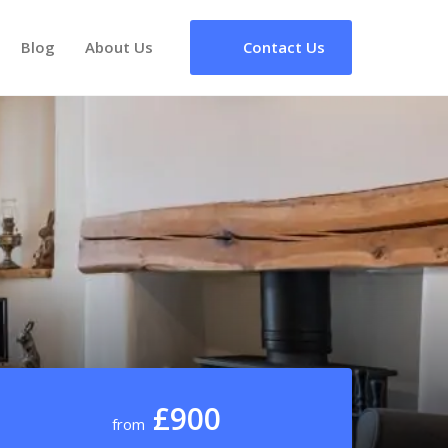
Blog
About Us
Contact Us
£900
from