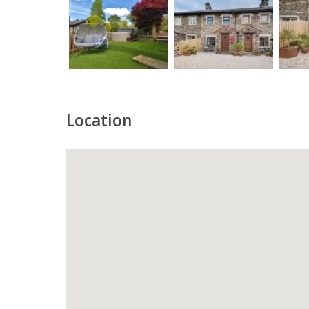
Location