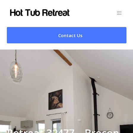
Contact Us
Retreat 32477 – Brecon,