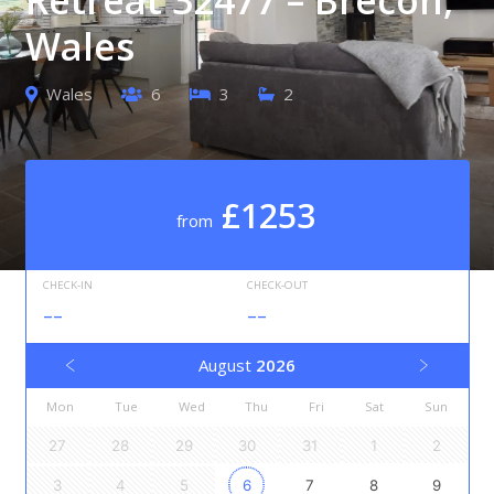
Wales
Wales
6
3
2
£1253
from
CHECK-IN
CHECK-OUT
--
--
August
2026
Mon
Tue
Wed
Thu
Fri
Sat
Sun
27
28
29
30
31
1
2
3
4
5
6
7
8
9