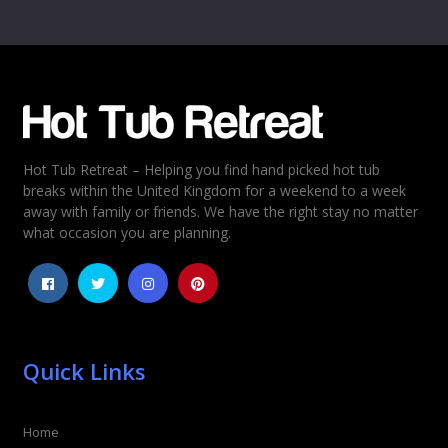
Name
*
Email
*
Hot Tub Retreat – Helping you find hand picked hot tub
Rating
*
breaks within the United Kingdom for a weekend to a week
away with family or friends. We have the right stay no matter
1
2
3
4
5
what occasion you are planning.
Quick Links
Home