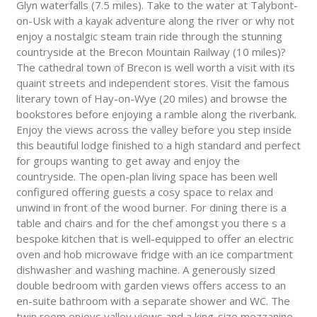
Glyn waterfalls (7.5 miles). Take to the water at Talybont-
on-Usk with a kayak adventure along the river or why not
enjoy a nostalgic steam train ride through the stunning
countryside at the Brecon Mountain Railway (10 miles)?
The cathedral town of Brecon is well worth a visit with its
quaint streets and independent stores. Visit the famous
literary town of Hay-on-Wye (20 miles) and browse the
bookstores before enjoying a ramble along the riverbank.
Enjoy the views across the valley before you step inside
this beautiful lodge finished to a high standard and perfect
for groups wanting to get away and enjoy the
countryside. The open-plan living space has been well
configured offering guests a cosy space to relax and
unwind in front of the wood burner. For dining there is a
table and chairs and for the chef amongst you there s a
bespoke kitchen that is well-equipped to offer an electric
oven and hob microwave fridge with an ice compartment
dishwasher and washing machine. A generously sized
double bedroom with garden views offers access to an
en-suite bathroom with a separate shower and WC. The
twin room enjoys valley views and a king-size mezzanine