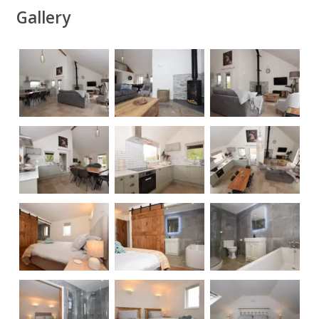
Gallery