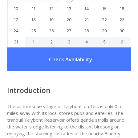
10
11
12
13
14
15
16
17
18
19
20
21
22
23
24
25
26
27
28
29
30
31
1
2
3
4
5
6
Check Availability
Introduction
The picturesque village of Talybont-on-Usk is only 0.5
miles away with its local stores pubs and eateries. The
tranquil Talybont Reservoir offers gentle strolls around
the water s edge listening to the distant birdsong or
enjoying the stunning cascades of the nearby Blaen-y-