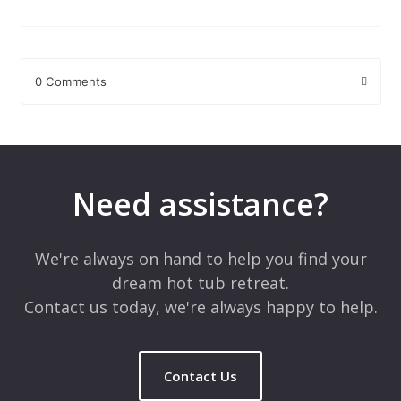
0 Comments
Leave a Reply
Your email address will not be published.
Required fields are
marked
*
Need assistance?
Comment
*
We're always on hand to help you find your
dream hot tub retreat.
Contact us today, we're always happy to help.
Contact Us