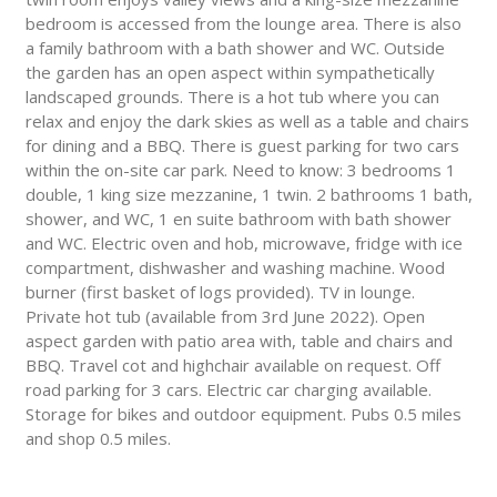
bedroom is accessed from the lounge area. There is also
a family bathroom with a bath shower and WC. Outside
the garden has an open aspect within sympathetically
landscaped grounds. There is a hot tub where you can
relax and enjoy the dark skies as well as a table and chairs
for dining and a BBQ. There is guest parking for two cars
within the on-site car park. Need to know: 3 bedrooms 1
double, 1 king size mezzanine, 1 twin. 2 bathrooms 1 bath,
shower, and WC, 1 en suite bathroom with bath shower
and WC. Electric oven and hob, microwave, fridge with ice
compartment, dishwasher and washing machine. Wood
burner (first basket of logs provided). TV in lounge.
Private hot tub (available from 3rd June 2022). Open
aspect garden with patio area with, table and chairs and
BBQ. Travel cot and highchair available on request. Off
road parking for 3 cars. Electric car charging available.
Storage for bikes and outdoor equipment. Pubs 0.5 miles
and shop 0.5 miles.