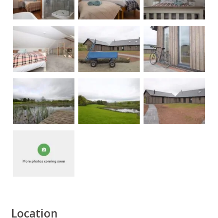
Location