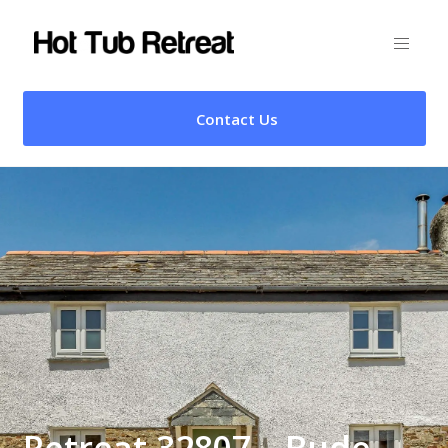
Contact Us
Retreat 32807 – Bude,