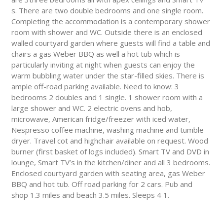
s. There are two double bedrooms and one single room.
Completing the accommodation is a contemporary shower
room with shower and WC. Outside there is an enclosed
walled courtyard garden where guests will find a table and
chairs a gas Weber BBQ as well a hot tub which is
particularly inviting at night when guests can enjoy the
warm bubbling water under the star-filled skies. There is
ample off-road parking available. Need to know: 3
bedrooms 2 doubles and 1 single. 1 shower room with a
large shower and WC. 2 electric ovens and hob,
microwave, American fridge/freezer with iced water,
Nespresso coffee machine, washing machine and tumble
dryer. Travel cot and highchair available on request. Wood
burner (first basket of logs included). Smart TV and DVD in
lounge, Smart TV’s in the kitchen/diner and all 3 bedrooms.
Enclosed courtyard garden with seating area, gas Weber
BBQ and hot tub. Off road parking for 2 cars. Pub and
shop 1.3 miles and beach 3.5 miles. Sleeps 4 1.