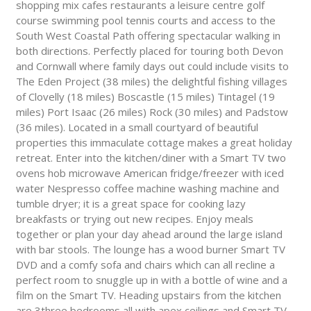
shopping mix cafes restaurants a leisure centre golf
course swimming pool tennis courts and access to the
South West Coastal Path offering spectacular walking in
both directions. Perfectly placed for touring both Devon
and Cornwall where family days out could include visits to
The Eden Project (38 miles) the delightful fishing villages
of Clovelly (18 miles) Boscastle (15 miles) Tintagel (19
miles) Port Isaac (26 miles) Rock (30 miles) and Padstow
(36 miles). Located in a small courtyard of beautiful
properties this immaculate cottage makes a great holiday
retreat. Enter into the kitchen/diner with a Smart TV two
ovens hob microwave American fridge/freezer with iced
water Nespresso coffee machine washing machine and
tumble dryer; it is a great space for cooking lazy
breakfasts or trying out new recipes. Enjoy meals
together or plan your day ahead around the large island
with bar stools. The lounge has a wood burner Smart TV
DVD and a comfy sofa and chairs which can all recline a
perfect room to snuggle up in with a bottle of wine and a
film on the Smart TV. Heading upstairs from the kitchen
are 3three bedrooms all with apex ceilings and Smart TV