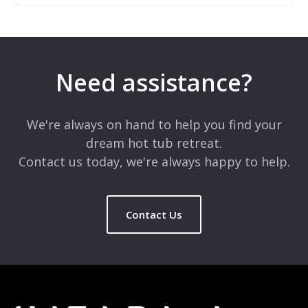
Leave a Reply
Your email address will not be published.
Required fields are
marked
*
Need assistance?
Comment
*
We're always on hand to help you find your
dream hot tub retreat.
Contact us today, we're always happy to help.
Contact Us
Name
*
Email
*