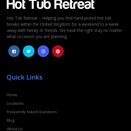
Hot Tub Retreat – Helping you find hand picked hot tub
Rating
*
breaks within the United Kingdom for a weekend to a week
away with family or friends. We have the right stay no matter
1
2
3
4
5
what occasion you are planning.
Quick Links
Home
Locations
Frequently Asked Questions
Blog
About Us