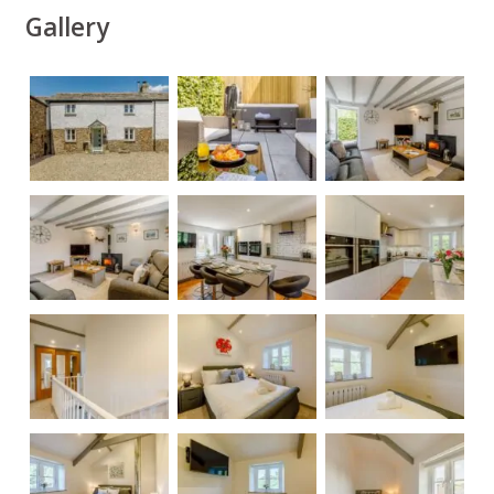
Gallery