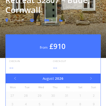
Cornwall
Cornwall
4
3
1
£910
from
CHECK-IN
CHECK-OUT
--
--
August
2026
Mon
Tue
Wed
Thu
Fri
Sat
Sun
27
28
29
30
31
1
2
3
4
5
6
7
8
9