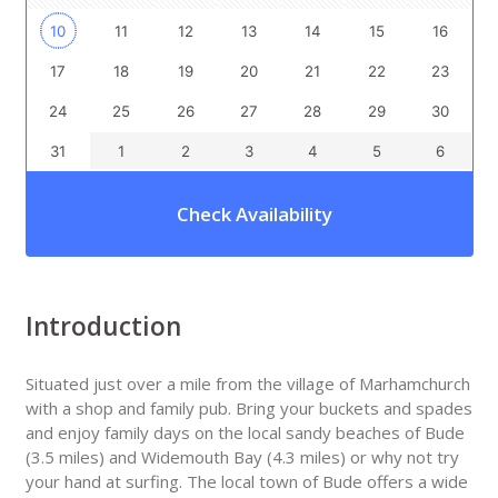
10
11
12
13
14
15
16
17
18
19
20
21
22
23
24
25
26
27
28
29
30
31
1
2
3
4
5
6
Check Availability
Introduction
Situated just over a mile from the village of Marhamchurch
with a shop and family pub. Bring your buckets and spades
and enjoy family days on the local sandy beaches of Bude
(3.5 miles) and Widemouth Bay (4.3 miles) or why not try
your hand at surfing. The local town of Bude offers a wide