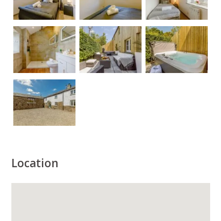
Location